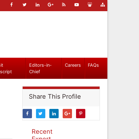
it
Editors-in-
Careers
FAQs
script
Chief
Share This Profile
Recent
Expert