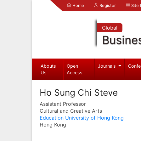
Home
Register
Site
Global
Busine
Abouts
Open
Journals
Confe
Us
Access
Ho Sung Chi Steve
Assistant Professor
Cultural and Creative Arts
Education University of Hong Kong
Hong Kong