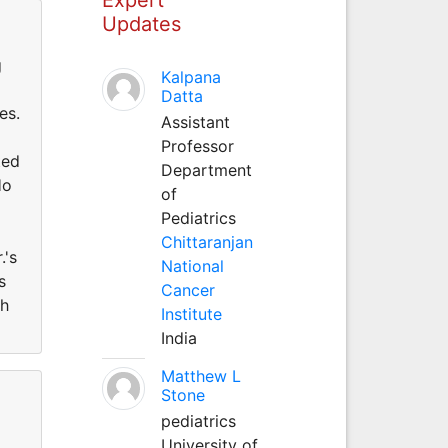
Updates
g
Kalpana
Datta
es.
Assistant
Professor
ted
Department
Ho
of
Pediatrics
Chittaranjan
.'s
National
s
Cancer
th
Institute
India
Matthew L
Stone
pediatrics
University of