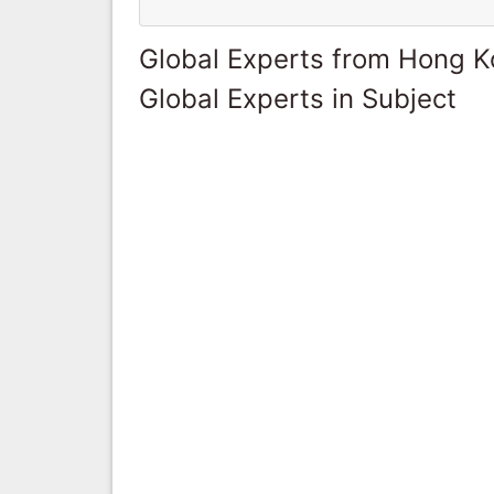
Global Experts from Hong 
Global Experts in Subject