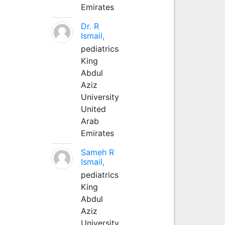
Emirates
Dr. R
Ismail,
pediatrics
King
Abdul
Aziz
University
United
Arab
Emirates
Sameh R
Ismail,
pediatrics
King
Abdul
Aziz
University