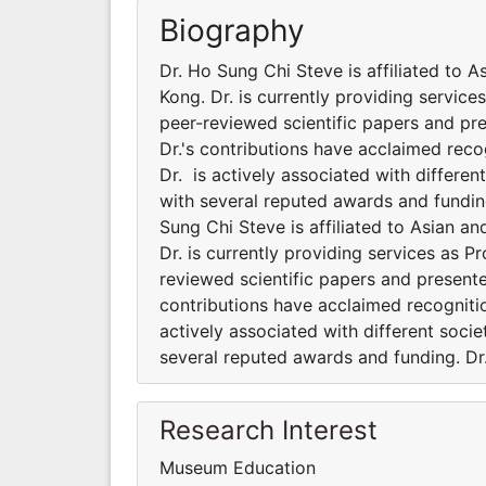
Biography
Dr. Ho Sung Chi Steve is affiliated to 
Kong. Dr. is currently providing servic
peer-reviewed scientific papers and pr
Dr.'s contributions have acclaimed rec
Dr. is actively associated with differe
with several reputed awards and fundin
Sung Chi Steve is affiliated to Asian a
Dr. is currently providing services as 
reviewed scientific papers and presente
contributions have acclaimed recogniti
actively associated with different soci
several reputed awards and funding. Dr
Research Interest
Museum Education