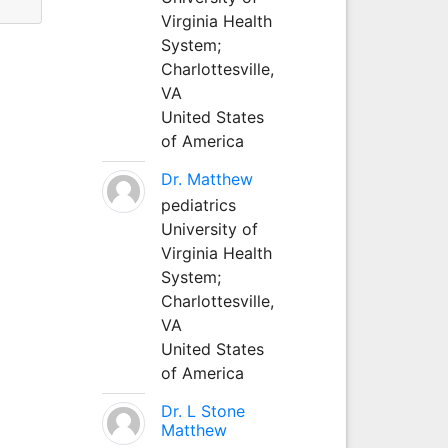
Virginia Health
System;
Charlottesville,
VA
United States
of America
Dr. Matthew
pediatrics
University of
Virginia Health
System;
Charlottesville,
VA
United States
of America
Dr. L Stone
Matthew