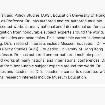
Asian and Policy Studies (APS), Education University of Hon
es as Professor. Dr. has authored and co-authored multiple
esented works at many national and International conferenc
ognition from honourable subject experts around the world.
nt societies and academies. Dr.'s academic career is decora
g. Dr.'s research interests include Museum Education. Dr. 
nd Policy Studies (APS), Education University of Hong Kong.
Professor. Dr. has authored and co-authored multiple peer-
d works at many national and International conferences. Dr
on from honourable subject experts around the world. Dr. i
eties and academies. Dr.'s academic career is decorated wi
.'s research interests include Museum Education.