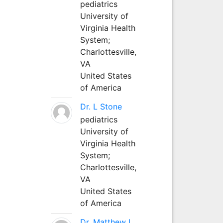
pediatrics
University of
Virginia Health
System;
Charlottesville,
VA
United States
of America
Dr. L Stone
pediatrics
University of
Virginia Health
System;
Charlottesville,
VA
United States
of America
Dr. Matthew L