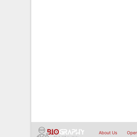
About Us
Open