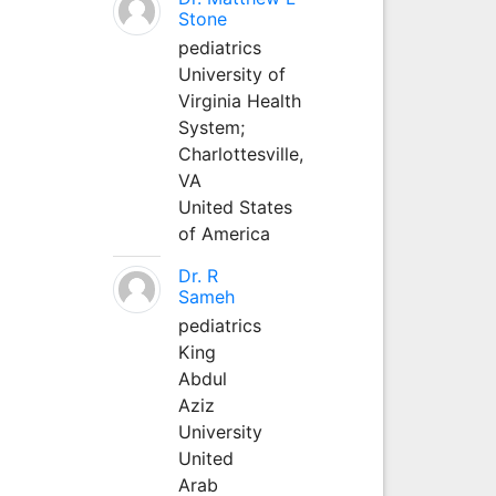
Stone
pediatrics
University of
Virginia Health
System;
Charlottesville,
VA
United States
of America
Dr. R
Sameh
pediatrics
King
Abdul
Aziz
University
United
Arab