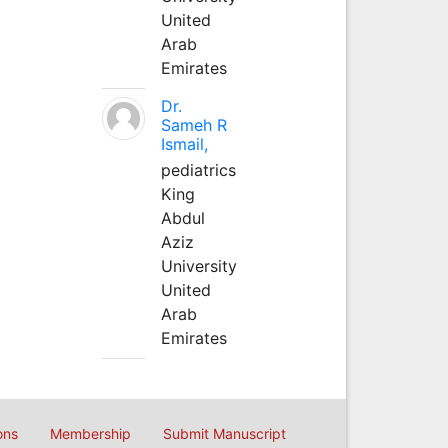
United
Arab
Emirates
Dr.
Sameh R
Ismail,
pediatrics
King
Abdul
Aziz
University
United
Arab
Emirates
ons
Membership
Submit Manuscript