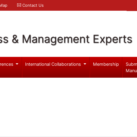
 Map
Contact Us
ss & Management Experts
rences
International Collaborations
Membership
Subm
Manu