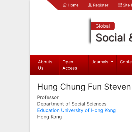
Home
Register
Site
Global
Social 
Abouts
Open
Journals
Confe
Us
Access
Hung Chung Fun Steven
Professor
Department of Social Sciences
Education University of Hong Kong
Hong Kong