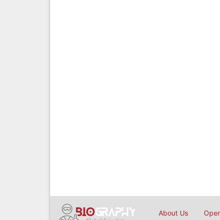
About Us
Open