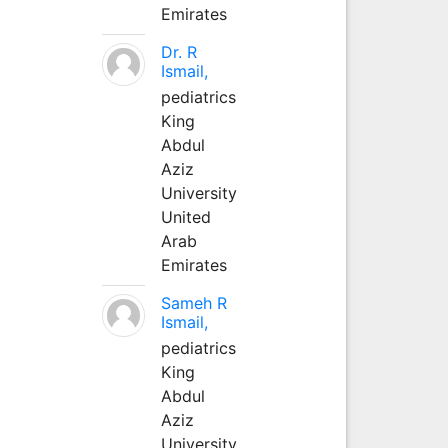
Emirates
Dr. R
Ismail,
pediatrics
King
Abdul
Aziz
University
United
Arab
Emirates
Sameh R
Ismail,
pediatrics
King
Abdul
Aziz
University