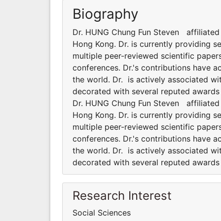
Biography
Dr. HUNG Chung Fun Steven affiliated t
Hong Kong. Dr. is currently providing s
multiple peer-reviewed scientific paper
conferences. Dr.'s contributions have 
the world. Dr. is actively associated wi
decorated with several reputed awards a
Dr. HUNG Chung Fun Steven affiliated t
Hong Kong. Dr. is currently providing s
multiple peer-reviewed scientific paper
conferences. Dr.'s contributions have 
the world. Dr. is actively associated wi
decorated with several reputed awards a
Research Interest
Social Sciences