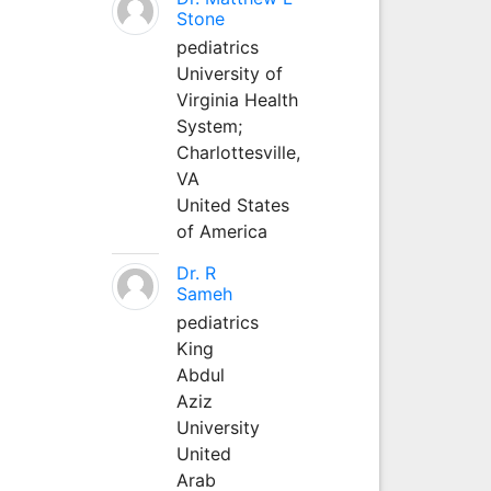
Stone
pediatrics
University of
Virginia Health
System;
Charlottesville,
VA
United States
of America
Dr. R
Sameh
pediatrics
King
Abdul
Aziz
University
United
Arab