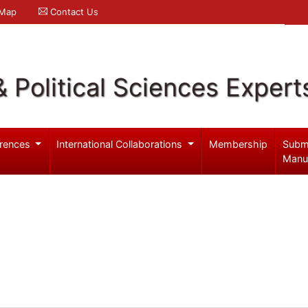
 Map
Contact Us
& Political Sciences Expert
rences
International Collaborations
Membership
Subm
Manu