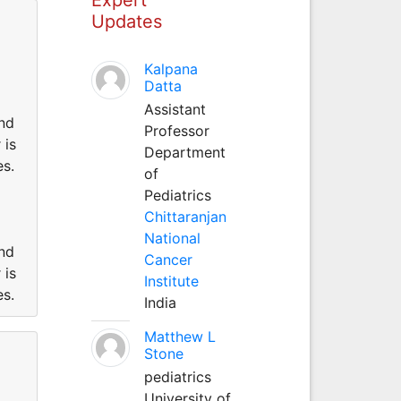
Updates
Kalpana
Datta
Assistant
und
Professor
 is
Department
es.
of
Pediatrics
Chittaranjan
National
und
Cancer
 is
Institute
es.
India
Matthew L
Stone
pediatrics
University of