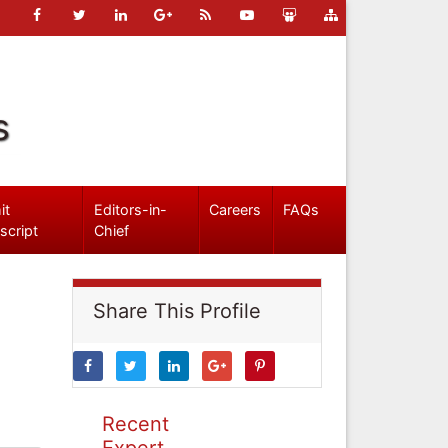
s
it
Editors-in-
Careers
FAQs
script
Chief
Share This Profile
Recent
Expert