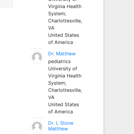
Virginia Health
System;
Charlottesville,
VA
United States
of America
Dr. Matthew
pediatrics
University of
Virginia Health
System;
Charlottesville,
VA
United States
of America
Dr. L Stone
Matthew