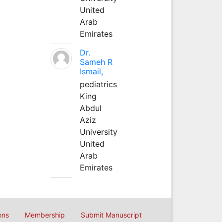
United
Arab
Emirates
Dr.
Sameh R
Ismail,
pediatrics
King
Abdul
Aziz
University
United
Arab
Emirates
ons
Membership
Submit Manuscript