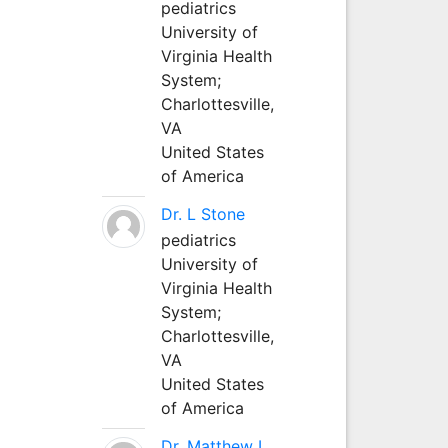
pediatrics
University of
Virginia Health
System;
Charlottesville,
VA
United States
of America
Dr. L Stone
pediatrics
University of
Virginia Health
System;
Charlottesville,
VA
United States
of America
Dr. Matthew L