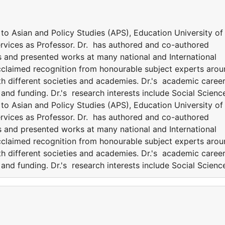
o Asian and Policy Studies (APS), Education University of
ervices as Professor. Dr. has authored and co-authored
s and presented works at many national and International
acclaimed recognition from honourable subject experts aro
th different societies and academies. Dr.'s academic career
nd funding. Dr.'s research interests include Social Scienc
o Asian and Policy Studies (APS), Education University of
ervices as Professor. Dr. has authored and co-authored
s and presented works at many national and International
acclaimed recognition from honourable subject experts aro
th different societies and academies. Dr.'s academic career
nd funding. Dr.'s research interests include Social Scienc