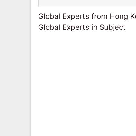
Global Experts from Hong 
Global Experts in Subject