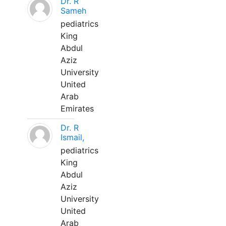
Dr. R
Sameh
pediatrics
King
Abdul
Aziz
University
United
Arab
Emirates
Dr. R
Ismail,
pediatrics
King
Abdul
Aziz
University
United
Arab