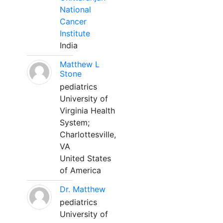
National
Cancer
Institute
India
Matthew L
Stone
pediatrics
University of
Virginia Health
System;
Charlottesville,
VA
United States
of America
Dr. Matthew
pediatrics
University of