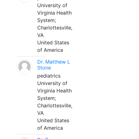
University of
Virginia Health
System;
Charlottesville,
VA
United States
of America
Dr. Matthew L
Stone
pediatrics
University of
Virginia Health
System;
Charlottesville,
VA
United States
of America