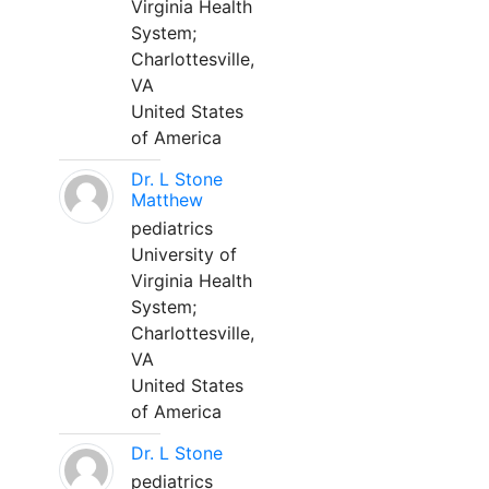
Virginia Health
System;
Charlottesville,
VA
United States
of America
Dr. L Stone
Matthew
pediatrics
University of
Virginia Health
System;
Charlottesville,
VA
United States
of America
Dr. L Stone
pediatrics