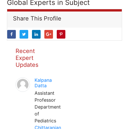
Global Experts in Subject
Share This Profile
Recent
Expert
Updates
Kalpana
Datta
Assistant
Professor
Department
of
Pediatrics
Chittaranjan