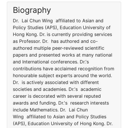
Biography
Dr. Lai Chun Wing affiliated to Asian and
Policy Studies (APS), Education University of
Hong Kong. Dr. is currently providing services
as Professor. Dr. has authored and co-
authored multiple peer-reviewed scientific
papers and presented works at many national
and International conferences. Dr.'s
contributions have acclaimed recognition from
honourable subject experts around the world.
Dr. is actively associated with different
societies and academies. Dr.'s academic
career is decorated with several reputed
awards and funding. Dr.'s research interests
include Mathematics. Dr. Lai Chun
Wing affiliated to Asian and Policy Studies
(APS), Education University of Hong Kong. Dr.