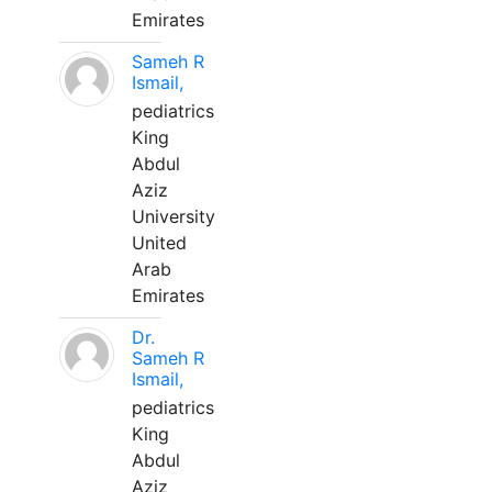
Emirates
Sameh R
Ismail,
pediatrics
King
Abdul
Aziz
University
United
Arab
Emirates
Dr.
Sameh R
Ismail,
pediatrics
King
Abdul
Aziz