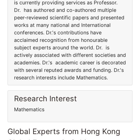
is currently providing services as Professor.
Dr. has authored and co-authored multiple
peer-reviewed scientific papers and presented
works at many national and International
conferences. Dr.'s contributions have
acclaimed recognition from honourable
subject experts around the world. Dr. is
actively associated with different societies and
academies. Dr.'s academic career is decorated
with several reputed awards and funding. Dr.'s
research interests include Mathematics.
Research Interest
Mathematics
Global Experts from Hong Kong