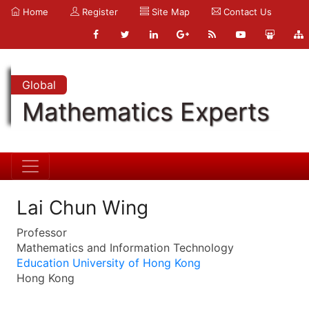
Home
Register
Site Map
Contact Us
Global
Mathematics Experts
Lai Chun Wing
Professor
Mathematics and Information Technology
Education University of Hong Kong
Hong Kong