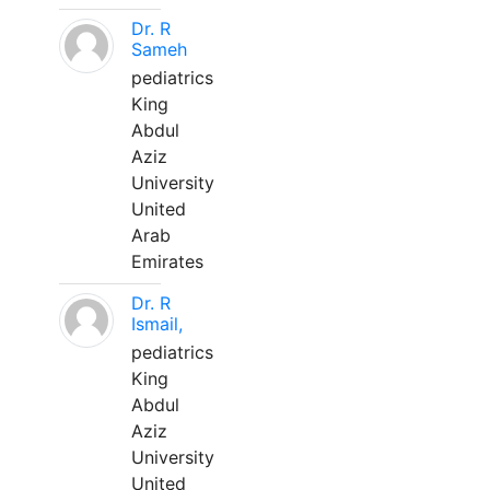
Dr. R
Sameh
pediatrics
King
Abdul
Aziz
University
United
Arab
Emirates
Dr. R
Ismail,
pediatrics
King
Abdul
Aziz
University
United