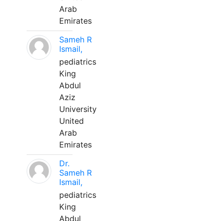
Arab
Emirates
Sameh R
Ismail,
pediatrics
King
Abdul
Aziz
University
United
Arab
Emirates
Dr.
Sameh R
Ismail,
pediatrics
King
Abdul