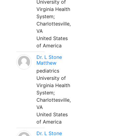
University of
Virginia Health
System;
Charlottesville,
VA
United States
of America
Dr. L Stone
Matthew
pediatrics
University of
Virginia Health
System;
Charlottesville,
VA
United States
of America
Dr. L Stone