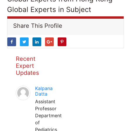
Global Experts in Subject
Share This Profile
Recent
Expert
Updates
Kalpana
Datta
Assistant
Professor
Department
of
Pediatrics