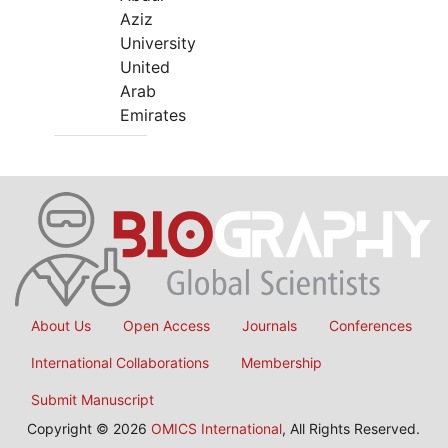
Aziz
University
United
Arab
Emirates
About Us
Open Access
Journals
Conferences
International Collaborations
Membership
Submit Manuscript
Copyright © 2026
OMICS International
, All Rights Reserved.