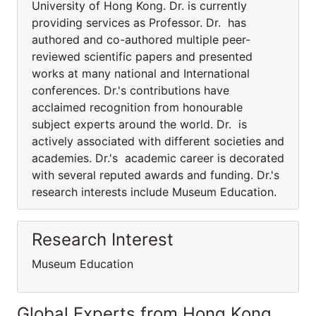
University of Hong Kong. Dr. is currently
providing services as Professor. Dr. has
authored and co-authored multiple peer-
reviewed scientific papers and presented
works at many national and International
conferences. Dr.'s contributions have
acclaimed recognition from honourable
subject experts around the world. Dr. is
actively associated with different societies and
academies. Dr.'s academic career is decorated
with several reputed awards and funding. Dr.'s
research interests include Museum Education.
Research Interest
Museum Education
Global Experts from Hong Kong