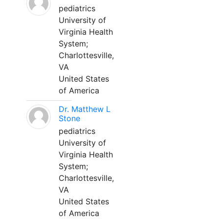
pediatrics
University of
Virginia Health
System;
Charlottesville,
VA
United States
of America
Dr. Matthew L
Stone
pediatrics
University of
Virginia Health
System;
Charlottesville,
VA
United States
of America