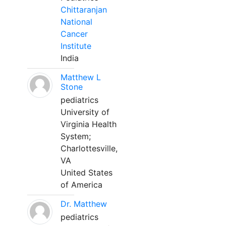
Chittaranjan
National
Cancer
Institute
India
Matthew L
Stone
pediatrics
University of
Virginia Health
System;
Charlottesville,
VA
United States
of America
Dr. Matthew
pediatrics