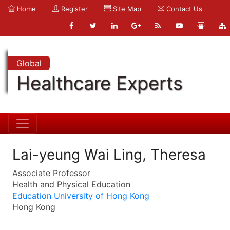
Home
Register
Site Map
Contact Us
Global
Healthcare Experts
Lai-yeung Wai Ling, Theresa
Associate Professor
Health and Physical Education
Education University of Hong Kong
Hong Kong