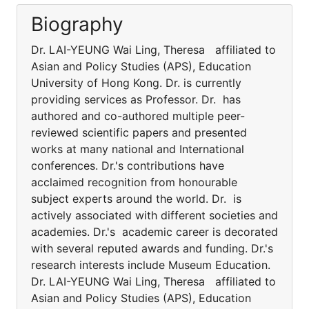
Biography
Dr. LAI-YEUNG Wai Ling, Theresa affiliated to
Asian and Policy Studies (APS), Education
University of Hong Kong. Dr. is currently
providing services as Professor. Dr. has
authored and co-authored multiple peer-
reviewed scientific papers and presented
works at many national and International
conferences. Dr.'s contributions have
acclaimed recognition from honourable
subject experts around the world. Dr. is
actively associated with different societies and
academies. Dr.'s academic career is decorated
with several reputed awards and funding. Dr.'s
research interests include Museum Education.
Dr. LAI-YEUNG Wai Ling, Theresa affiliated to
Asian and Policy Studies (APS), Education