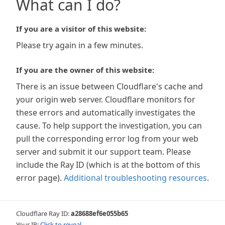
What can I do?
If you are a visitor of this website:
Please try again in a few minutes.
If you are the owner of this website:
There is an issue between Cloudflare's cache and
your origin web server. Cloudflare monitors for
these errors and automatically investigates the
cause. To help support the investigation, you can
pull the corresponding error log from your web
server and submit it our support team. Please
include the Ray ID (which is at the bottom of this
error page).
Additional troubleshooting resources
.
Cloudflare Ray ID:
a28688ef6e055b65
Your IP:
Click to reveal