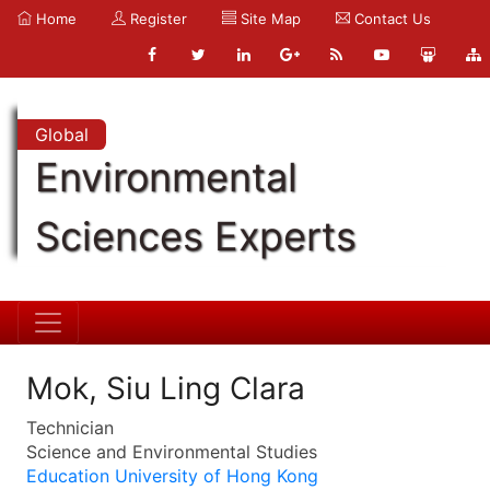
Home
Register
Site Map
Contact Us
Global
Environmental
Sciences Experts
Mok, Siu Ling Clara
Technician
Science and Environmental Studies
Education University of Hong Kong