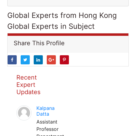
Global Experts from Hong Kong
Global Experts in Subject
Share This Profile
Recent
Expert
Updates
Kalpana
Datta
Assistant
Professor