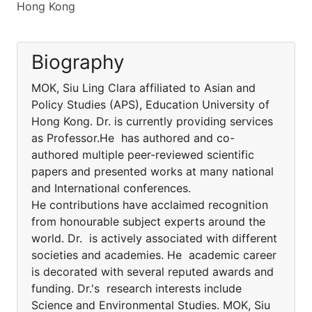
Hong Kong
Biography
MOK, Siu Ling Clara affiliated to Asian and
Policy Studies (APS), Education University of
Hong Kong. Dr. is currently providing services
as Professor.He has authored and co-
authored multiple peer-reviewed scientific
papers and presented works at many national
and International conferences.
He contributions have acclaimed recognition
from honourable subject experts around the
world. Dr. is actively associated with different
societies and academies. He academic career
is decorated with several reputed awards and
funding. Dr.'s research interests include
Science and Environmental Studies. MOK, Siu