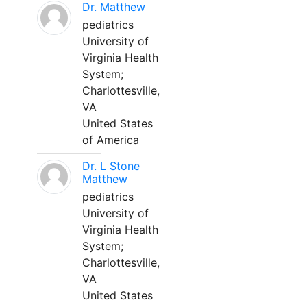
Dr. Matthew
pediatrics
University of
Virginia Health
System;
Charlottesville,
VA
United States
of America
Dr. L Stone
Matthew
pediatrics
University of
Virginia Health
System;
Charlottesville,
VA
United States