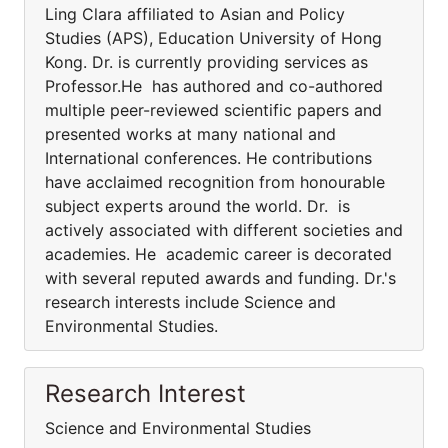
Ling Clara affiliated to Asian and Policy
Studies (APS), Education University of Hong
Kong. Dr. is currently providing services as
Professor.He has authored and co-authored
multiple peer-reviewed scientific papers and
presented works at many national and
International conferences. He contributions
have acclaimed recognition from honourable
subject experts around the world. Dr. is
actively associated with different societies and
academies. He academic career is decorated
with several reputed awards and funding. Dr.'s
research interests include Science and
Environmental Studies.
Research Interest
Science and Environmental Studies