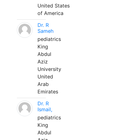
United States
of America
Dr. R
Sameh
pediatrics
King
Abdul
Aziz
University
United
Arab
Emirates
Dr. R
Ismail,
pediatrics
King
Abdul