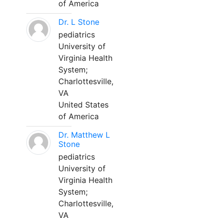
of America
Dr. L Stone
pediatrics
University of
Virginia Health
System;
Charlottesville,
VA
United States
of America
Dr. Matthew L
Stone
pediatrics
University of
Virginia Health
System;
Charlottesville,
VA