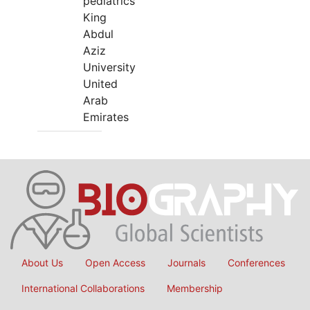
pediatrics
King
Abdul
Aziz
University
United
Arab
Emirates
About Us
Open Access
Journals
Conferences
International Collaborations
Membership