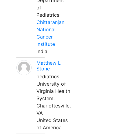
Department
of
Pediatrics
Chittaranjan
National
Cancer
Institute
India
Matthew L
Stone
pediatrics
University of
Virginia Health
System;
Charlottesville,
VA
United States
of America