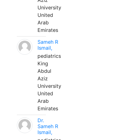
Aziz
University
United
Arab
Emirates
Sameh R
Ismail,
pediatrics
King
Abdul
Aziz
University
United
Arab
Emirates
Dr.
Sameh R
Ismail,