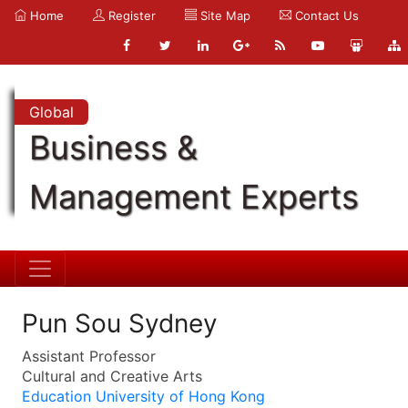
Home
Register
Site Map
Contact Us
Global
Business &
Management Experts
Pun Sou Sydney
Assistant Professor
Cultural and Creative Arts
Education University of Hong Kong