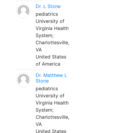
Dr. L Stone
pediatrics
University of
Virginia Health
System;
Charlottesville,
VA
United States
of America
Dr. Matthew L
Stone
pediatrics
University of
Virginia Health
System;
Charlottesville,
VA
United States