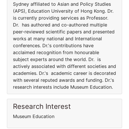
Sydney affiliated to Asian and Policy Studies
(APS), Education University of Hong Kong. Dr.
is currently providing services as Professor.
Dr. has authored and co-authored multiple
peer-reviewed scientific papers and presented
works at many national and International
conferences. Dr.'s contributions have
acclaimed recognition from honourable
subject experts around the world. Dr. is
actively associated with different societies and
academies. Dr.'s academic career is decorated
with several reputed awards and funding. Dr.'s
research interests include Museum Education.
Research Interest
Museum Education