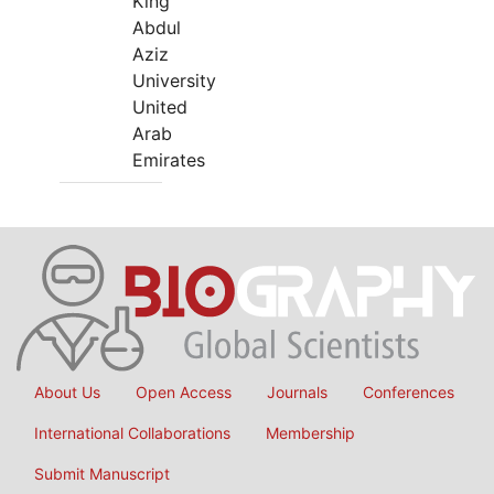
King
Abdul
Aziz
University
United
Arab
Emirates
About Us
Open Access
Journals
Conferences
International Collaborations
Membership
Submit Manuscript