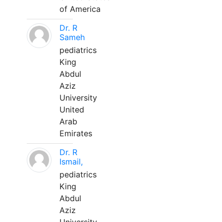
of America
Dr. R
Sameh
pediatrics
King
Abdul
Aziz
University
United
Arab
Emirates
Dr. R
Ismail,
pediatrics
King
Abdul
Aziz