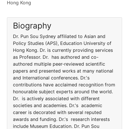
Hong Kong
Biography
Dr. Pun Sou Sydney affiliated to Asian and
Policy Studies (APS), Education University of
Hong Kong. Dr. is currently providing services
as Professor. Dr. has authored and co-
authored multiple peer-reviewed scientific
papers and presented works at many national
and International conferences. Dr.'s
contributions have acclaimed recognition from
honourable subject experts around the world.
Dr. is actively associated with different
societies and academies. Dr.'s academic
career is decorated with several reputed
awards and funding. Dr.'s research interests
include Museum Education. Dr. Pun Sou