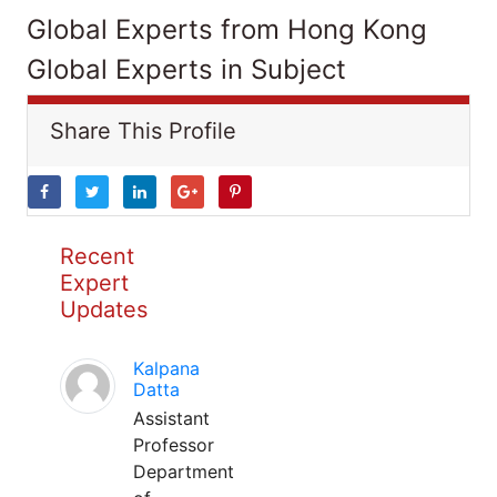
Global Experts from Hong Kong
Global Experts in Subject
Share This Profile
Recent
Expert
Updates
Kalpana
Datta
Assistant
Professor
Department