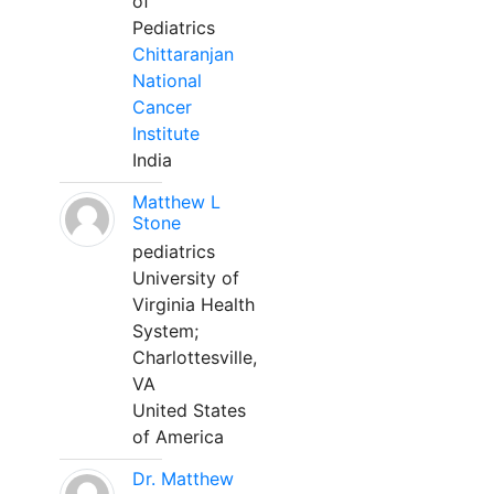
of
Pediatrics
Chittaranjan
National
Cancer
Institute
India
Matthew L
Stone
pediatrics
University of
Virginia Health
System;
Charlottesville,
VA
United States
of America
Dr. Matthew