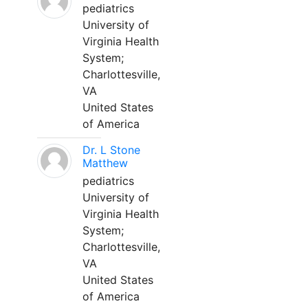
pediatrics
University of
Virginia Health
System;
Charlottesville,
VA
United States
of America
Dr. L Stone
Matthew
pediatrics
University of
Virginia Health
System;
Charlottesville,
VA
United States
of America