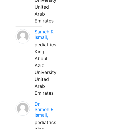
University
United
Arab
Emirates
Sameh R
Ismail,
pediatrics
King
Abdul
Aziz
University
United
Arab
Emirates
Dr.
Sameh R
Ismail,
pediatrics