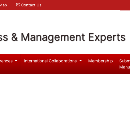
 Map
Contact Us
ss & Management Experts
rences
International Collaborations
Membership
Subm
Manu