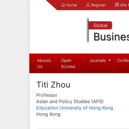
Home
Register
Site
Global
Busine
Abouts
Open
Journals
Confe
Us
Access
Titi Zhou
Professor
Asian and Policy Studies (APS)
Education University of Hong Kong
Hong Kong