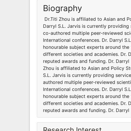
Biography
Dr.Titi Zhou is affiliated to Asian and 
Darryl S.L. Jarvis is currently providing
co-authored multiple peer-reviewed sci
International conferences. Dr. Darryl S
honourable subject experts around the wo
different societies and academies. Dr. 
reputed awards and funding. Dr. Darryl S
Zhou is affiliated to Asian and Policy S
S.L. Jarvis is currently providing servic
authored multiple peer-reviewed scient
International conferences. Dr. Darryl S
honourable subject experts around the wo
different societies and academies. Dr. 
reputed awards and funding. Dr. Darryl S
Research Interest