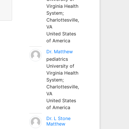
Virginia Health
System;
Charlottesville,
VA
United States
of America
Dr. Matthew
pediatrics
University of
Virginia Health
System;
Charlottesville,
VA
United States
of America
Dr. L Stone
Matthew