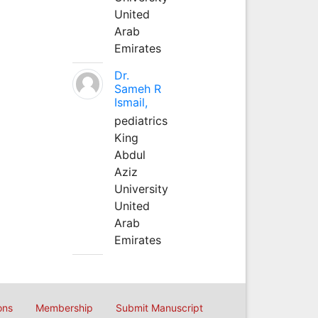
United
Arab
Emirates
Dr.
Sameh R
Ismail,
pediatrics
King
Abdul
Aziz
University
United
Arab
Emirates
ons
Membership
Submit Manuscript