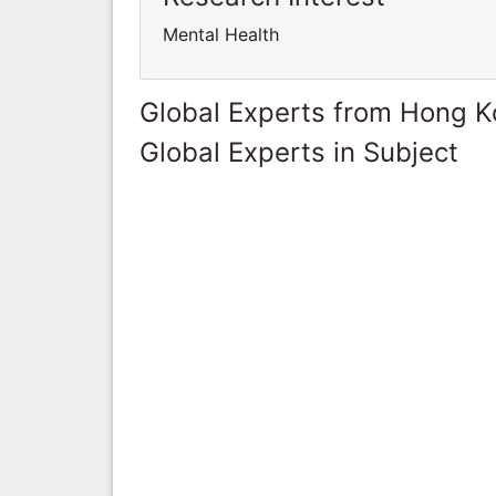
Mental Health
Global Experts from Hong 
Global Experts in Subject