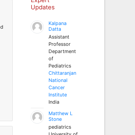
Updates
Kalpana
nd
Datta
Assistant
Professor
Department
of
Pediatrics
Chittaranjan
National
Cancer
Institute
India
Matthew L
Stone
pediatrics
University of