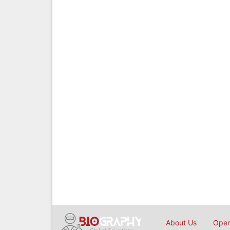
About Us
Open