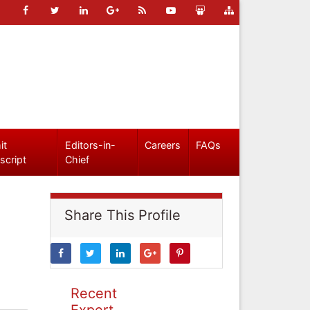
it
Editors-in-
Careers
FAQs
script
Chief
Share This Profile
Recent
Expert