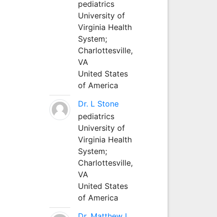
pediatrics
University of
Virginia Health
System;
Charlottesville,
VA
United States
of America
Dr. L Stone
pediatrics
University of
Virginia Health
System;
Charlottesville,
VA
United States
of America
Dr. Matthew L