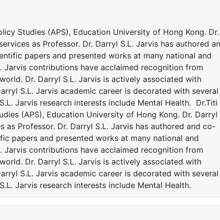
Policy Studies (APS), Education University of Hong Kong. Dr.
 services as Professor. Dr. Darryl S.L. Jarvis has authored a
entific papers and presented works at many national and
.L. Jarvis contributions have acclaimed recognition from
rld. Dr. Darryl S.L. Jarvis is actively associated with
Darryl S.L. Jarvis academic career is decorated with several
.L. Jarvis research interests include Mental Health. Dr.Titi
tudies (APS), Education University of Hong Kong. Dr. Darryl
es as Professor. Dr. Darryl S.L. Jarvis has authored and co-
ific papers and presented works at many national and
.L. Jarvis contributions have acclaimed recognition from
rld. Dr. Darryl S.L. Jarvis is actively associated with
Darryl S.L. Jarvis academic career is decorated with several
.L. Jarvis research interests include Mental Health.