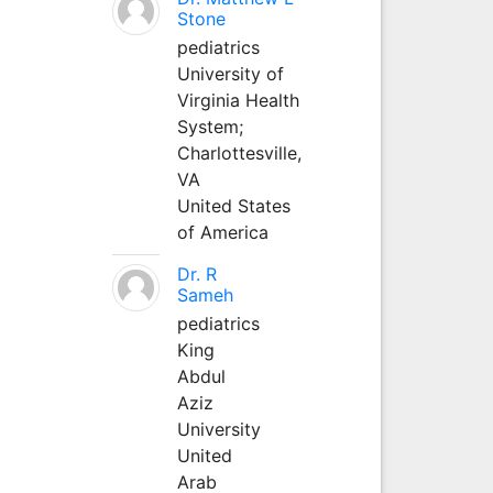
Stone
pediatrics
University of
Virginia Health
System;
Charlottesville,
VA
United States
of America
Dr. R
Sameh
pediatrics
King
Abdul
Aziz
University
United
Arab