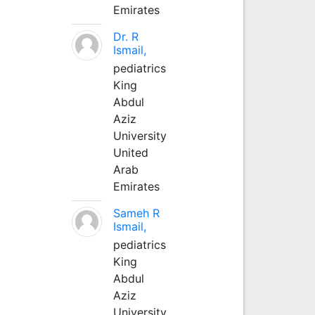
Emirates
Dr. R
Ismail,
pediatrics
King
Abdul
Aziz
University
United
Arab
Emirates
Sameh R
Ismail,
pediatrics
King
Abdul
Aziz
University