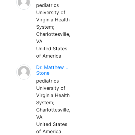
pediatrics
University of
Virginia Health
System;
Charlottesville,
VA
United States
of America
Dr. Matthew L
Stone
pediatrics
University of
Virginia Health
System;
Charlottesville,
VA
United States
of America