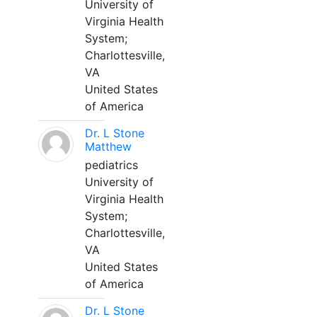
University of
Virginia Health
System;
Charlottesville,
VA
United States
of America
Dr. L Stone
Matthew
pediatrics
University of
Virginia Health
System;
Charlottesville,
VA
United States
of America
Dr. L Stone