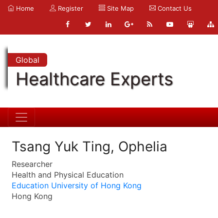
Home
Register
Site Map
Contact Us
Global
Healthcare Experts
Tsang Yuk Ting, Ophelia
Researcher
Health and Physical Education
Education University of Hong Kong
Hong Kong