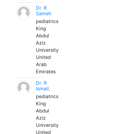
Dr. R
Sameh
pediatrics
King
Abdul
Aziz
University
United
Arab
Emirates
Dr. R
Ismail,
pediatrics
King
Abdul
Aziz
University
United