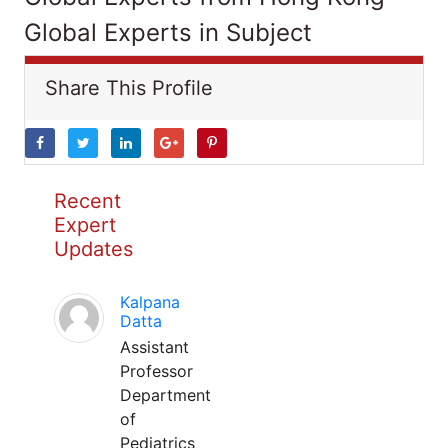
Global Experts in Subject
Share This Profile
Recent
Expert
Updates
Kalpana
Datta
Assistant
Professor
Department
of
Pediatrics