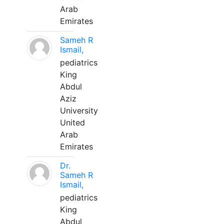
Arab
Emirates
Sameh R
Ismail,
pediatrics
King
Abdul
Aziz
University
United
Arab
Emirates
Dr.
Sameh R
Ismail,
pediatrics
King
Abdul