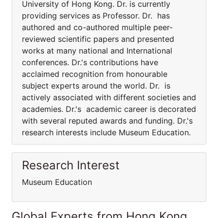
University of Hong Kong. Dr. is currently
providing services as Professor. Dr. has
authored and co-authored multiple peer-
reviewed scientific papers and presented
works at many national and International
conferences. Dr.'s contributions have
acclaimed recognition from honourable
subject experts around the world. Dr. is
actively associated with different societies and
academies. Dr.'s academic career is decorated
with several reputed awards and funding. Dr.'s
research interests include Museum Education.
Research Interest
Museum Education
Global Experts from Hong Kong