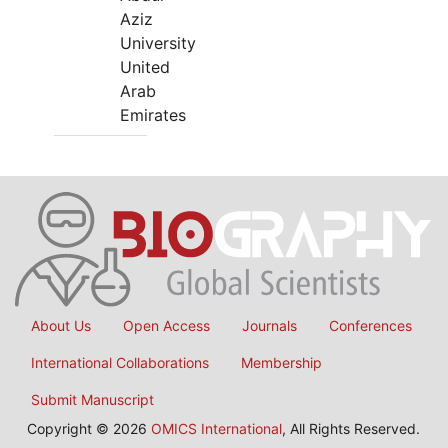
Aziz
University
United
Arab
Emirates
About Us
Open Access
Journals
Conferences
International Collaborations
Membership
Submit Manuscript
Copyright © 2026
OMICS International
, All Rights Reserved.