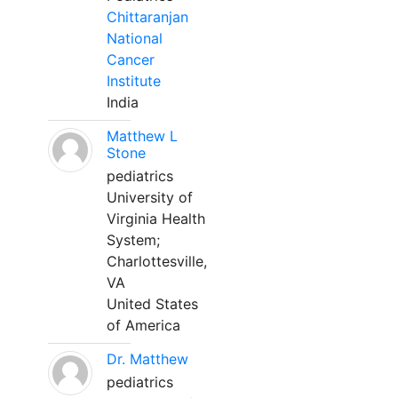
Chittaranjan
National
Cancer
Institute
India
Matthew L
Stone
pediatrics
University of
Virginia Health
System;
Charlottesville,
VA
United States
of America
Dr. Matthew
pediatrics