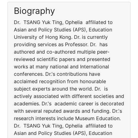
Biography
Dr. TSANG Yuk Ting, Ophelia affiliated to
Asian and Policy Studies (APS), Education
University of Hong Kong. Dr. is currently
providing services as Professor. Dr. has
authored and co-authored multiple peer-
reviewed scientific papers and presented
works at many national and International
conferences. Dr.'s contributions have
acclaimed recognition from honourable
subject experts around the world. Dr. is
actively associated with different societies and
academies. Dr.'s academic career is decorated
with several reputed awards and funding. Dr.'s
research interests include Museum Education.
Dr. TSANG Yuk Ting, Ophelia affiliated to
Asian and Policy Studies (APS), Education