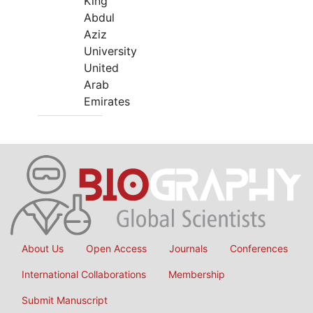
King
Abdul
Aziz
University
United
Arab
Emirates
About Us
Open Access
Journals
Conferences
International Collaborations
Membership
Submit Manuscript