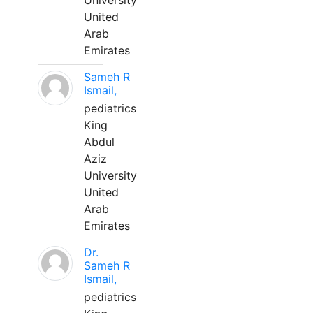
University
United
Arab
Emirates
Sameh R
Ismail,
pediatrics
King
Abdul
Aziz
University
United
Arab
Emirates
Dr.
Sameh R
Ismail,
pediatrics