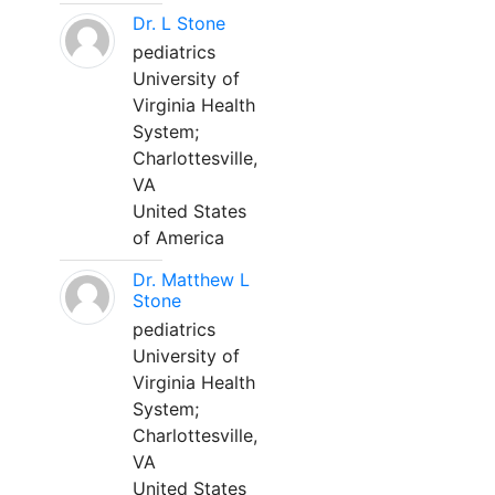
Dr. L Stone
pediatrics
University of
Virginia Health
System;
Charlottesville,
VA
United States
of America
Dr. Matthew L
Stone
pediatrics
University of
Virginia Health
System;
Charlottesville,
VA
United States