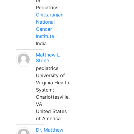
of
Pediatrics
Chittaranjan
National
Cancer
Institute
India
Matthew L
Stone
pediatrics
University of
Virginia Health
System;
Charlottesville,
VA
United States
of America
Dr. Matthew