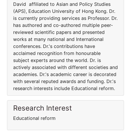
David affiliated to Asian and Policy Studies
(APS), Education University of Hong Kong. Dr.
is currently providing services as Professor. Dr.
has authored and co-authored multiple peer-
reviewed scientific papers and presented
works at many national and International
conferences. Dr.'s contributions have
acclaimed recognition from honourable
subject experts around the world. Dr. is
actively associated with different societies and
academies. Dr.'s academic career is decorated
with several reputed awards and funding. Dr.'s
research interests include Educational reform.
Research Interest
Educational reform