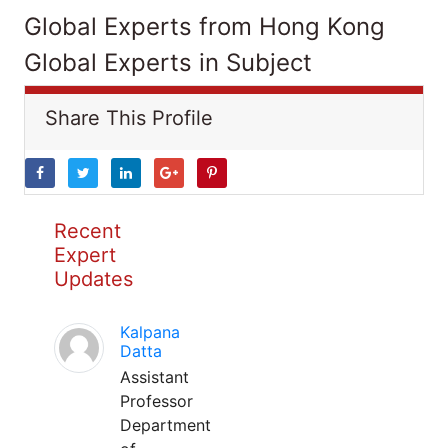
Global Experts from Hong Kong
Global Experts in Subject
Share This Profile
Recent
Expert
Updates
Kalpana
Datta
Assistant
Professor
Department