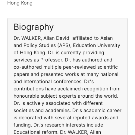
Hong Kong
Biography
Dr. WALKER, Allan David affiliated to Asian
and Policy Studies (APS), Education University
of Hong Kong. Dr. is currently providing
services as Professor. Dr. has authored and
co-authored multiple peer-reviewed scientific
papers and presented works at many national
and International conferences. Dr.'s
contributions have acclaimed recognition from
honourable subject experts around the world.
Dr. is actively associated with different
societies and academies. Dr.'s academic career
is decorated with several reputed awards and
funding. Dr.'s research interests include
Educational reform. Dr. WALKER, Allan