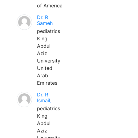
of America
Dr. R
Sameh
pediatrics
King
Abdul
Aziz
University
United
Arab
Emirates
Dr. R
Ismail,
pediatrics
King
Abdul
Aziz