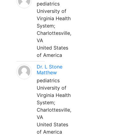
pediatrics
University of
Virginia Health
System;
Charlottesville,
VA
United States
of America
Dr. L Stone
Matthew
pediatrics
University of
Virginia Health
System;
Charlottesville,
VA
United States
of America