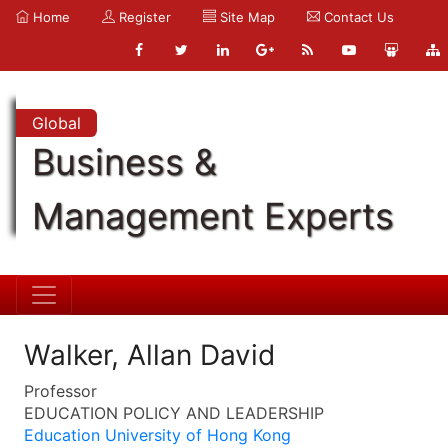
Home
Register
Site Map
Contact Us
Global
Business &
Management Experts
Walker, Allan David
Professor
EDUCATION POLICY AND LEADERSHIP
Education University of Hong Kong