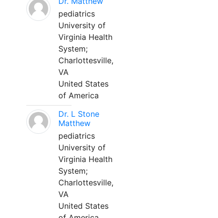
Dr. Matthew
pediatrics
University of
Virginia Health
System;
Charlottesville,
VA
United States
of America
Dr. L Stone
Matthew
pediatrics
University of
Virginia Health
System;
Charlottesville,
VA
United States
of America