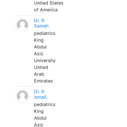
United States
of America
Dr. R
Sameh
pediatrics
King
Abdul
Aziz
University
United
Arab
Emirates
Dr. R
Ismail,
pediatrics
King
Abdul
Aziz