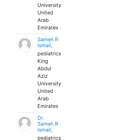
University
United
Arab
Emirates
Sameh R
Ismail,
pediatrics
King
Abdul
Aziz
University
United
Arab
Emirates
Dr.
Sameh R
Ismail,
pediatrics