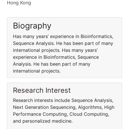
Hong Kong
Biography
Has many years’ experience in Bioinformatics,
Sequence Analysis. He has been part of many
international projects. Has many years’
experience in Bioinformatics, Sequence
Analysis. He has been part of many
international projects.
Research Interest
Research interests include Sequence Analysis,
Next Generation Sequencing, Algorithms, High
Performance Computing, Cloud Computing,
and personalized medicine.