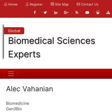
Home
Register
Site Map
Contact Us
Global
Biomedical Sciences
Experts
Alec Vahanian
Biomedicine
Gen3Bio