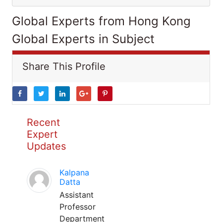
Global Experts from Hong Kong
Global Experts in Subject
Share This Profile
Recent
Expert
Updates
Kalpana
Datta
Assistant
Professor
Department