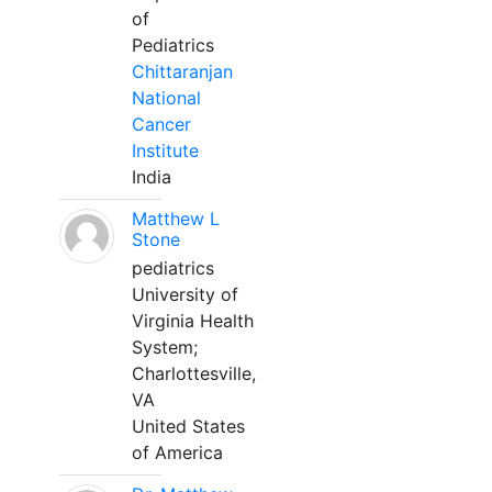
of
Pediatrics
Chittaranjan
National
Cancer
Institute
India
Matthew L
Stone
pediatrics
University of
Virginia Health
System;
Charlottesville,
VA
United States
of America