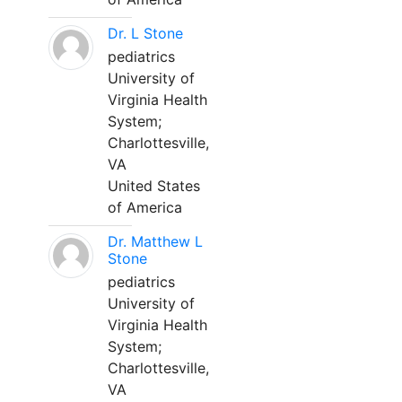
Dr. L Stone
pediatrics
University of
Virginia Health
System;
Charlottesville,
VA
United States
of America
Dr. Matthew L
Stone
pediatrics
University of
Virginia Health
System;
Charlottesville,
VA