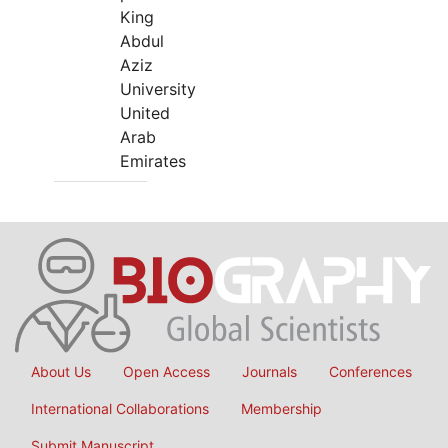
King
Abdul
Aziz
University
United
Arab
Emirates
About Us
Open Access
Journals
Conferences
International Collaborations
Membership
Submit Manuscript