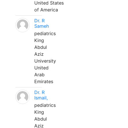
United States
of America
Dr. R
Sameh
pediatrics
King
Abdul
Aziz
University
United
Arab
Emirates
Dr. R
Ismail,
pediatrics
King
Abdul
Aziz