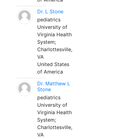
Dr. L Stone
pediatrics
University of
Virginia Health
System;
Charlottesville,
VA
United States
of America
Dr. Matthew L
Stone
pediatrics
University of
Virginia Health
System;
Charlottesville,
VA