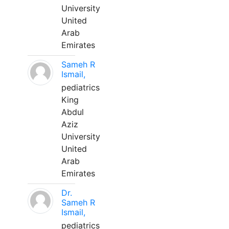
University
United
Arab
Emirates
Sameh R
Ismail,
pediatrics
King
Abdul
Aziz
University
United
Arab
Emirates
Dr.
Sameh R
Ismail,
pediatrics