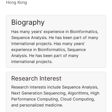
Hong Kong
Biography
Has many years’ experience in Bioinformatics,
Sequence Analysis. He has been part of many
international projects. Has many years’
experience in Bioinformatics, Sequence
Analysis. He has been part of many
international projects.
Research Interest
Research interests include Sequence Analysis,
Next Generation Sequencing, Algorithms, High
Performance Computing, Cloud Computing,
and personalized medicine.