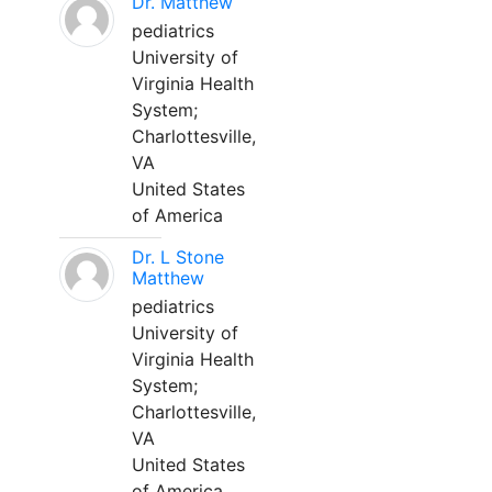
Dr. Matthew
pediatrics
University of
Virginia Health
System;
Charlottesville,
VA
United States
of America
Dr. L Stone
Matthew
pediatrics
University of
Virginia Health
System;
Charlottesville,
VA
United States
of America