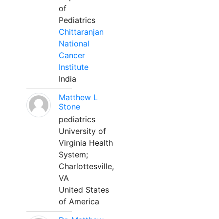
of
Pediatrics
Chittaranjan
National
Cancer
Institute
India
Matthew L
Stone
pediatrics
University of
Virginia Health
System;
Charlottesville,
VA
United States
of America