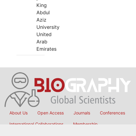
King
Abdul
Aziz
University
United
Arab
Emirates
About Us
Open Access
Journals
Conferences
International Collaborations
Membership
Submit Manuscript