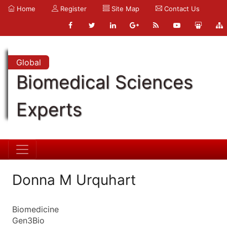
Home
Register
Site Map
Contact Us
Global
Biomedical Sciences
Experts
Donna M Urquhart
Biomedicine
Gen3Bio