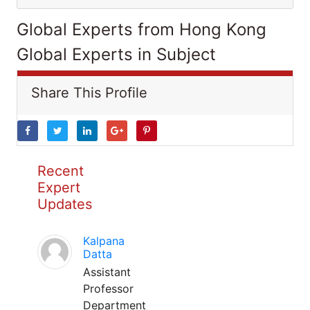
Global Experts from Hong Kong
Global Experts in Subject
Share This Profile
Recent
Expert
Updates
Kalpana
Datta
Assistant
Professor
Department