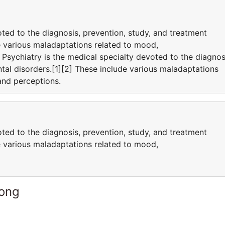
oted to the diagnosis, prevention, study, and treatment
e various maladaptations related to mood,
Psychiatry is the medical specialty devoted to the diagnos
tal disorders.[1][2] These include various maladaptations
 and perceptions.
oted to the diagnosis, prevention, study, and treatment
e various maladaptations related to mood,
Kong