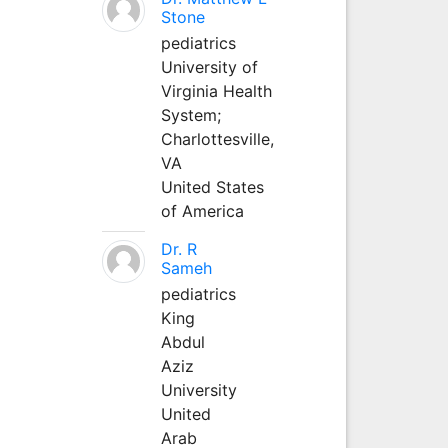
Stone
pediatrics
University of
Virginia Health
System;
Charlottesville,
VA
United States
of America
Dr. R
Sameh
pediatrics
King
Abdul
Aziz
University
United
Arab