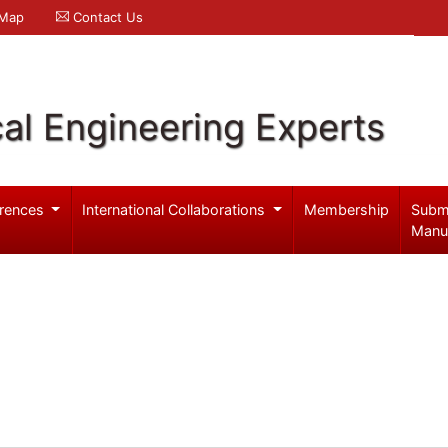
 Map
Contact Us
al Engineering Experts
rences
International Collaborations
Membership
Subm
Manu