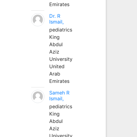
Emirates
Dr. R
Ismail,
pediatrics
King
Abdul
Aziz
University
United
Arab
Emirates
Sameh R
Ismail,
pediatrics
King
Abdul
Aziz
University