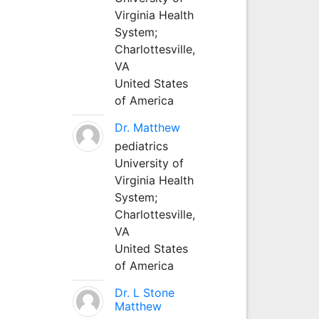
Virginia Health
System;
Charlottesville,
VA
United States
of America
Dr. Matthew
pediatrics
University of
Virginia Health
System;
Charlottesville,
VA
United States
of America
Dr. L Stone
Matthew