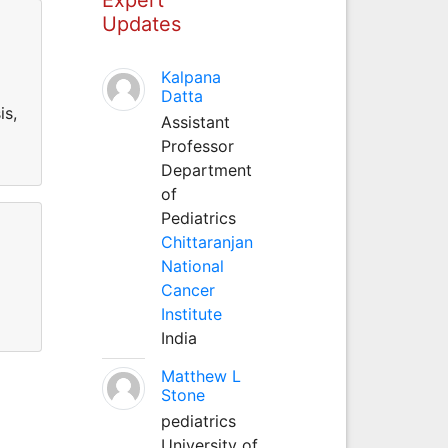
Updates
Kalpana
Datta
is,
Assistant
Professor
Department
of
Pediatrics
Chittaranjan
National
Cancer
Institute
India
Matthew L
Stone
pediatrics
University of