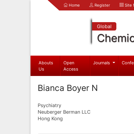
Home
Register
Site
Global
Chemic
Abouts
Open
Journals
Confe
Us
Access
Bianca Boyer N
Psychiatry
Neuberger Berman LLC
Hong Kong