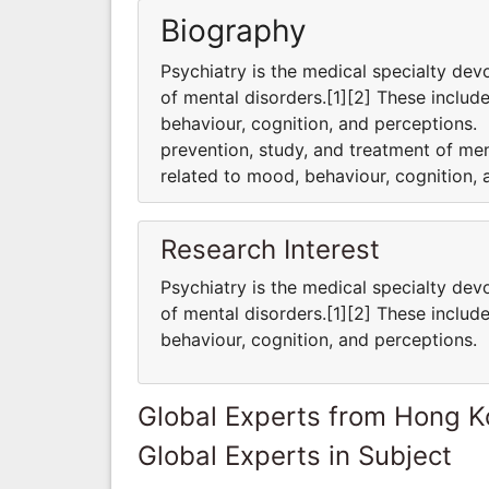
Biography
Psychiatry is the medical specialty dev
of mental disorders.[1][2] These includ
behaviour, cognition, and perceptions. 
prevention, study, and treatment of men
related to mood, behaviour, cognition,
Research Interest
Psychiatry is the medical specialty dev
of mental disorders.[1][2] These includ
behaviour, cognition, and perceptions.
Global Experts from Hong 
Global Experts in Subject