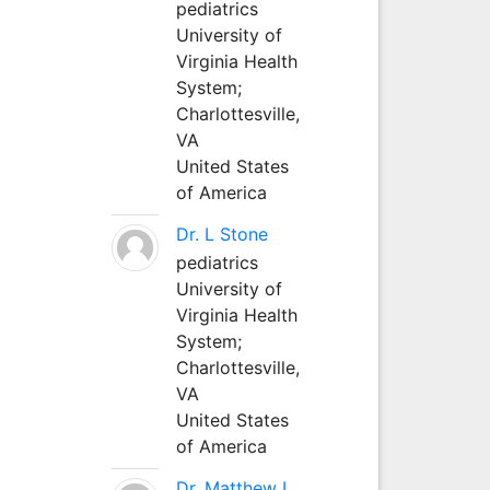
pediatrics
University of
Virginia Health
System;
Charlottesville,
VA
United States
of America
Dr. L Stone
pediatrics
University of
Virginia Health
System;
Charlottesville,
VA
United States
of America
Dr. Matthew L