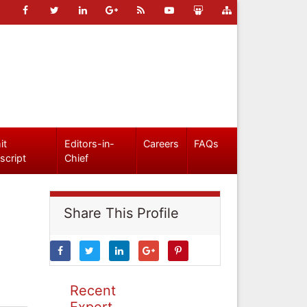
it
Editors-in-
Careers
FAQs
script
Chief
Share This Profile
Recent
Expert