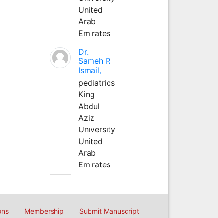
United
Arab
Emirates
Dr.
Sameh R
Ismail,
pediatrics
King
Abdul
Aziz
University
United
Arab
Emirates
ons
Membership
Submit Manuscript