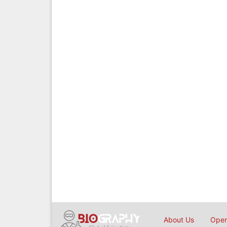
About Us
Open