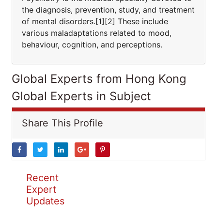
the diagnosis, prevention, study, and treatment
of mental disorders.[1][2] These include
various maladaptations related to mood,
behaviour, cognition, and perceptions.
Global Experts from Hong Kong
Global Experts in Subject
Share This Profile
Recent
Expert
Updates