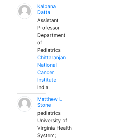
Kalpana
Datta
Assistant
Professor
Department
of
Pediatrics
Chittaranjan
National
Cancer
Institute
India
Matthew L
Stone
pediatrics
University of
Virginia Health
System;