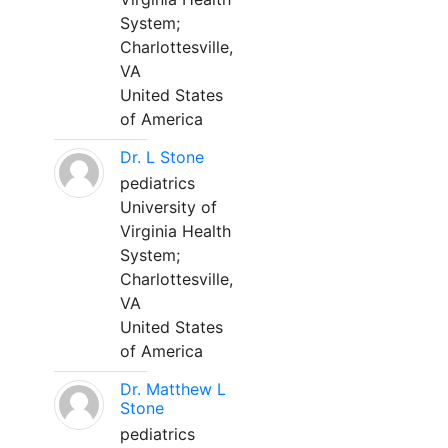
System;
Charlottesville,
VA
United States
of America
Dr. L Stone
pediatrics
University of
Virginia Health
System;
Charlottesville,
VA
United States
of America
Dr. Matthew L
Stone
pediatrics