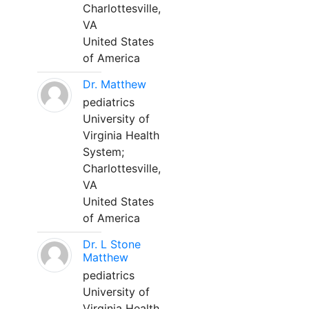
Charlottesville,
VA
United States
of America
Dr. Matthew
pediatrics
University of
Virginia Health
System;
Charlottesville,
VA
United States
of America
Dr. L Stone
Matthew
pediatrics
University of
Virginia Health