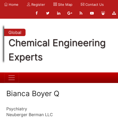
Home
Register
Site Map
Contact Us
Global
Chemical Engineering
Experts
Bianca Boyer Q
Psychiatry
Neuberger Berman LLC