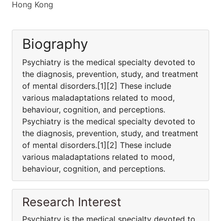
Hong Kong
Biography
Psychiatry is the medical specialty devoted to
the diagnosis, prevention, study, and treatment
of mental disorders.[1][2] These include
various maladaptations related to mood,
behaviour, cognition, and perceptions.
Psychiatry is the medical specialty devoted to
the diagnosis, prevention, study, and treatment
of mental disorders.[1][2] These include
various maladaptations related to mood,
behaviour, cognition, and perceptions.
Research Interest
Psychiatry is the medical specialty devoted to