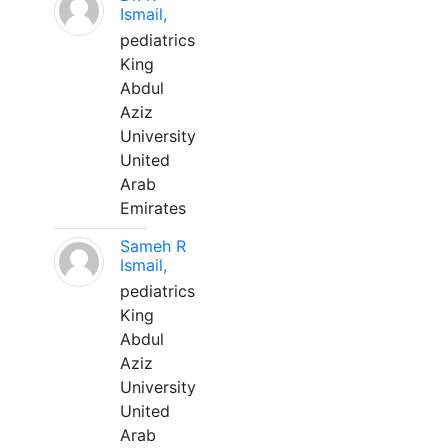
Ismail,
pediatrics
King
Abdul
Aziz
University
United
Arab
Emirates
Sameh R
Ismail,
pediatrics
King
Abdul
Aziz
University
United
Arab