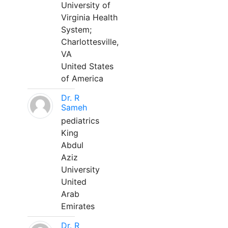
University of
Virginia Health
System;
Charlottesville,
VA
United States
of America
Dr. R
Sameh
pediatrics
King
Abdul
Aziz
University
United
Arab
Emirates
Dr. R