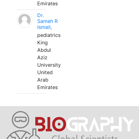
Emirates
Dr.
Sameh R
Ismail,
pediatrics
King
Abdul
Aziz
University
United
Arab
Emirates