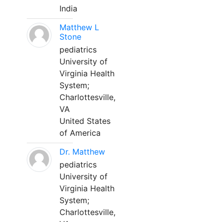
India
Matthew L
Stone
pediatrics
University of
Virginia Health
System;
Charlottesville,
VA
United States
of America
Dr. Matthew
pediatrics
University of
Virginia Health
System;
Charlottesville,