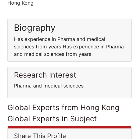
Hong Kong
Biography
Has experience in Pharma and medical
sciences from years Has experience in Pharma
and medical sciences from years
Research Interest
Pharma and medical sciences
Global Experts from Hong Kong
Global Experts in Subject
Share This Profile