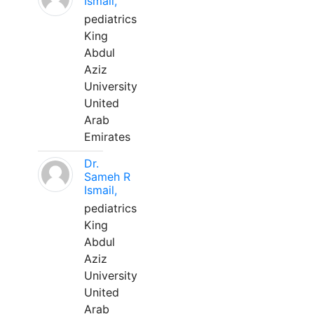
Ismail,
pediatrics
King
Abdul
Aziz
University
United
Arab
Emirates
Dr.
Sameh R
Ismail,
pediatrics
King
Abdul
Aziz
University
United
Arab