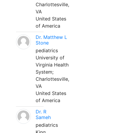
Charlottesville,
VA
United States
of America
Dr. Matthew L
Stone
pediatrics
University of
Virginia Health
System;
Charlottesville,
VA
United States
of America
Dr. R
Sameh
pediatrics
King