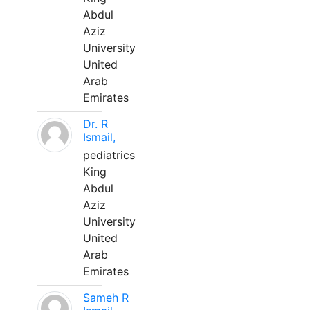
Abdul
Aziz
University
United
Arab
Emirates
Dr. R
Ismail,
pediatrics
King
Abdul
Aziz
University
United
Arab
Emirates
Sameh R