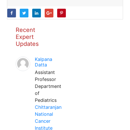
Recent
Expert
Updates
Kalpana
Datta
Assistant
Professor
Department
of
Pediatrics
Chittaranjan
National
Cancer
Institute