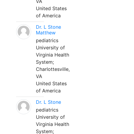
VA
United States
of America
Dr. L Stone
Matthew
pediatrics
University of
Virginia Health
System;
Charlottesville,
VA
United States
of America
Dr. L Stone
pediatrics
University of
Virginia Health
System;