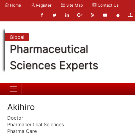
Home
Register
Site Map
Contact Us
Global
Pharmaceutical
Sciences Experts
Akihiro
Doctor
Pharmaceutical Sciences
Pharma Care