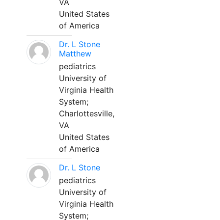
VA
United States
of America
Dr. L Stone
Matthew
pediatrics
University of
Virginia Health
System;
Charlottesville,
VA
United States
of America
Dr. L Stone
pediatrics
University of
Virginia Health
System;