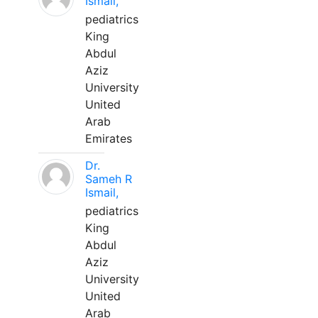
Ismail,
pediatrics
King
Abdul
Aziz
University
United
Arab
Emirates
Dr.
Sameh R
Ismail,
pediatrics
King
Abdul
Aziz
University
United
Arab