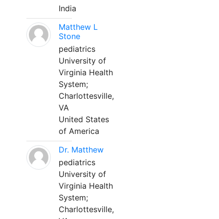
India
Matthew L
Stone
pediatrics
University of
Virginia Health
System;
Charlottesville,
VA
United States
of America
Dr. Matthew
pediatrics
University of
Virginia Health
System;
Charlottesville,