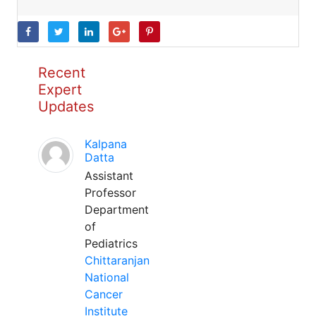
Recent
Expert
Updates
Kalpana
Datta
Assistant
Professor
Department
of
Pediatrics
Chittaranjan
National
Cancer
Institute