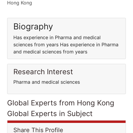
Hong Kong
Biography
Has experience in Pharma and medical
sciences from years Has experience in Pharma
and medical sciences from years
Research Interest
Pharma and medical sciences
Global Experts from Hong Kong
Global Experts in Subject
Share This Profile