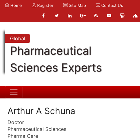
Home
Register
Site Map
Contact Us
Global
Pharmaceutical
Sciences Experts
Arthur A Schuna
Doctor
Pharmaceutical Sciences
Pharma Care