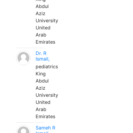
Abdul
Aziz
University
United
Arab
Emirates
Dr. R
Ismail,
pediatrics
King
Abdul
Aziz
University
United
Arab
Emirates
Sameh R