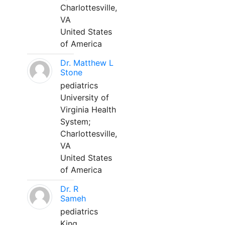
Charlottesville,
VA
United States
of America
Dr. Matthew L
Stone
pediatrics
University of
Virginia Health
System;
Charlottesville,
VA
United States
of America
Dr. R
Sameh
pediatrics
King