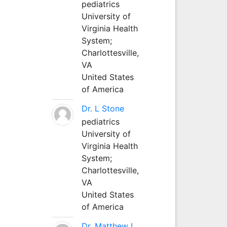
pediatrics
University of
Virginia Health
System;
Charlottesville,
VA
United States
of America
Dr. L Stone
pediatrics
University of
Virginia Health
System;
Charlottesville,
VA
United States
of America
Dr. Matthew L