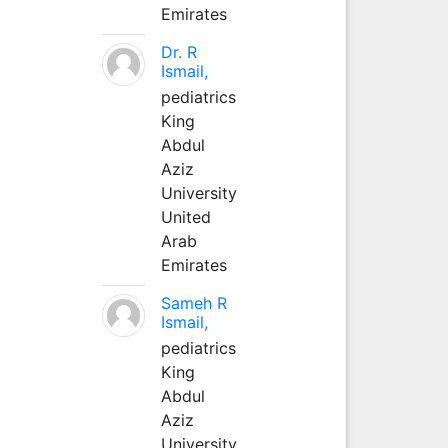
Emirates
Dr. R
Ismail,
pediatrics
King
Abdul
Aziz
University
United
Arab
Emirates
Sameh R
Ismail,
pediatrics
King
Abdul
Aziz
University