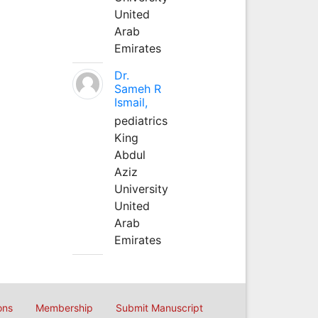
United
Arab
Emirates
Dr.
Sameh R
Ismail,
pediatrics
King
Abdul
Aziz
University
United
Arab
Emirates
ons
Membership
Submit Manuscript