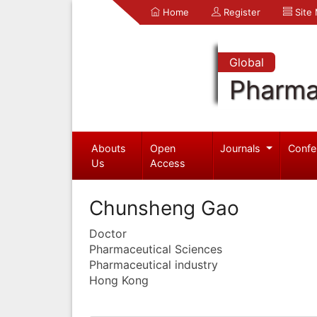
Home
Register
Site
Global
Pharma
Abouts
Open
Journals
Confe
Us
Access
Chunsheng Gao
Doctor
Pharmaceutical Sciences
Pharmaceutical industry
Hong Kong