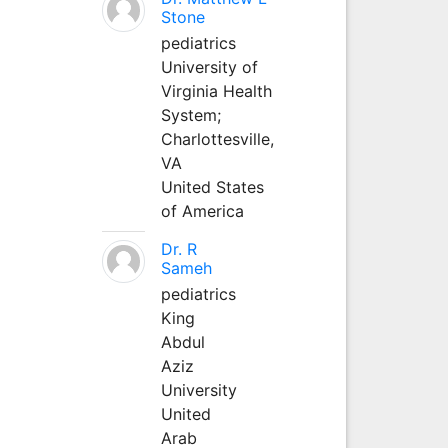
Stone
pediatrics
University of
Virginia Health
System;
Charlottesville,
VA
United States
of America
Dr. R
Sameh
pediatrics
King
Abdul
Aziz
University
United
Arab