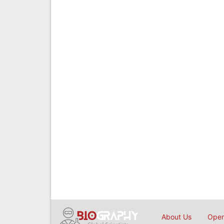
About Us
Open