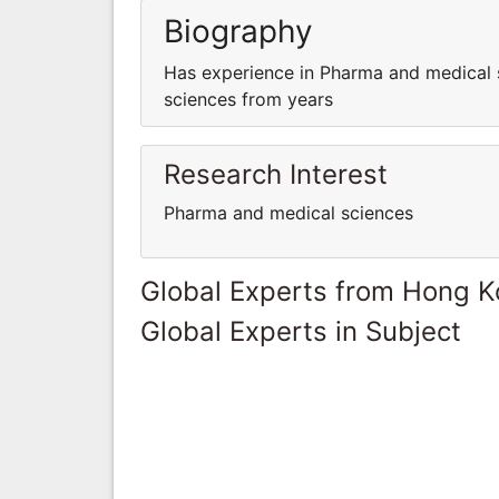
Biography
Has experience in Pharma and medical 
sciences from years
Research Interest
Pharma and medical sciences
Global Experts from Hong 
Global Experts in Subject