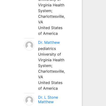
Virginia Health
System;
Charlottesville,
VA
United States
of America
Dr. Matthew
pediatrics
University of
Virginia Health
System;
Charlottesville,
VA
United States
of America
Dr. L Stone
Matthew