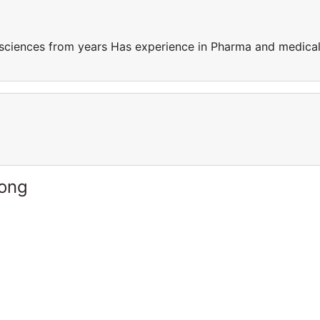
sciences from years Has experience in Pharma and medica
Kong