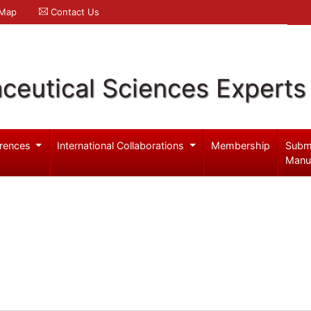
 Map
Contact Us
ceutical Sciences Experts
rences
International Collaborations
Membership
Subm
Manu