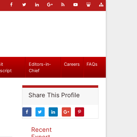
it
Editors-in-
Careers
FAQs
script
Chief
Share This Profile
Recent
Expert