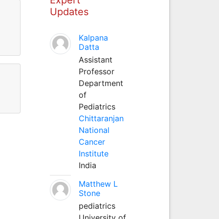
Updates
l
Kalpana
Datta
Assistant
Professor
Department
of
Pediatrics
Chittaranjan
National
Cancer
Institute
India
Matthew L
Stone
pediatrics
University of