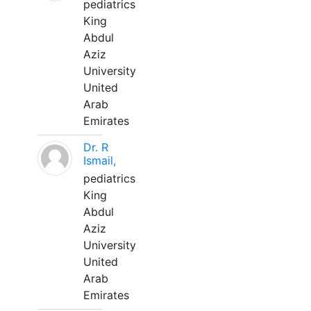
pediatrics
King
Abdul
Aziz
University
United
Arab
Emirates
Dr. R
Ismail,
pediatrics
King
Abdul
Aziz
University
United
Arab
Emirates