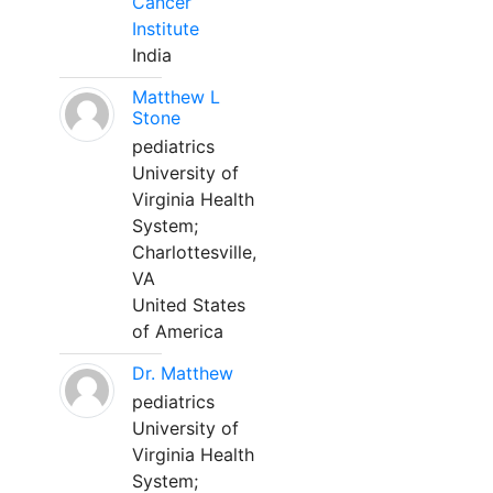
Cancer
Institute
India
Matthew L
Stone
pediatrics
University of
Virginia Health
System;
Charlottesville,
VA
United States
of America
Dr. Matthew
pediatrics
University of
Virginia Health
System;