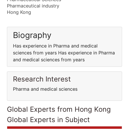
Pharmaceutical industry
Hong Kong
Biography
Has experience in Pharma and medical
sciences from years Has experience in Pharma
and medical sciences from years
Research Interest
Pharma and medical sciences
Global Experts from Hong Kong
Global Experts in Subject