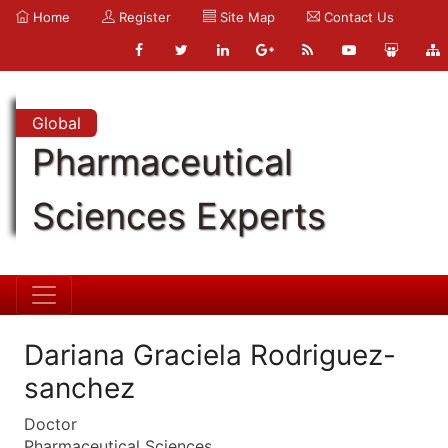
Home
Register
Site Map
Contact Us
Global
Pharmaceutical
Sciences Experts
Dariana Graciela Rodriguez-
sanchez
Doctor
Pharmaceutical Sciences