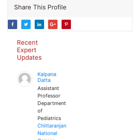
Share This Profile
Recent
Expert
Updates
Kalpana
Datta
Assistant
Professor
Department
of
Pediatrics
Chittaranjan
National