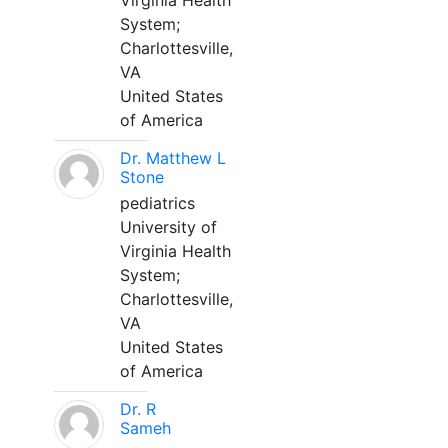
Virginia Health
System;
Charlottesville,
VA
United States
of America
Dr. Matthew L
Stone
pediatrics
University of
Virginia Health
System;
Charlottesville,
VA
United States
of America
Dr. R
Sameh