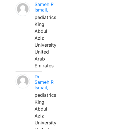
Sameh R
Ismail,
pediatrics
King
Abdul
Aziz
University
United
Arab
Emirates
Dr.
Sameh R
Ismail,
pediatrics
King
Abdul
Aziz
University