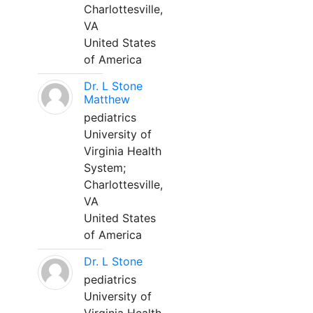
Charlottesville,
VA
United States
of America
Dr. L Stone
Matthew
pediatrics
University of
Virginia Health
System;
Charlottesville,
VA
United States
of America
Dr. L Stone
pediatrics
University of