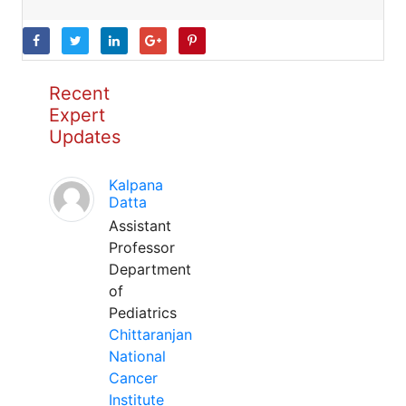
Recent
Expert
Updates
Kalpana
Datta
Assistant
Professor
Department
of
Pediatrics
Chittaranjan
National
Cancer
Institute