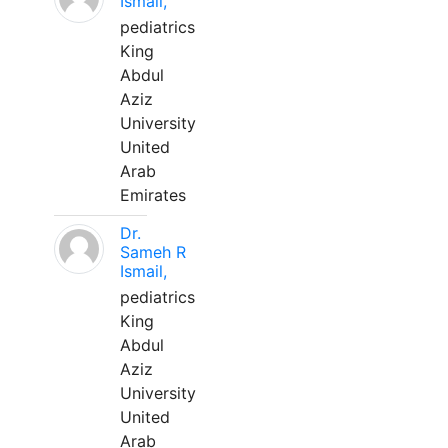
Ismail,
pediatrics
King
Abdul
Aziz
University
United
Arab
Emirates
Dr.
Sameh R
Ismail,
pediatrics
King
Abdul
Aziz
University
United
Arab