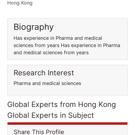
Hong Kong
Biography
Has experience in Pharma and medical
sciences from years Has experience in Pharma
and medical sciences from years
Research Interest
Pharma and medical sciences
Global Experts from Hong Kong
Global Experts in Subject
Share This Profile