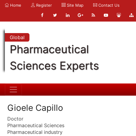
Home
Register
Site Map
Contact Us
Global
Pharmaceutical
Sciences Experts
Gioele Capillo
Doctor
Pharmaceutical Sciences
Pharmaceutical industry