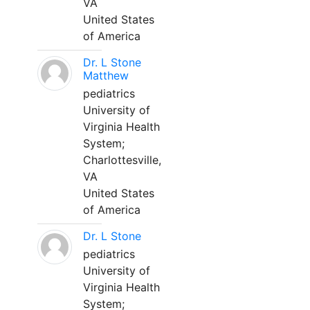
VA
United States
of America
Dr. L Stone
Matthew
pediatrics
University of
Virginia Health
System;
Charlottesville,
VA
United States
of America
Dr. L Stone
pediatrics
University of
Virginia Health
System;