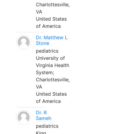
Charlottesville,
VA
United States
of America
Dr. Matthew L
Stone
pediatrics
University of
Virginia Health
System;
Charlottesville,
VA
United States
of America
Dr. R
Sameh
pediatrics
King