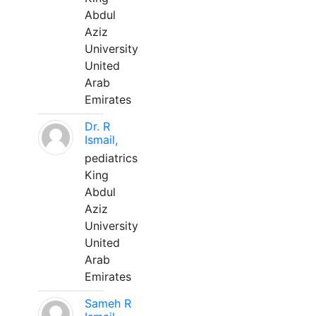
Abdul
Aziz
University
United
Arab
Emirates
Dr. R
Ismail,
pediatrics
King
Abdul
Aziz
University
United
Arab
Emirates
Sameh R