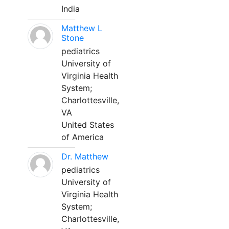
India
Matthew L
Stone
pediatrics
University of
Virginia Health
System;
Charlottesville,
VA
United States
of America
Dr. Matthew
pediatrics
University of
Virginia Health
System;
Charlottesville,