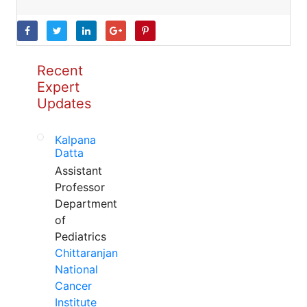
Recent
Expert
Updates
Kalpana
Datta
Assistant
Professor
Department
of
Pediatrics
Chittaranjan
National
Cancer
Institute