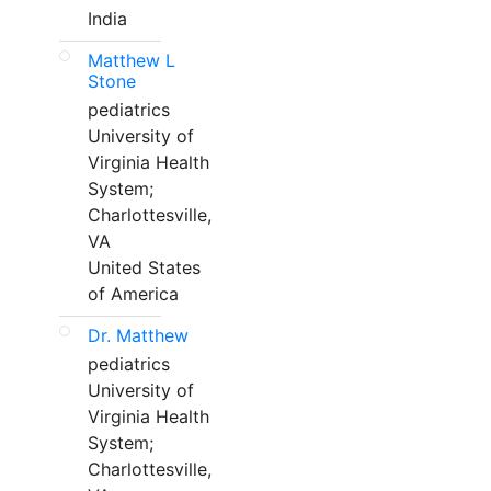
India
Matthew L
Stone
pediatrics
University of
Virginia Health
System;
Charlottesville,
VA
United States
of America
Dr. Matthew
pediatrics
University of
Virginia Health
System;
Charlottesville,