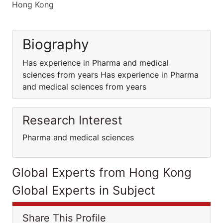
Hong Kong
Biography
Has experience in Pharma and medical
sciences from years Has experience in Pharma
and medical sciences from years
Research Interest
Pharma and medical sciences
Global Experts from Hong Kong
Global Experts in Subject
Share This Profile