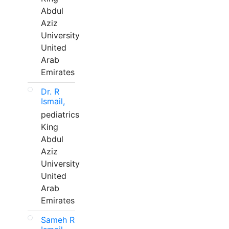
Abdul
Aziz
University
United
Arab
Emirates
Dr. R
Ismail,
pediatrics
King
Abdul
Aziz
University
United
Arab
Emirates
Sameh R