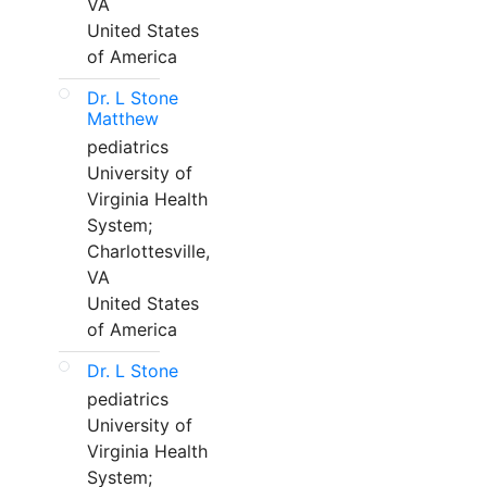
VA
United States
of America
Dr. L Stone
Matthew
pediatrics
University of
Virginia Health
System;
Charlottesville,
VA
United States
of America
Dr. L Stone
pediatrics
University of
Virginia Health
System;