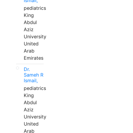
Ismail,
pediatrics
King
Abdul
Aziz
University
United
Arab
Emirates
Dr.
Sameh R
Ismail,
pediatrics
King
Abdul
Aziz
University
United
Arab