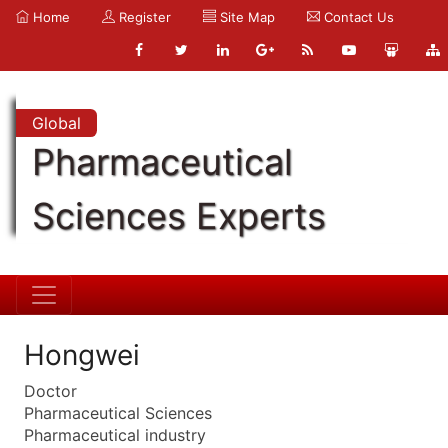
Home
Register
Site Map
Contact Us
Global
Pharmaceutical
Sciences Experts
Hongwei
Doctor
Pharmaceutical Sciences
Pharmaceutical industry