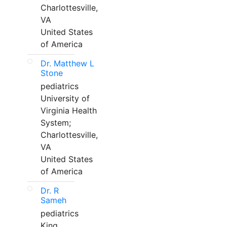
Charlottesville,
VA
United States
of America
Dr. Matthew L
Stone
pediatrics
University of
Virginia Health
System;
Charlottesville,
VA
United States
of America
Dr. R
Sameh
pediatrics
King