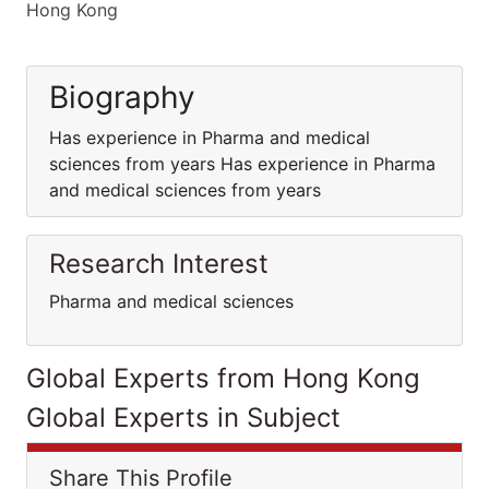
Hong Kong
Biography
Has experience in Pharma and medical
sciences from years Has experience in Pharma
and medical sciences from years
Research Interest
Pharma and medical sciences
Global Experts from Hong Kong
Global Experts in Subject
Share This Profile