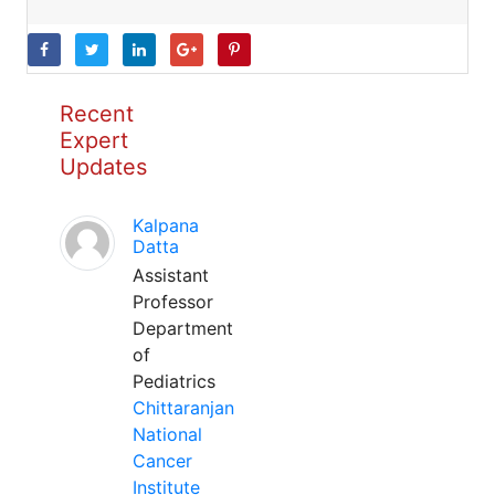
Recent
Expert
Updates
Kalpana
Datta
Assistant
Professor
Department
of
Pediatrics
Chittaranjan
National
Cancer
Institute