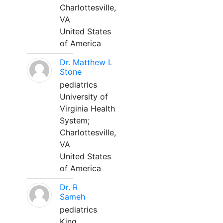
Charlottesville,
VA
United States
of America
Dr. Matthew L
Stone
pediatrics
University of
Virginia Health
System;
Charlottesville,
VA
United States
of America
Dr. R
Sameh
pediatrics
King