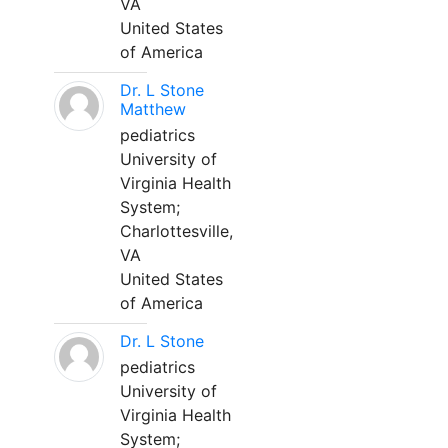
VA
United States
of America
Dr. L Stone
Matthew
pediatrics
University of
Virginia Health
System;
Charlottesville,
VA
United States
of America
Dr. L Stone
pediatrics
University of
Virginia Health
System;