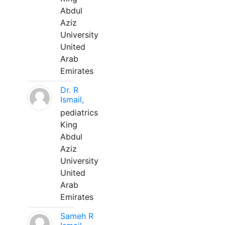
Abdul
Aziz
University
United
Arab
Emirates
Dr. R
Ismail,
pediatrics
King
Abdul
Aziz
University
United
Arab
Emirates
Sameh R