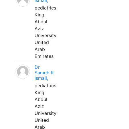
Ismail,
pediatrics
King
Abdul
Aziz
University
United
Arab
Emirates
Dr.
Sameh R
Ismail,
pediatrics
King
Abdul
Aziz
University
United
Arab