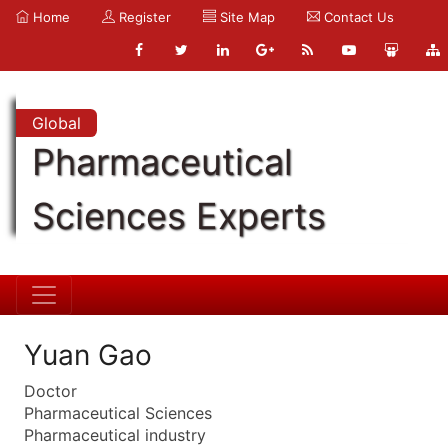
Home
Register
Site Map
Contact Us
Global
Pharmaceutical
Sciences Experts
Yuan Gao
Doctor
Pharmaceutical Sciences
Pharmaceutical industry