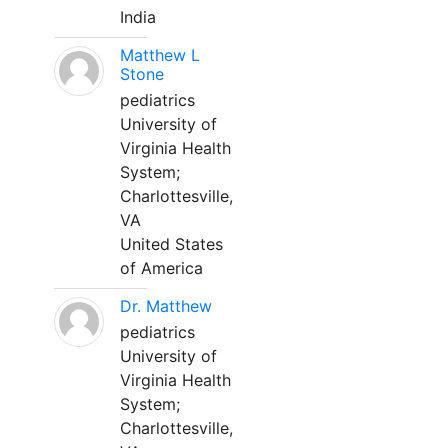
India
Matthew L
Stone
pediatrics
University of
Virginia Health
System;
Charlottesville,
VA
United States
of America
Dr. Matthew
pediatrics
University of
Virginia Health
System;
Charlottesville,