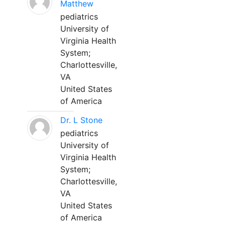
Matthew
pediatrics
University of
Virginia Health
System;
Charlottesville,
VA
United States
of America
Dr. L Stone
pediatrics
University of
Virginia Health
System;
Charlottesville,
VA
United States
of America