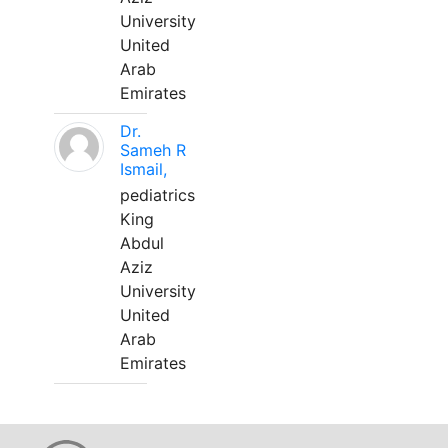
University
United
Arab
Emirates
Dr.
Sameh R
Ismail,
pediatrics
King
Abdul
Aziz
University
United
Arab
Emirates