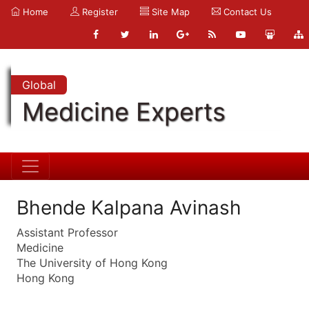
Home
Register
Site Map
Contact Us
Global
Medicine Experts
Bhende Kalpana Avinash
Assistant Professor
Medicine
The University of Hong Kong
Hong Kong