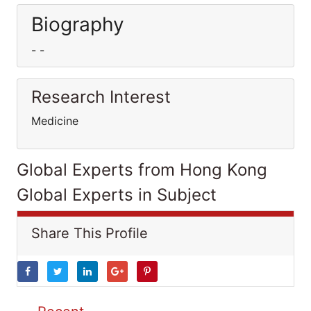
Biography
- -
Research Interest
Medicine
Global Experts from Hong Kong
Global Experts in Subject
Share This Profile