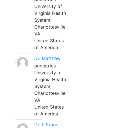
University of
Virginia Health
System;
Charlottesville,
VA
United States
of America
Dr. Matthew
pediatrics
University of
Virginia Health
System;
Charlottesville,
VA
United States
of America
Dr. L Stone