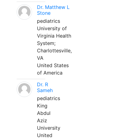
Dr. Matthew L
Stone
pediatrics
University of
Virginia Health
System;
Charlottesville,
VA
United States
of America
Dr. R
Sameh
pediatrics
King
Abdul
Aziz
University
United