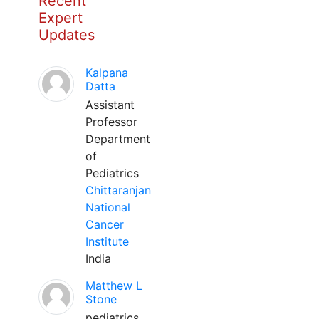
Recent
Expert
Updates
Kalpana
Datta
Assistant
Professor
Department
of
Pediatrics
Chittaranjan
National
Cancer
Institute
India
Matthew L
Stone
pediatrics