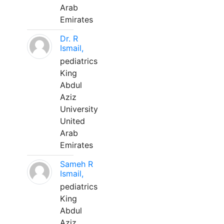
Arab
Emirates
Dr. R
Ismail,
pediatrics
King
Abdul
Aziz
University
United
Arab
Emirates
Sameh R
Ismail,
pediatrics
King
Abdul
Aziz