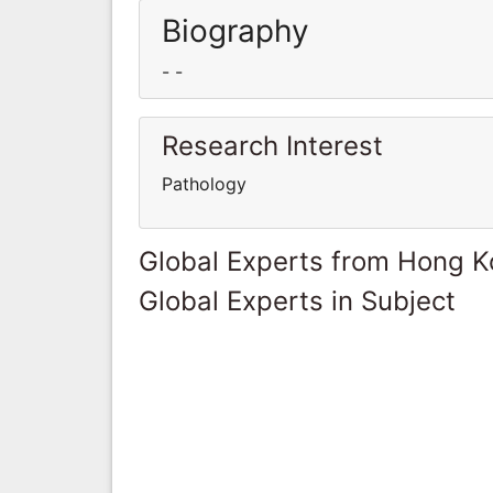
Biography
- -
Research Interest
Pathology
Global Experts from Hong 
Global Experts in Subject