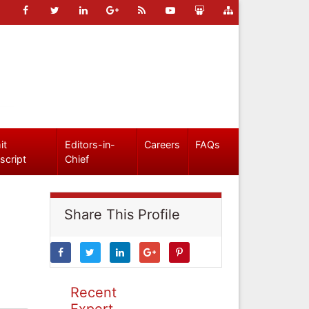
it
Editors-in-
Careers
FAQs
script
Chief
Share This Profile
Recent
Expert