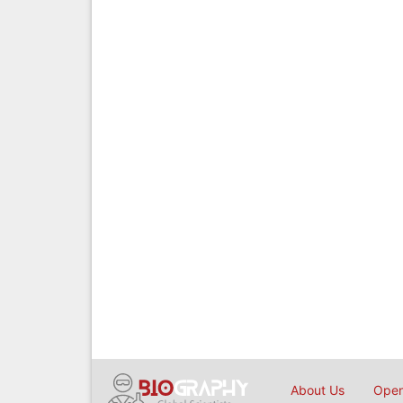
About Us
Open