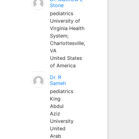
Stone
pediatrics
University of
Virginia Health
System;
Charlottesville,
VA
United States
of America
Dr. R
Sameh
pediatrics
King
Abdul
Aziz
University
United
Arab