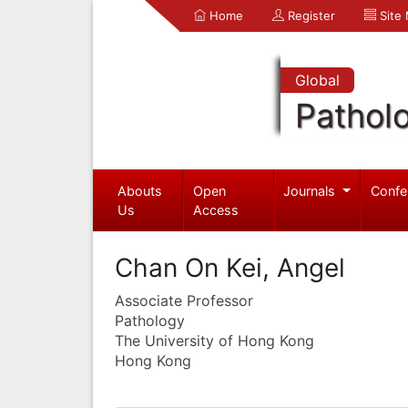
Home
Register
Site
Global
Pathol
Abouts
Open
Journals
Confe
Us
Access
Chan On Kei, Angel
Associate Professor
Pathology
The University of Hong Kong
Hong Kong