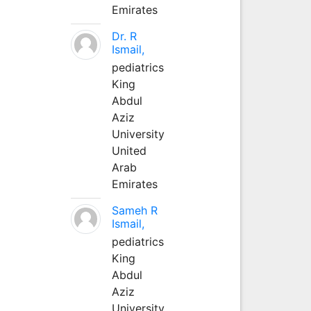
Emirates
Dr. R
Ismail,
pediatrics
King
Abdul
Aziz
University
United
Arab
Emirates
Sameh R
Ismail,
pediatrics
King
Abdul
Aziz
University