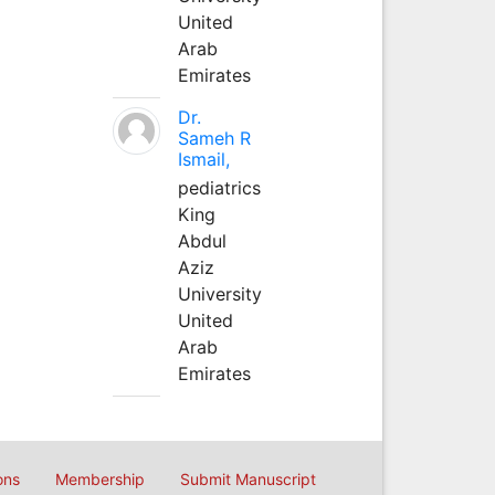
United
Arab
Emirates
Dr.
Sameh R
Ismail,
pediatrics
King
Abdul
Aziz
University
United
Arab
Emirates
ons
Membership
Submit Manuscript