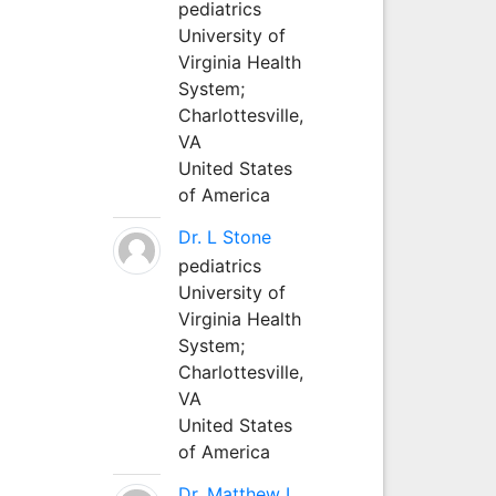
pediatrics
University of
Virginia Health
System;
Charlottesville,
VA
United States
of America
Dr. L Stone
pediatrics
University of
Virginia Health
System;
Charlottesville,
VA
United States
of America
Dr. Matthew L