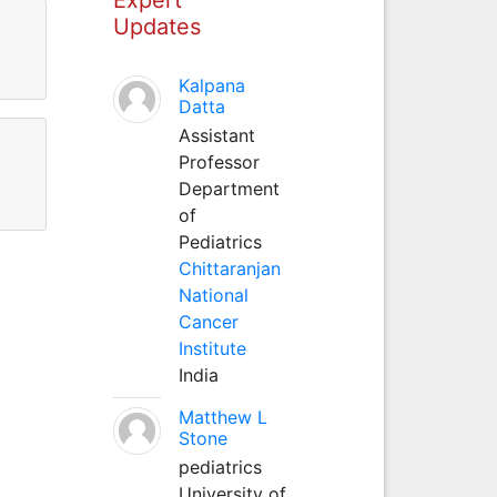
Updates
Kalpana
Datta
Assistant
Professor
Department
of
Pediatrics
Chittaranjan
National
Cancer
Institute
India
Matthew L
Stone
pediatrics
University of