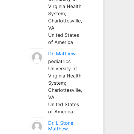
Virginia Health
System;
Charlottesville,
VA
United States
of America
Dr. Matthew
pediatrics
University of
Virginia Health
System;
Charlottesville,
VA
United States
of America
Dr. L Stone
Matthew