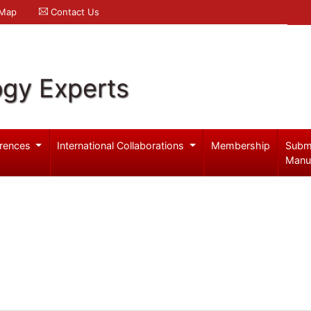
 Map
Contact Us
ogy Experts
rences
International Collaborations
Membership
Subm
Manu