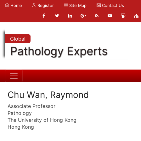
Home
Register
Site Map
Contact Us
Global
Pathology Experts
Chu Wan, Raymond
Associate Professor
Pathology
The University of Hong Kong
Hong Kong