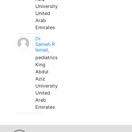
University
United
Arab
Emirates
Dr.
Sameh R
Ismail,
pediatrics
King
Abdul
Aziz
University
United
Arab
Emirates