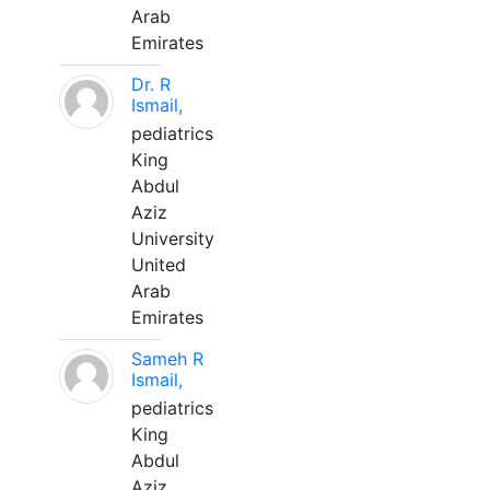
Arab
Emirates
Dr. R
Ismail,
pediatrics
King
Abdul
Aziz
University
United
Arab
Emirates
Sameh R
Ismail,
pediatrics
King
Abdul
Aziz