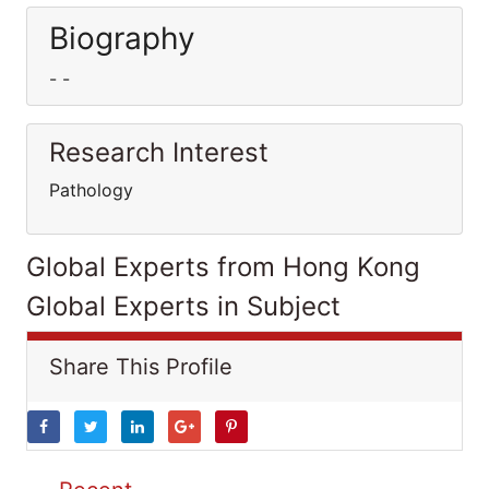
Biography
- -
Research Interest
Pathology
Global Experts from Hong Kong
Global Experts in Subject
Share This Profile