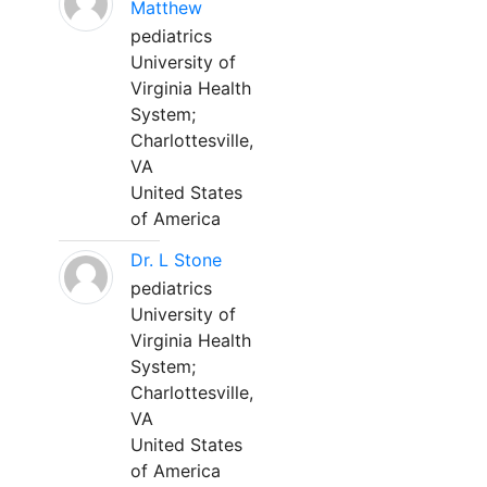
Matthew
pediatrics
University of
Virginia Health
System;
Charlottesville,
VA
United States
of America
Dr. L Stone
pediatrics
University of
Virginia Health
System;
Charlottesville,
VA
United States
of America