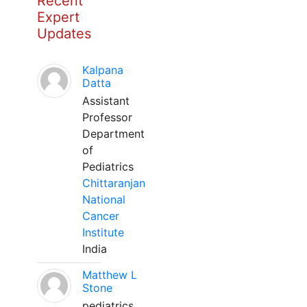
Recent
Expert
Updates
Kalpana
Datta
Assistant
Professor
Department
of
Pediatrics
Chittaranjan
National
Cancer
Institute
India
Matthew L
Stone
pediatrics