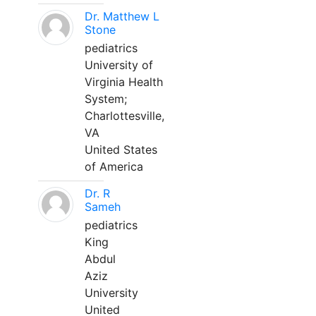
Dr. Matthew L
Stone
pediatrics
University of
Virginia Health
System;
Charlottesville,
VA
United States
of America
Dr. R
Sameh
pediatrics
King
Abdul
Aziz
University
United