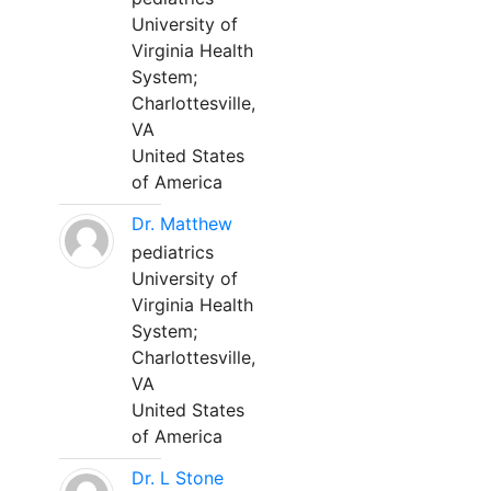
University of
Virginia Health
System;
Charlottesville,
VA
United States
of America
Dr. Matthew
pediatrics
University of
Virginia Health
System;
Charlottesville,
VA
United States
of America
Dr. L Stone