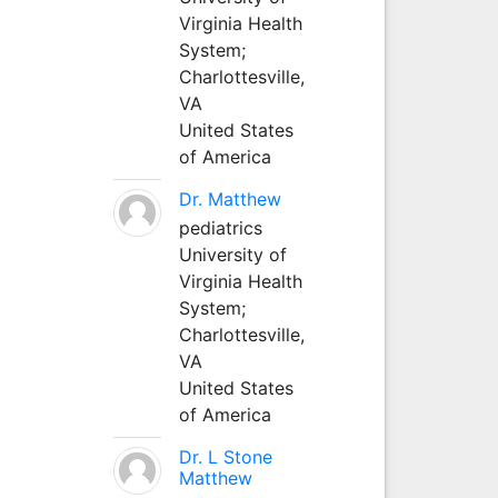
Virginia Health
System;
Charlottesville,
VA
United States
of America
Dr. Matthew
pediatrics
University of
Virginia Health
System;
Charlottesville,
VA
United States
of America
Dr. L Stone
Matthew