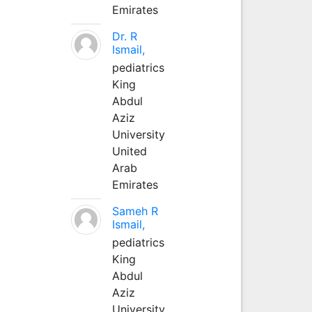
Emirates
Dr. R
Ismail,
pediatrics
King
Abdul
Aziz
University
United
Arab
Emirates
Sameh R
Ismail,
pediatrics
King
Abdul
Aziz
University