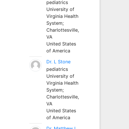
pediatrics
University of
Virginia Health
System;
Charlottesville,
VA
United States
of America
Dr. L Stone
pediatrics
University of
Virginia Health
System;
Charlottesville,
VA
United States
of America
Dr. Matthew L