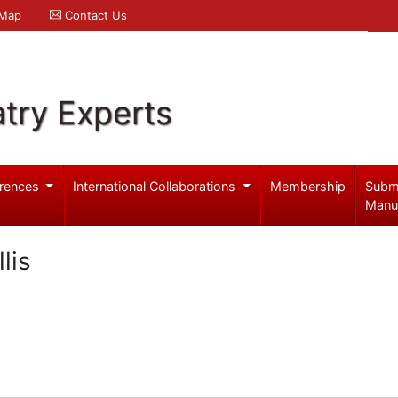
 Map
Contact Us
try Experts
rences
International Collaborations
Membership
Subm
Manu
lis