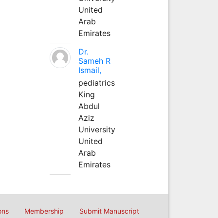
United
Arab
Emirates
Dr.
Sameh R
Ismail,
pediatrics
King
Abdul
Aziz
University
United
Arab
Emirates
ons
Membership
Submit Manuscript