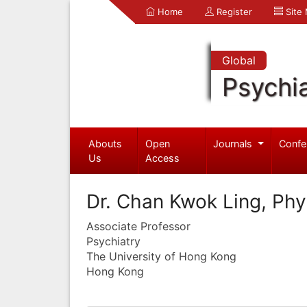
Home
Register
Site
Global
Psychia
Abouts
Open
Journals
Confe
Us
Access
Dr. Chan Kwok Ling, Phyl
Associate Professor
Psychiatry
The University of Hong Kong
Hong Kong