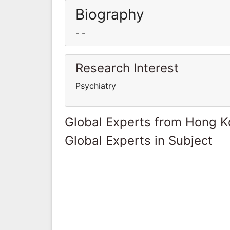
Biography
- -
Research Interest
Psychiatry
Global Experts from Hong 
Global Experts in Subject