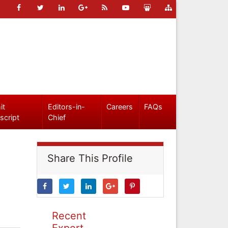
it
Editors-in-
Careers
FAQs
script
Chief
Share This Profile
Recent
Expert