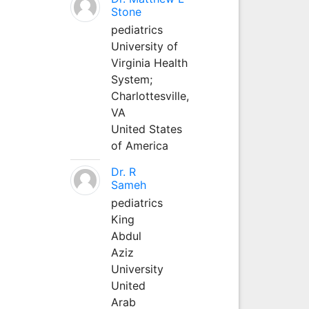
Stone
pediatrics
University of
Virginia Health
System;
Charlottesville,
VA
United States
of America
Dr. R
Sameh
pediatrics
King
Abdul
Aziz
University
United
Arab