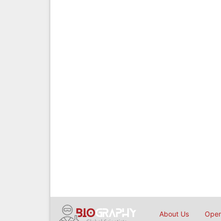
About Us
Open