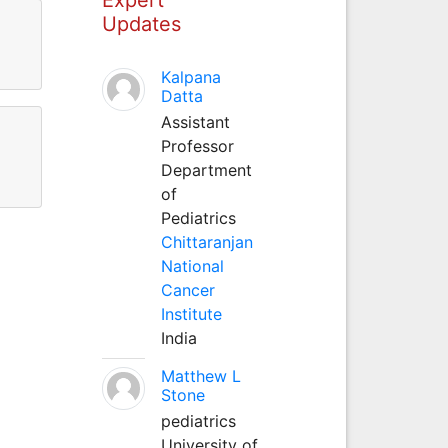
Updates
Kalpana
Datta
Assistant
Professor
Department
of
Pediatrics
Chittaranjan
National
Cancer
Institute
India
Matthew L
Stone
pediatrics
University of