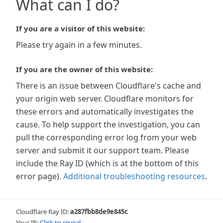
What can I do?
If you are a visitor of this website:
Please try again in a few minutes.
If you are the owner of this website:
There is an issue between Cloudflare's cache and
your origin web server. Cloudflare monitors for
these errors and automatically investigates the
cause. To help support the investigation, you can
pull the corresponding error log from your web
server and submit it our support team. Please
include the Ray ID (which is at the bottom of this
error page).
Additional troubleshooting resources
.
Cloudflare Ray ID:
a287fbb8de9e845c
Your IP:
Click to reveal