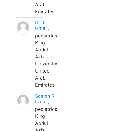
Arab
Emirates
Dr. R
Ismail,
pediatrics
King
Abdul
Aziz
University
United
Arab
Emirates
Sameh R
Ismail,
pediatrics
King
Abdul
Aziz