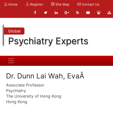
Home
Register
Site Map
Contact Us
Global
Psychiatry Experts
Dr. Dunn Lai Wah, EvaÂ
Associate Professor
Psychiatry
The University of Hong Kong
Hong Kong