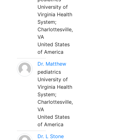
University of
Virginia Health
System;
Charlottesville,
VA
United States
of America
Dr. Matthew
pediatrics
University of
Virginia Health
System;
Charlottesville,
VA
United States
of America
Dr. L Stone