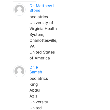
Dr. Matthew L
Stone
pediatrics
University of
Virginia Health
System;
Charlottesville,
VA
United States
of America
Dr. R
Sameh
pediatrics
King
Abdul
Aziz
University
United