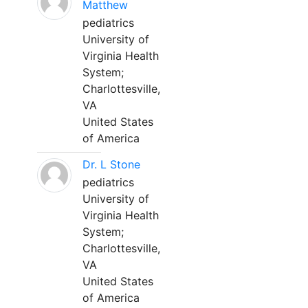
Matthew
pediatrics
University of
Virginia Health
System;
Charlottesville,
VA
United States
of America
Dr. L Stone
pediatrics
University of
Virginia Health
System;
Charlottesville,
VA
United States
of America