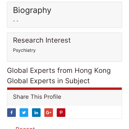
Biography
- -
Research Interest
Psychiatry
Global Experts from Hong Kong
Global Experts in Subject
Share This Profile