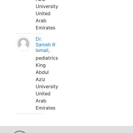
University
United
Arab
Emirates
Dr.
Sameh R
Ismail,
pediatrics
King
Abdul
Aziz
University
United
Arab
Emirates