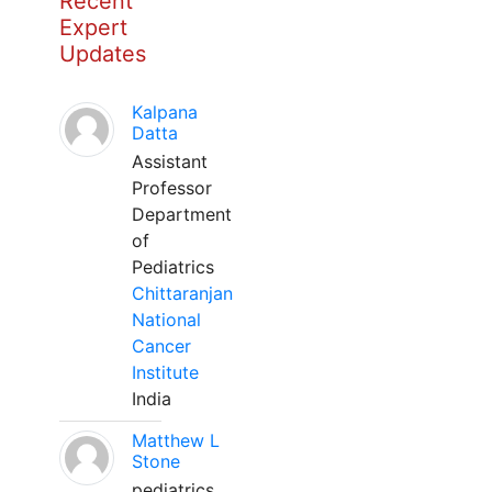
Recent
Expert
Updates
Kalpana
Datta
Assistant
Professor
Department
of
Pediatrics
Chittaranjan
National
Cancer
Institute
India
Matthew L
Stone
pediatrics