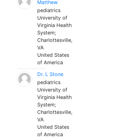
Matthew
pediatrics
University of
Virginia Health
System;
Charlottesville,
VA
United States
of America
Dr. L Stone
pediatrics
University of
Virginia Health
System;
Charlottesville,
VA
United States
of America