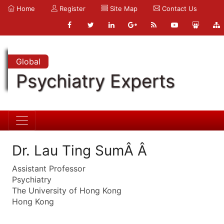
Home
Register
Site Map
Contact Us
Global
Psychiatry Experts
Dr. Lau Ting SumÂ Â
Assistant Professor
Psychiatry
The University of Hong Kong
Hong Kong