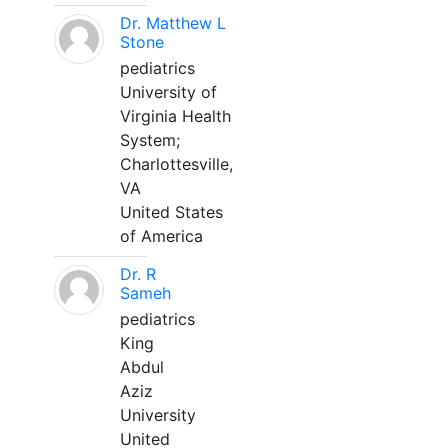
Dr. Matthew L
Stone
pediatrics
University of
Virginia Health
System;
Charlottesville,
VA
United States
of America
Dr. R
Sameh
pediatrics
King
Abdul
Aziz
University
United