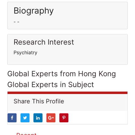
Biography
- -
Research Interest
Psychiatry
Global Experts from Hong Kong
Global Experts in Subject
Share This Profile