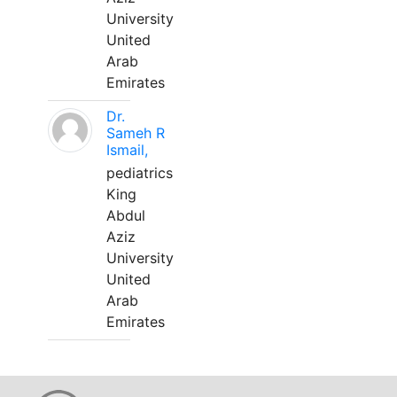
University
United
Arab
Emirates
Dr.
Sameh R
Ismail,
pediatrics
King
Abdul
Aziz
University
United
Arab
Emirates