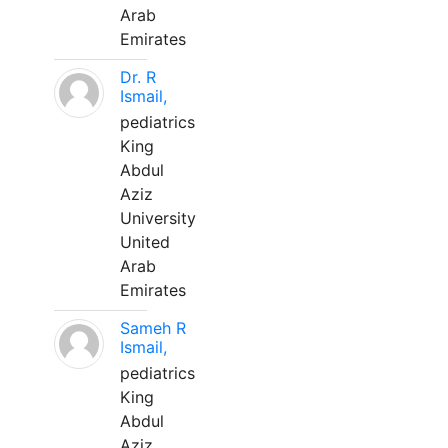
Arab
Emirates
Dr. R
Ismail,
pediatrics
King
Abdul
Aziz
University
United
Arab
Emirates
Sameh R
Ismail,
pediatrics
King
Abdul
Aziz