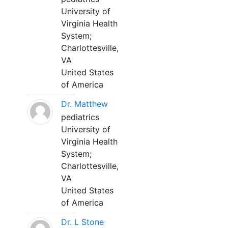
University of
Virginia Health
System;
Charlottesville,
VA
United States
of America
Dr. Matthew
pediatrics
University of
Virginia Health
System;
Charlottesville,
VA
United States
of America
Dr. L Stone