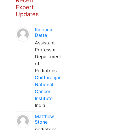
Recent
Expert
Updates
Kalpana
Datta
Assistant
Professor
Department
of
Pediatrics
Chittaranjan
National
Cancer
Institute
India
Matthew L
Stone
pediatrics