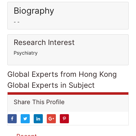
Biography
- -
Research Interest
Psychiatry
Global Experts from Hong Kong
Global Experts in Subject
Share This Profile