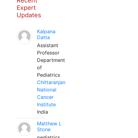
Recent
Expert
Updates
Kalpana
Datta
Assistant
Professor
Department
of
Pediatrics
Chittaranjan
National
Cancer
Institute
India
Matthew L
Stone
pediatrics