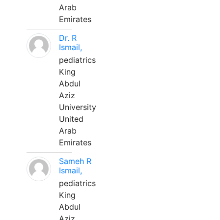
Arab
Emirates
Dr. R
Ismail,
pediatrics
King
Abdul
Aziz
University
United
Arab
Emirates
Sameh R
Ismail,
pediatrics
King
Abdul
Aziz