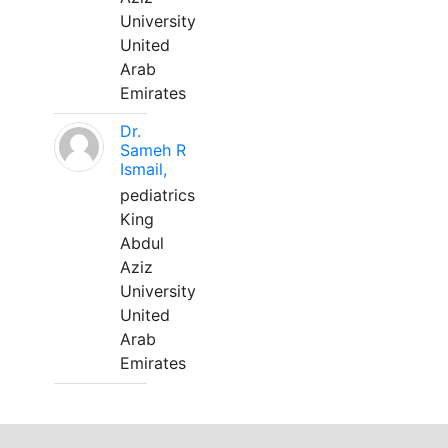
University
United
Arab
Emirates
Dr.
Sameh R
Ismail,
pediatrics
King
Abdul
Aziz
University
United
Arab
Emirates