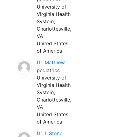
University of
Virginia Health
System;
Charlottesville,
VA
United States
of America
Dr. Matthew
pediatrics
University of
Virginia Health
System;
Charlottesville,
VA
United States
of America
Dr. L Stone