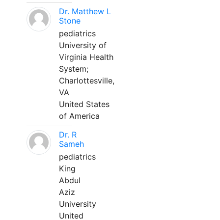
Dr. Matthew L
Stone
pediatrics
University of
Virginia Health
System;
Charlottesville,
VA
United States
of America
Dr. R
Sameh
pediatrics
King
Abdul
Aziz
University
United