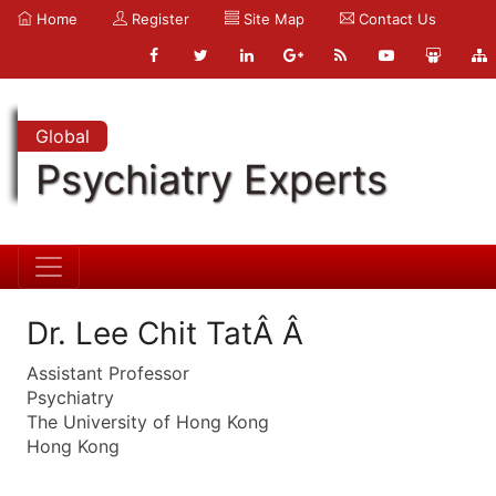
Home
Register
Site Map
Contact Us
Global
Psychiatry Experts
Dr. Lee Chit TatÂ Â
Assistant Professor
Psychiatry
The University of Hong Kong
Hong Kong