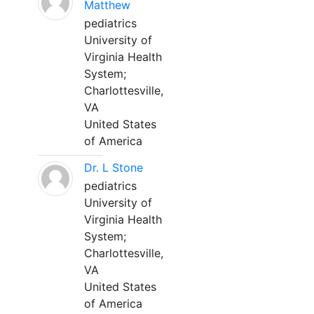
Matthew
pediatrics
University of
Virginia Health
System;
Charlottesville,
VA
United States
of America
Dr. L Stone
pediatrics
University of
Virginia Health
System;
Charlottesville,
VA
United States
of America