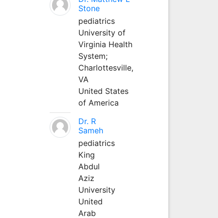
Stone
pediatrics
University of
Virginia Health
System;
Charlottesville,
VA
United States
of America
Dr. R
Sameh
pediatrics
King
Abdul
Aziz
University
United
Arab