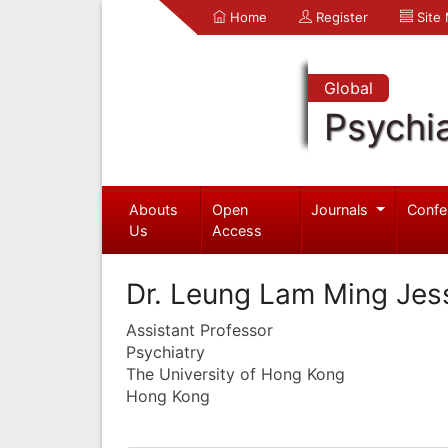
Home
Register
Site
Global
Psychia
Abouts
Open
Journals
Confe
Us
Access
Dr. Leung Lam Ming Je
Assistant Professor
Psychiatry
The University of Hong Kong
Hong Kong