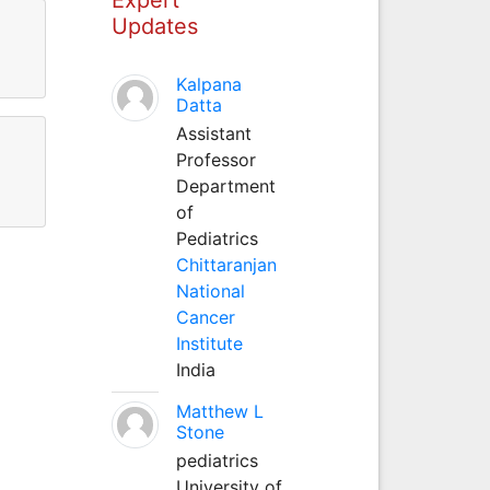
Updates
Kalpana
Datta
Assistant
Professor
Department
of
Pediatrics
Chittaranjan
National
Cancer
Institute
India
Matthew L
Stone
pediatrics
University of