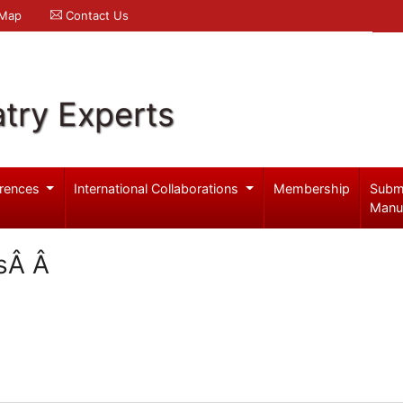
 Map
Contact Us
try Experts
rences
International Collaborations
Membership
Subm
Manu
ssÂ Â