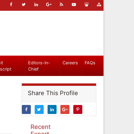
it
Editors-in-
Careers
FAQs
script
Chief
Share This Profile
Recent
Expert