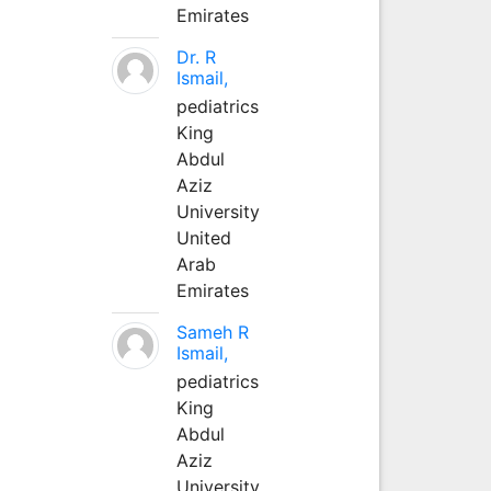
Emirates
Dr. R
Ismail,
pediatrics
King
Abdul
Aziz
University
United
Arab
Emirates
Sameh R
Ismail,
pediatrics
King
Abdul
Aziz
University