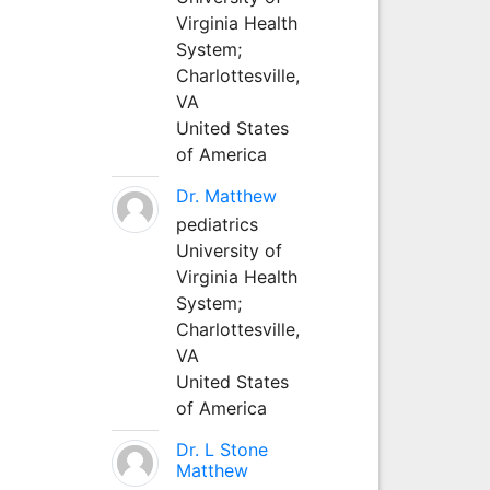
Virginia Health
System;
Charlottesville,
VA
United States
of America
Dr. Matthew
pediatrics
University of
Virginia Health
System;
Charlottesville,
VA
United States
of America
Dr. L Stone
Matthew