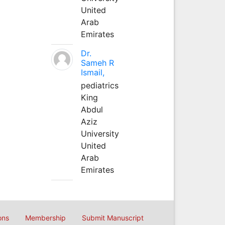
United
Arab
Emirates
Dr.
Sameh R
Ismail,
pediatrics
King
Abdul
Aziz
University
United
Arab
Emirates
ons
Membership
Submit Manuscript