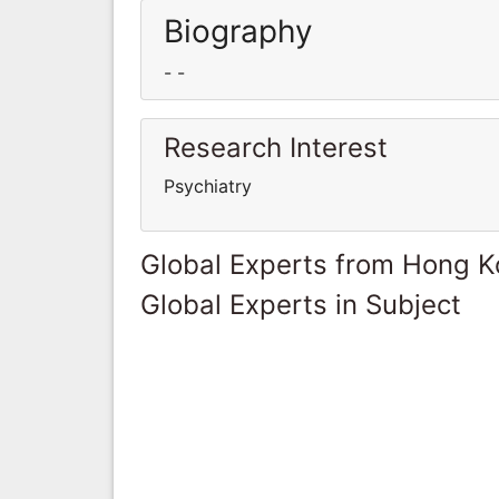
Biography
- -
Research Interest
Psychiatry
Global Experts from Hong 
Global Experts in Subject