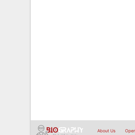
About Us
Open