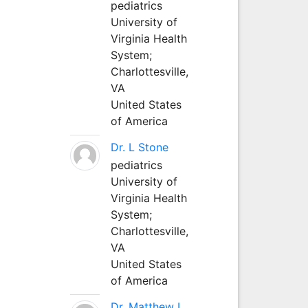
pediatrics
University of
Virginia Health
System;
Charlottesville,
VA
United States
of America
Dr. L Stone
pediatrics
University of
Virginia Health
System;
Charlottesville,
VA
United States
of America
Dr. Matthew L