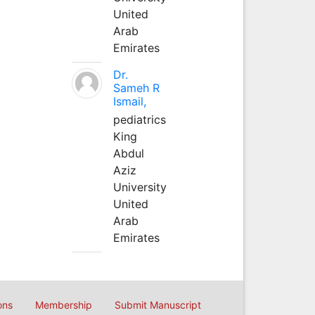
United
Arab
Emirates
Dr.
Sameh R
Ismail,
pediatrics
King
Abdul
Aziz
University
United
Arab
Emirates
ons
Membership
Submit Manuscript