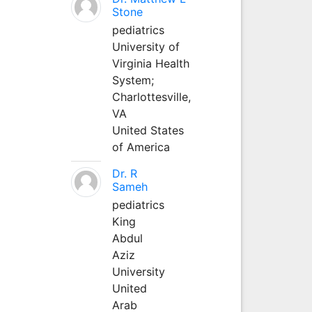
Stone
pediatrics
University of
Virginia Health
System;
Charlottesville,
VA
United States
of America
Dr. R
Sameh
pediatrics
King
Abdul
Aziz
University
United
Arab