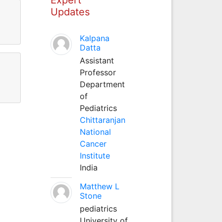
Updates
Kalpana
Datta
Assistant
Professor
Department
of
Pediatrics
Chittaranjan
National
Cancer
Institute
India
Matthew L
Stone
pediatrics
University of