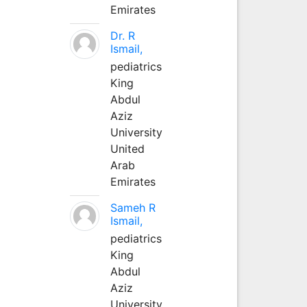
Emirates
Dr. R
Ismail,
pediatrics
King
Abdul
Aziz
University
United
Arab
Emirates
Sameh R
Ismail,
pediatrics
King
Abdul
Aziz
University