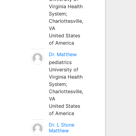
Virginia Health
System;
Charlottesville,
VA
United States
of America
Dr. Matthew
pediatrics
University of
Virginia Health
System;
Charlottesville,
VA
United States
of America
Dr. L Stone
Matthew