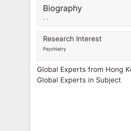
Biography
- -
Research Interest
Psychiatry
Global Experts from Hong 
Global Experts in Subject