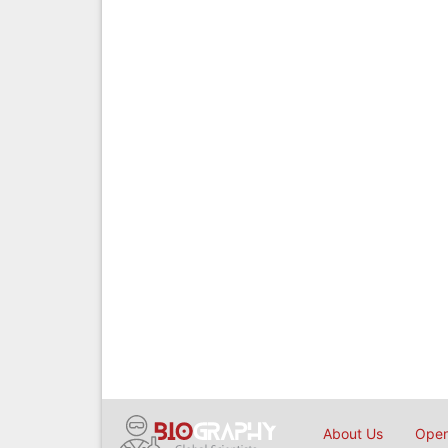
About Us
Open