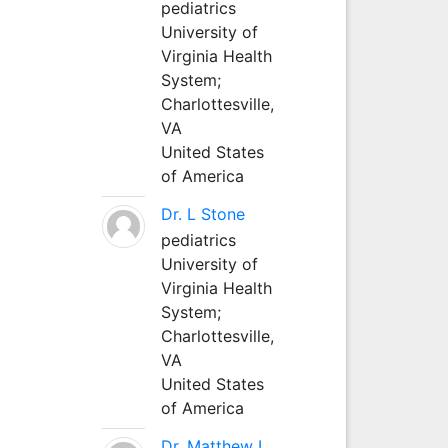
pediatrics
University of
Virginia Health
System;
Charlottesville,
VA
United States
of America
Dr. L Stone
pediatrics
University of
Virginia Health
System;
Charlottesville,
VA
United States
of America
Dr. Matthew L