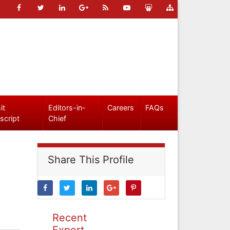
it
Editors-in-
Careers
FAQs
script
Chief
Share This Profile
Recent
Expert