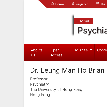
Home
Register
Site
Global
Psychia
Abouts
Open
Journals
Confe
Us
Access
Dr. Leung Man Ho Brian
Professor
Psychiatry
The University of Hong Kong
Hong Kong