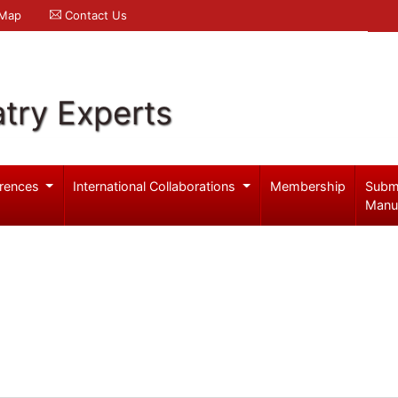
 Map
Contact Us
try Experts
rences
International Collaborations
Membership
Subm
Manu