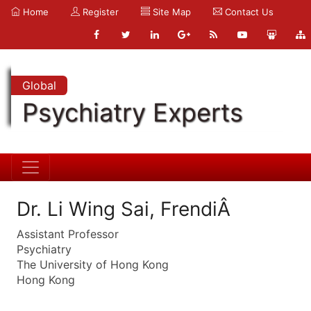
Home
Register
Site Map
Contact Us
Global
Psychiatry Experts
Dr. Li Wing Sai, FrendiÂ
Assistant Professor
Psychiatry
The University of Hong Kong
Hong Kong