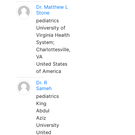
Dr. Matthew L
Stone
pediatrics
University of
Virginia Health
System;
Charlottesville,
VA
United States
of America
Dr. R
Sameh
pediatrics
King
Abdul
Aziz
University
United