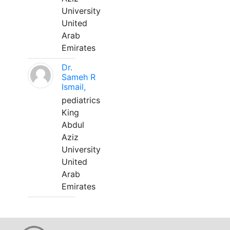
University
United
Arab
Emirates
Dr.
Sameh R
Ismail,
pediatrics
King
Abdul
Aziz
University
United
Arab
Emirates