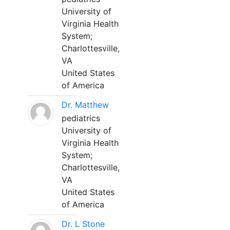
University of
Virginia Health
System;
Charlottesville,
VA
United States
of America
Dr. Matthew
pediatrics
University of
Virginia Health
System;
Charlottesville,
VA
United States
of America
Dr. L Stone