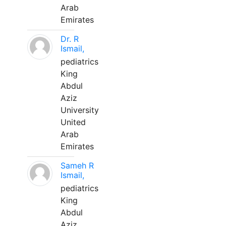
Arab
Emirates
Dr. R
Ismail,
pediatrics
King
Abdul
Aziz
University
United
Arab
Emirates
Sameh R
Ismail,
pediatrics
King
Abdul
Aziz