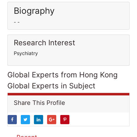
Biography
- -
Research Interest
Psychiatry
Global Experts from Hong Kong
Global Experts in Subject
Share This Profile