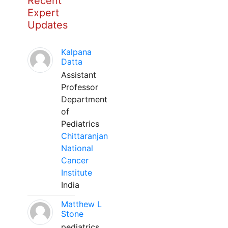
Recent
Expert
Updates
Kalpana
Datta
Assistant
Professor
Department
of
Pediatrics
Chittaranjan
National
Cancer
Institute
India
Matthew L
Stone
pediatrics