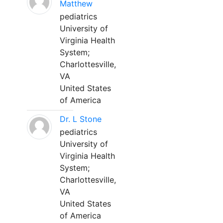
Matthew
pediatrics
University of
Virginia Health
System;
Charlottesville,
VA
United States
of America
Dr. L Stone
pediatrics
University of
Virginia Health
System;
Charlottesville,
VA
United States
of America