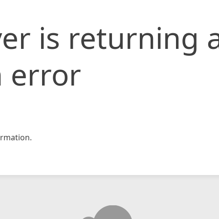
er is returning 
 error
rmation.