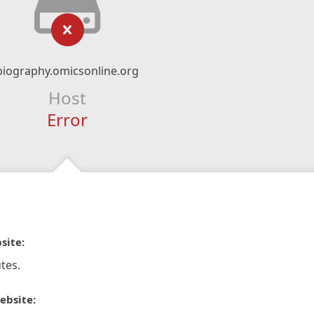
biography.omicsonline.org
Host
Error
site:
tes.
ebsite: