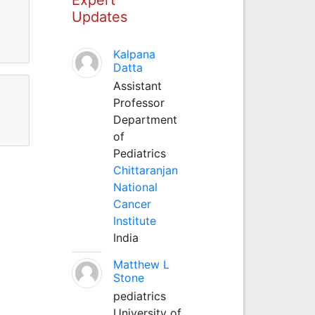
Updates
Kalpana
Datta
Assistant
Professor
Department
of
Pediatrics
Chittaranjan
National
Cancer
Institute
India
Matthew L
Stone
pediatrics
University of