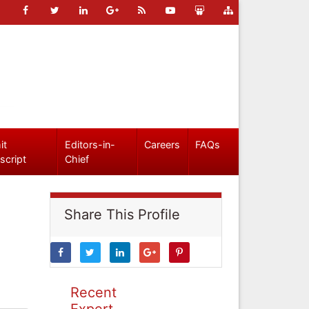
it
Editors-in-
Careers
FAQs
script
Chief
Share This Profile
Recent
Expert