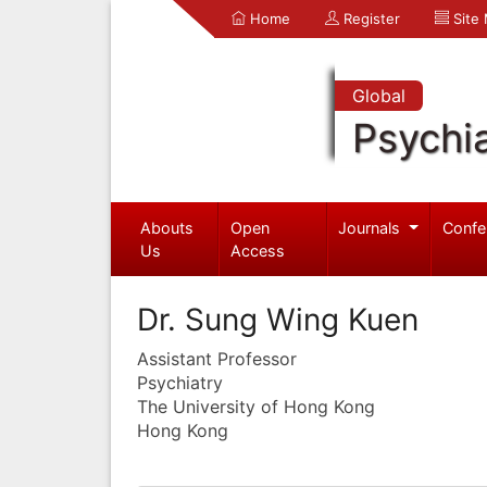
Home
Register
Site
Global
Psychia
Abouts
Open
Journals
Confe
Us
Access
Dr. Sung Wing Kuen
Assistant Professor
Psychiatry
The University of Hong Kong
Hong Kong