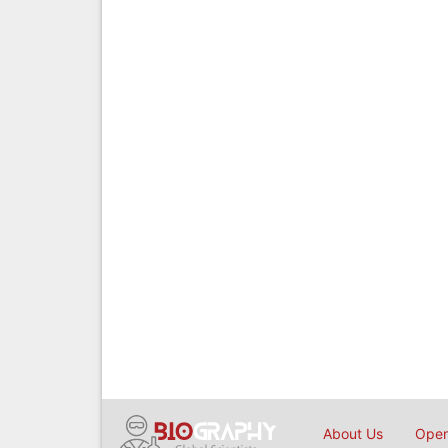
About Us
Open