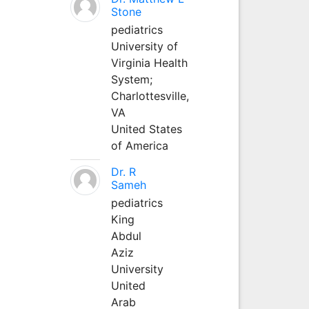
Stone
pediatrics
University of
Virginia Health
System;
Charlottesville,
VA
United States
of America
Dr. R
Sameh
pediatrics
King
Abdul
Aziz
University
United
Arab