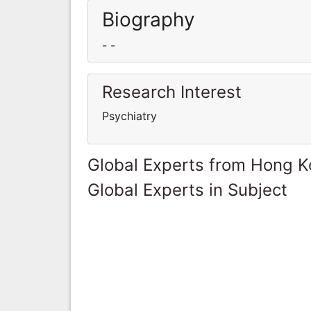
Biography
- -
Research Interest
Psychiatry
Global Experts from Hong 
Global Experts in Subject