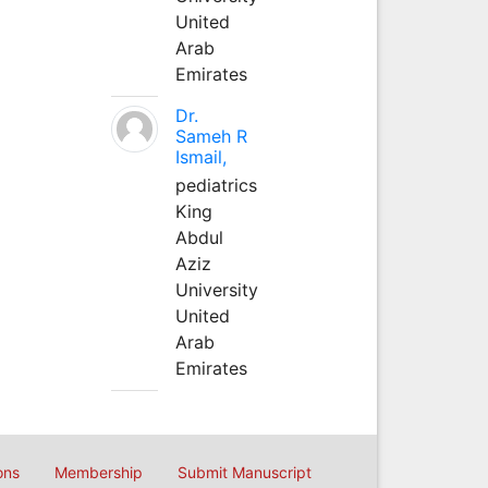
United
Arab
Emirates
Dr.
Sameh R
Ismail,
pediatrics
King
Abdul
Aziz
University
United
Arab
Emirates
ons
Membership
Submit Manuscript