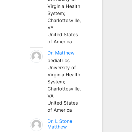
Virginia Health
System;
Charlottesville,
VA
United States
of America
Dr. Matthew
pediatrics
University of
Virginia Health
System;
Charlottesville,
VA
United States
of America
Dr. L Stone
Matthew