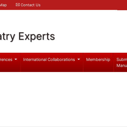
 Map
Contact Us
try Experts
rences
International Collaborations
Membership
Subm
Manu