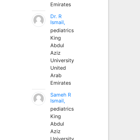
Emirates
Dr. R
Ismail,
pediatrics
King
Abdul
Aziz
University
United
Arab
Emirates
Sameh R
Ismail,
pediatrics
King
Abdul
Aziz
University