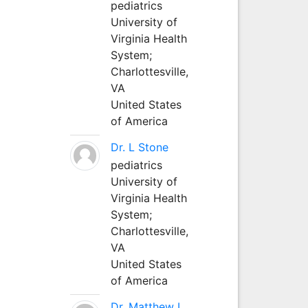
pediatrics
University of
Virginia Health
System;
Charlottesville,
VA
United States
of America
Dr. L Stone
pediatrics
University of
Virginia Health
System;
Charlottesville,
VA
United States
of America
Dr. Matthew L