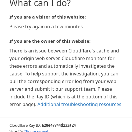
What can I do?
If you are a visitor of this website:
Please try again in a few minutes.
If you are the owner of this website:
There is an issue between Cloudflare's cache and
your origin web server. Cloudflare monitors for
these errors and automatically investigates the
cause. To help support the investigation, you can
pull the corresponding error log from your web
server and submit it our support team. Please
include the Ray ID (which is at the bottom of this
error page).
Additional troubleshooting resources
.
Cloudflare Ray ID:
a28e47744d233a24
Your IP:
Click to reveal