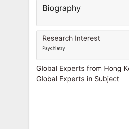
Biography
- -
Research Interest
Psychiatry
Global Experts from Hong 
Global Experts in Subject