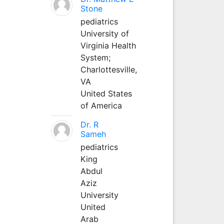
Stone
pediatrics
University of
Virginia Health
System;
Charlottesville,
VA
United States
of America
Dr. R
Sameh
pediatrics
King
Abdul
Aziz
University
United
Arab