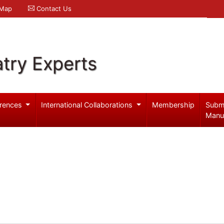
 Map
Contact Us
try Experts
rences
International Collaborations
Membership
Subm
Manu