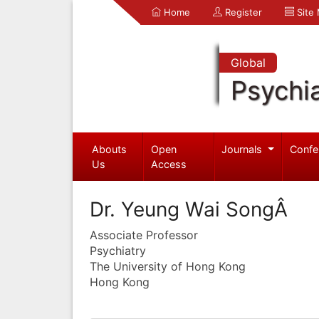
Home
Register
Site
Global
Psychia
Abouts
Open
Journals
Confe
Us
Access
Dr. Yeung Wai SongÂ
Associate Professor
Psychiatry
The University of Hong Kong
Hong Kong