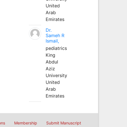
United
Arab
Emirates
Dr.
Sameh R
Ismail,
pediatrics
King
Abdul
Aziz
University
United
Arab
Emirates
ons
Membership
Submit Manuscript