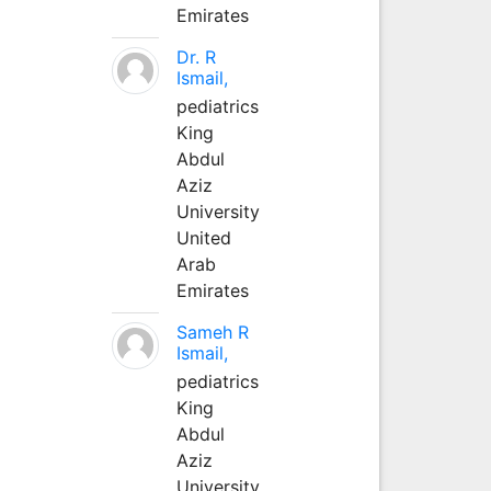
Emirates
Dr. R
Ismail,
pediatrics
King
Abdul
Aziz
University
United
Arab
Emirates
Sameh R
Ismail,
pediatrics
King
Abdul
Aziz
University