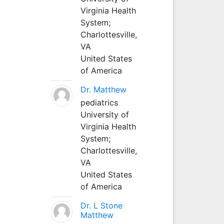
Virginia Health
System;
Charlottesville,
VA
United States
of America
Dr. Matthew
pediatrics
University of
Virginia Health
System;
Charlottesville,
VA
United States
of America
Dr. L Stone
Matthew