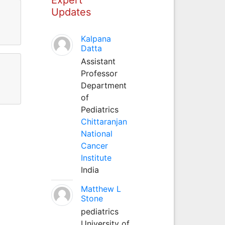
Updates
Kalpana
Datta
Assistant
Professor
Department
of
Pediatrics
Chittaranjan
National
Cancer
Institute
India
Matthew L
Stone
pediatrics
University of