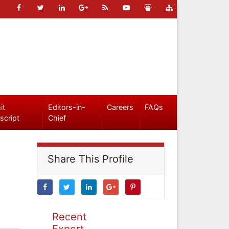
it
Editors-in-
Careers
FAQs
script
Chief
Share This Profile
Recent
Expert