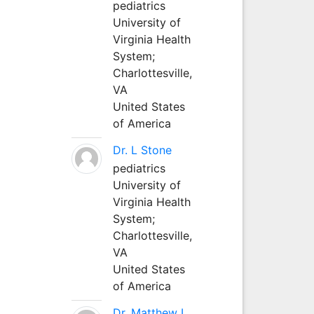
pediatrics
University of
Virginia Health
System;
Charlottesville,
VA
United States
of America
Dr. L Stone
pediatrics
University of
Virginia Health
System;
Charlottesville,
VA
United States
of America
Dr. Matthew L