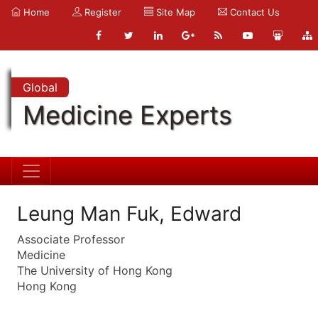
Home
Register
Site Map
Contact Us
Global
Medicine Experts
Leung Man Fuk, Edward
Associate Professor
Medicine
The University of Hong Kong
Hong Kong