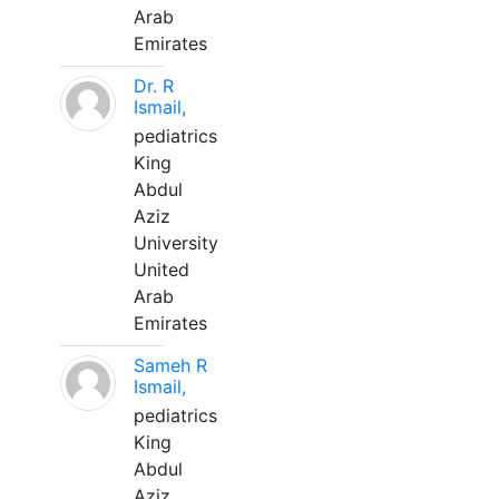
Arab
Emirates
Dr. R
Ismail,
pediatrics
King
Abdul
Aziz
University
United
Arab
Emirates
Sameh R
Ismail,
pediatrics
King
Abdul
Aziz