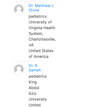
Dr. Matthew L
Stone
pediatrics
University of
Virginia Health
System;
Charlottesville,
VA
United States
of America
Dr. R
Sameh
pediatrics
King
Abdul
Aziz
University
United