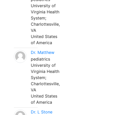
University of
Virginia Health
System;
Charlottesville,
VA
United States
of America
Dr. Matthew
pediatrics
University of
Virginia Health
System;
Charlottesville,
VA
United States
of America
Dr. L Stone