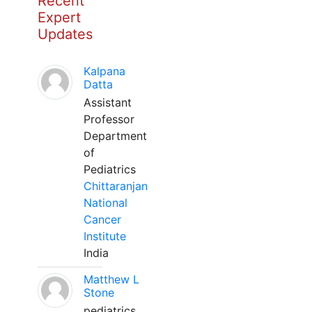
Recent
Expert
Updates
Kalpana
Datta
Assistant
Professor
Department
of
Pediatrics
Chittaranjan
National
Cancer
Institute
India
Matthew L
Stone
pediatrics