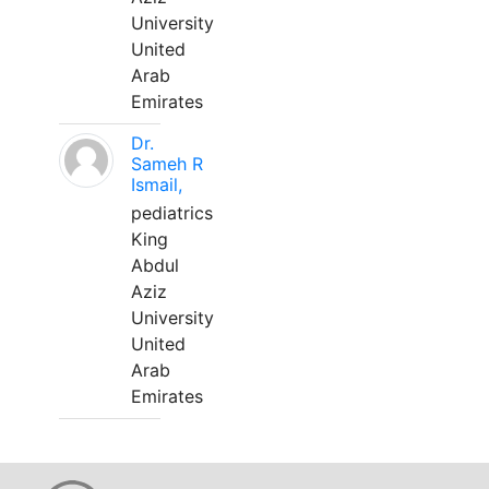
University
United
Arab
Emirates
Dr.
Sameh R
Ismail,
pediatrics
King
Abdul
Aziz
University
United
Arab
Emirates