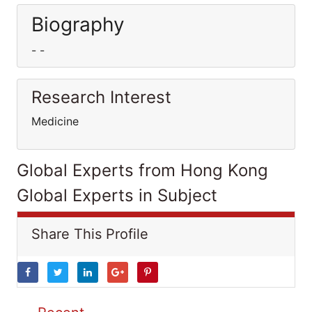
Biography
- -
Research Interest
Medicine
Global Experts from Hong Kong
Global Experts in Subject
Share This Profile