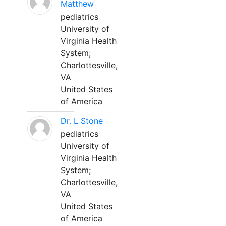
Matthew
pediatrics
University of
Virginia Health
System;
Charlottesville,
VA
United States
of America
Dr. L Stone
pediatrics
University of
Virginia Health
System;
Charlottesville,
VA
United States
of America