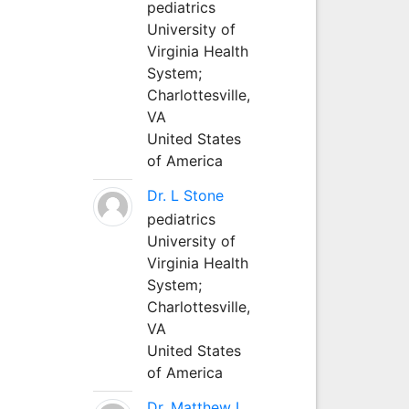
pediatrics
University of
Virginia Health
System;
Charlottesville,
VA
United States
of America
Dr. L Stone
pediatrics
University of
Virginia Health
System;
Charlottesville,
VA
United States
of America
Dr. Matthew L