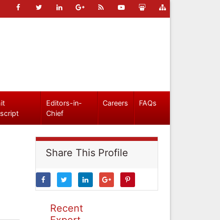
it
Editors-in-
Careers
FAQs
script
Chief
Share This Profile
Recent
Expert