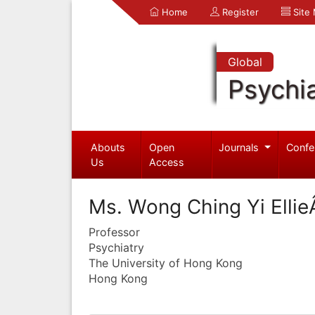
Home
Register
Site
Global
Psychia
Abouts
Open
Journals
Confe
Us
Access
Ms. Wong Ching Yi Elli
Professor
Psychiatry
The University of Hong Kong
Hong Kong