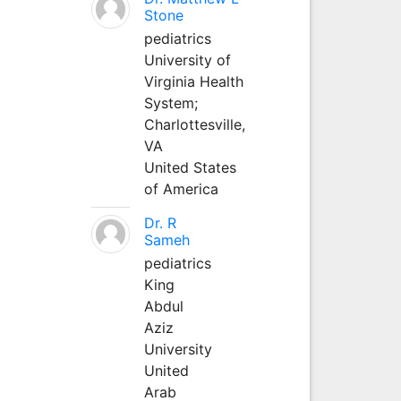
Stone
pediatrics
University of
Virginia Health
System;
Charlottesville,
VA
United States
of America
Dr. R
Sameh
pediatrics
King
Abdul
Aziz
University
United
Arab