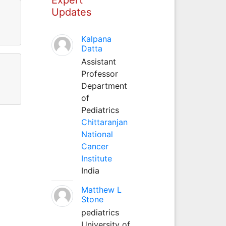
Updates
Kalpana
Datta
Assistant
Professor
Department
of
Pediatrics
Chittaranjan
National
Cancer
Institute
India
Matthew L
Stone
pediatrics
University of