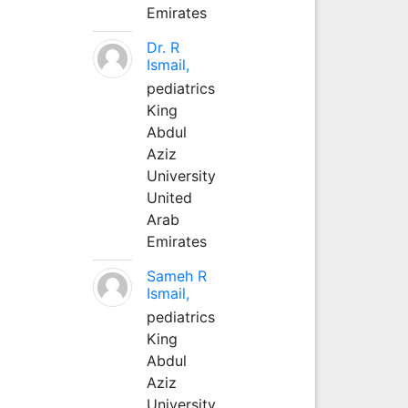
Emirates
Dr. R
Ismail,
pediatrics
King
Abdul
Aziz
University
United
Arab
Emirates
Sameh R
Ismail,
pediatrics
King
Abdul
Aziz
University