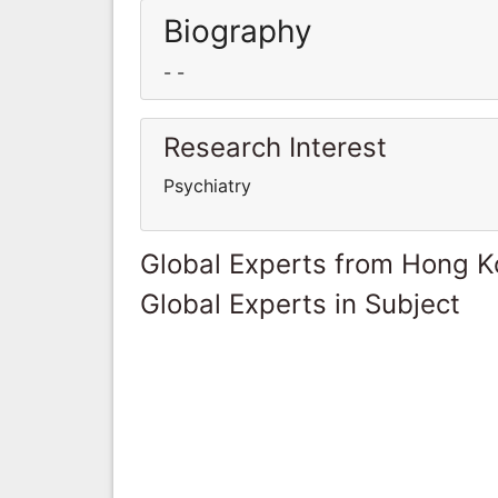
Biography
- -
Research Interest
Psychiatry
Global Experts from Hong 
Global Experts in Subject