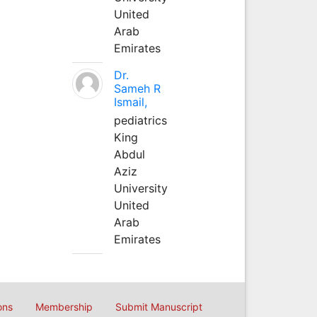
United
Arab
Emirates
Dr.
Sameh R
Ismail,
pediatrics
King
Abdul
Aziz
University
United
Arab
Emirates
ons
Membership
Submit Manuscript