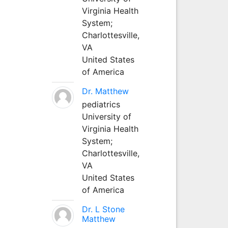
Virginia Health
System;
Charlottesville,
VA
United States
of America
Dr. Matthew
pediatrics
University of
Virginia Health
System;
Charlottesville,
VA
United States
of America
Dr. L Stone
Matthew