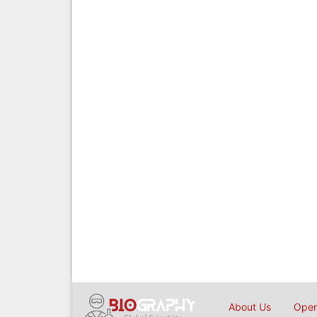
About Us
Open