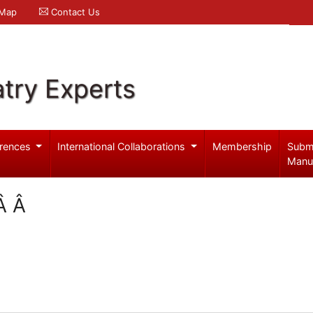
 Map
Contact Us
try Experts
rences
International Collaborations
Membership
Subm
Manu
eÂ Â