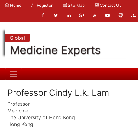
Home
Register
Site Map
Contact Us
Global
Medicine Experts
Professor Cindy L.k. Lam
Professor
Medicine
The University of Hong Kong
Hong Kong