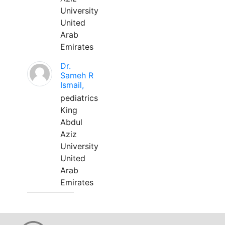
University
United
Arab
Emirates
Dr.
Sameh R
Ismail,
pediatrics
King
Abdul
Aziz
University
United
Arab
Emirates