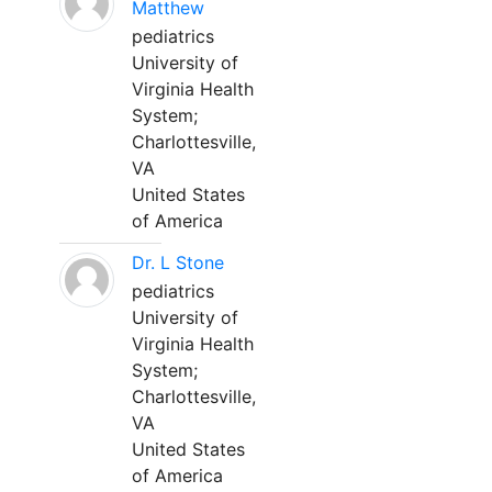
Matthew
pediatrics
University of
Virginia Health
System;
Charlottesville,
VA
United States
of America
Dr. L Stone
pediatrics
University of
Virginia Health
System;
Charlottesville,
VA
United States
of America