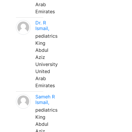
Arab
Emirates
Dr. R
Ismail,
pediatrics
King
Abdul
Aziz
University
United
Arab
Emirates
Sameh R
Ismail,
pediatrics
King
Abdul
Aziz