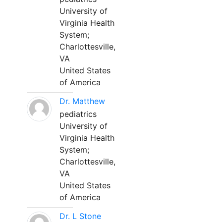
University of
Virginia Health
System;
Charlottesville,
VA
United States
of America
Dr. Matthew
pediatrics
University of
Virginia Health
System;
Charlottesville,
VA
United States
of America
Dr. L Stone