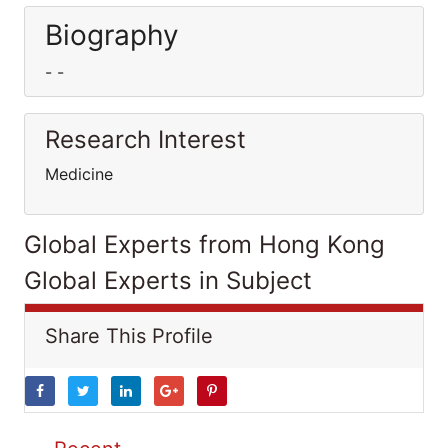
Biography
- -
Research Interest
Medicine
Global Experts from Hong Kong
Global Experts in Subject
Share This Profile