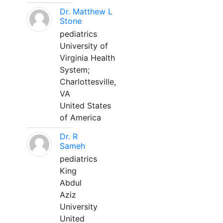
Dr. Matthew L
Stone
pediatrics
University of
Virginia Health
System;
Charlottesville,
VA
United States
of America
Dr. R
Sameh
pediatrics
King
Abdul
Aziz
University
United