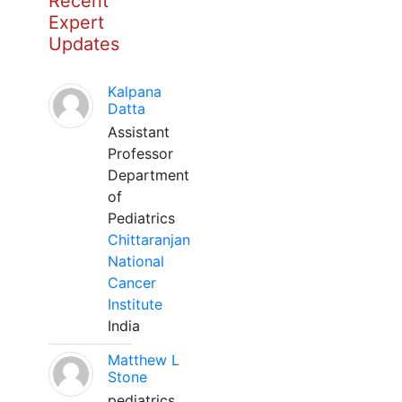
Recent
Expert
Updates
Kalpana
Datta
Assistant
Professor
Department
of
Pediatrics
Chittaranjan
National
Cancer
Institute
India
Matthew L
Stone
pediatrics