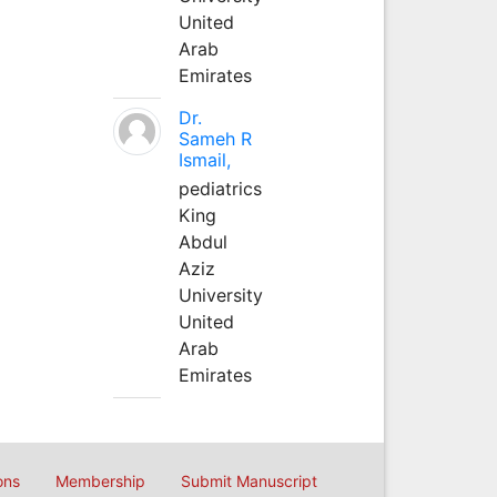
United
Arab
Emirates
Dr.
Sameh R
Ismail,
pediatrics
King
Abdul
Aziz
University
United
Arab
Emirates
ons
Membership
Submit Manuscript