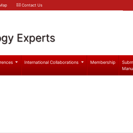
 Map
Contact Us
ogy Experts
rences
International Collaborations
Membership
Subm
Manu