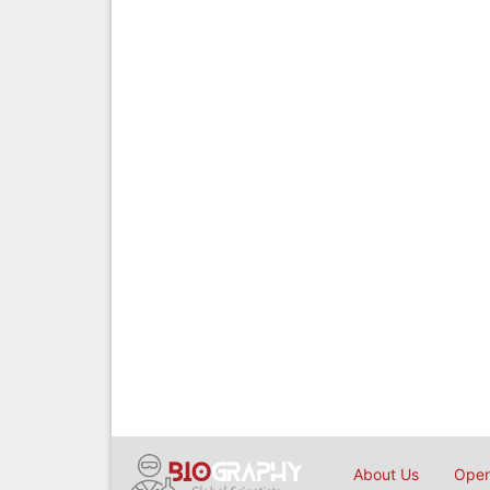
About Us
Open