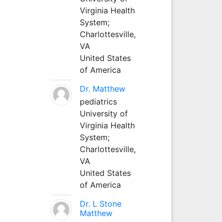
Virginia Health
System;
Charlottesville,
VA
United States
of America
Dr. Matthew
pediatrics
University of
Virginia Health
System;
Charlottesville,
VA
United States
of America
Dr. L Stone
Matthew