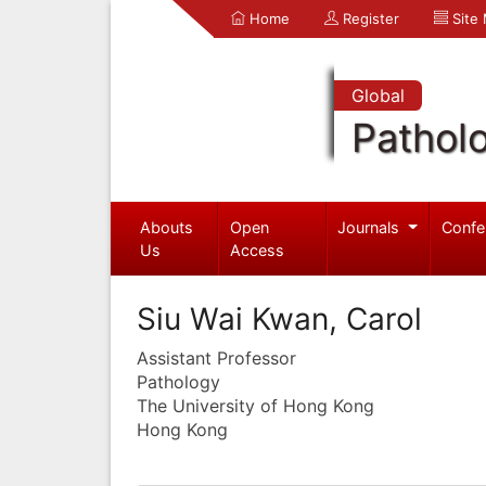
Home
Register
Site
Global
Pathol
Abouts
Open
Journals
Confe
Us
Access
Siu Wai Kwan, Carol
Assistant Professor
Pathology
The University of Hong Kong
Hong Kong