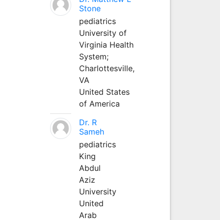
Stone
pediatrics
University of
Virginia Health
System;
Charlottesville,
VA
United States
of America
Dr. R
Sameh
pediatrics
King
Abdul
Aziz
University
United
Arab