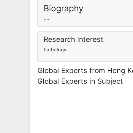
Biography
- -
Research Interest
Pathology
Global Experts from Hong 
Global Experts in Subject