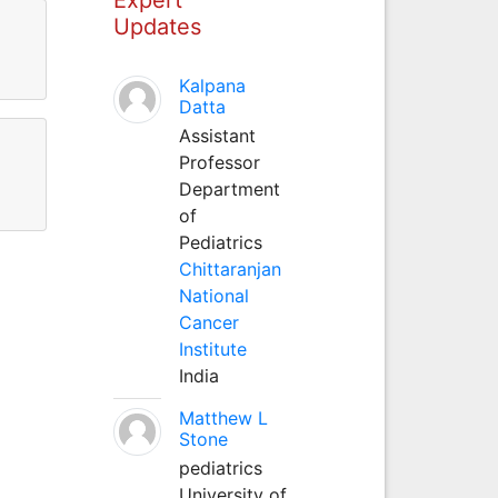
Updates
Kalpana
Datta
Assistant
Professor
Department
of
Pediatrics
Chittaranjan
National
Cancer
Institute
India
Matthew L
Stone
pediatrics
University of