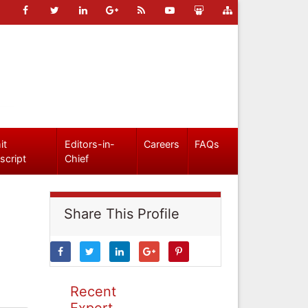
it
Editors-in-
Careers
FAQs
script
Chief
Share This Profile
Recent
Expert