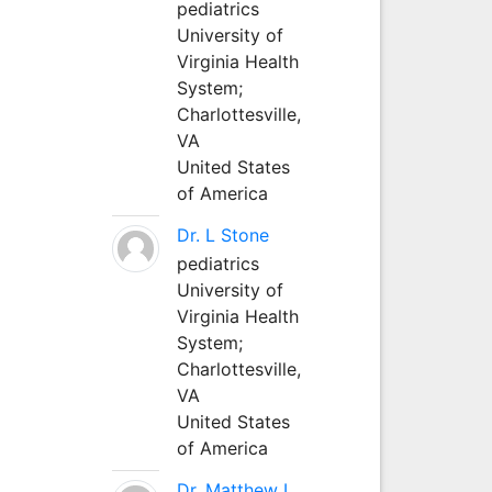
pediatrics
University of
Virginia Health
System;
Charlottesville,
VA
United States
of America
Dr. L Stone
pediatrics
University of
Virginia Health
System;
Charlottesville,
VA
United States
of America
Dr. Matthew L