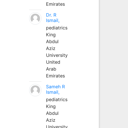
Emirates
Dr. R
Ismail,
pediatrics
King
Abdul
Aziz
University
United
Arab
Emirates
Sameh R
Ismail,
pediatrics
King
Abdul
Aziz
University