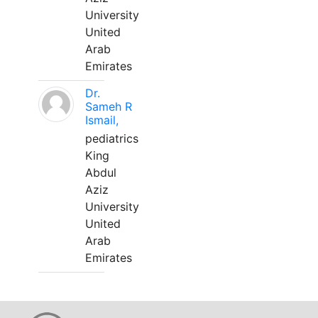
University
United
Arab
Emirates
Dr.
Sameh R
Ismail,
pediatrics
King
Abdul
Aziz
University
United
Arab
Emirates