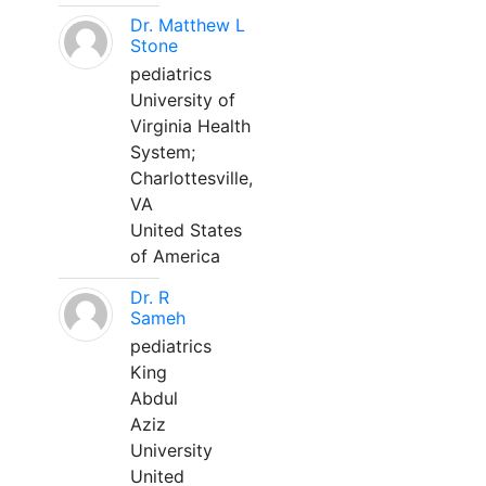
Dr. Matthew L
Stone
pediatrics
University of
Virginia Health
System;
Charlottesville,
VA
United States
of America
Dr. R
Sameh
pediatrics
King
Abdul
Aziz
University
United