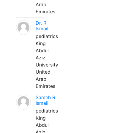
Arab
Emirates
Dr. R
Ismail,
pediatrics
King
Abdul
Aziz
University
United
Arab
Emirates
Sameh R
Ismail,
pediatrics
King
Abdul
Aziz