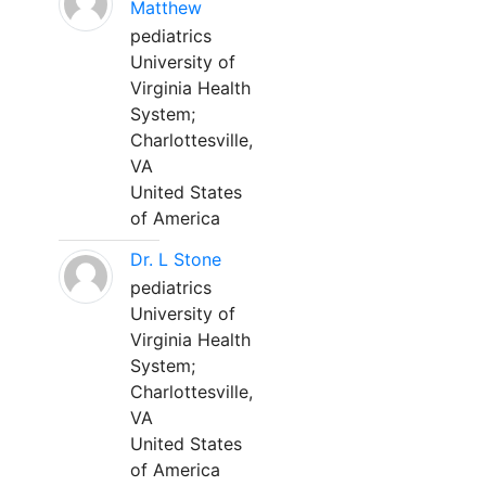
Matthew
pediatrics
University of
Virginia Health
System;
Charlottesville,
VA
United States
of America
Dr. L Stone
pediatrics
University of
Virginia Health
System;
Charlottesville,
VA
United States
of America