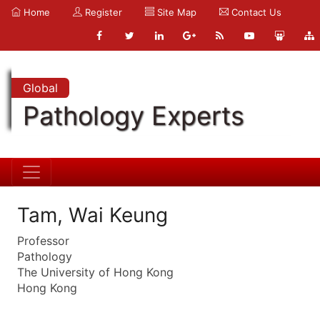
Home
Register
Site Map
Contact Us
Global
Pathology Experts
Tam, Wai Keung
Professor
Pathology
The University of Hong Kong
Hong Kong