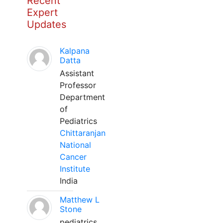
Recent
Expert
Updates
Kalpana
Datta
Assistant
Professor
Department
of
Pediatrics
Chittaranjan
National
Cancer
Institute
India
Matthew L
Stone
pediatrics