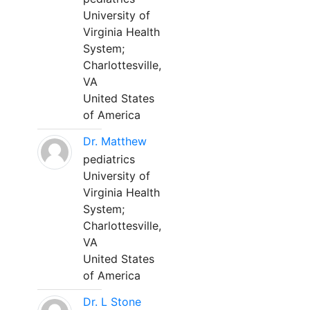
University of
Virginia Health
System;
Charlottesville,
VA
United States
of America
Dr. Matthew
pediatrics
University of
Virginia Health
System;
Charlottesville,
VA
United States
of America
Dr. L Stone