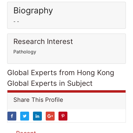
Biography
- -
Research Interest
Pathology
Global Experts from Hong Kong
Global Experts in Subject
Share This Profile