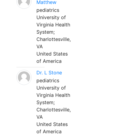
Matthew
pediatrics
University of
Virginia Health
System;
Charlottesville,
VA
United States
of America
Dr. L Stone
pediatrics
University of
Virginia Health
System;
Charlottesville,
VA
United States
of America