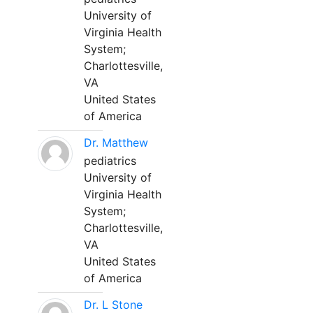
University of
Virginia Health
System;
Charlottesville,
VA
United States
of America
Dr. Matthew
pediatrics
University of
Virginia Health
System;
Charlottesville,
VA
United States
of America
Dr. L Stone