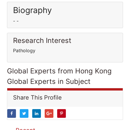
Biography
- -
Research Interest
Pathology
Global Experts from Hong Kong
Global Experts in Subject
Share This Profile