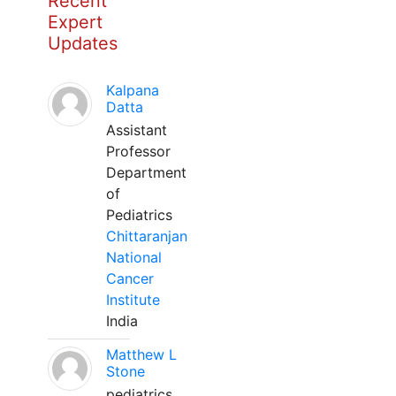
Recent
Expert
Updates
Kalpana
Datta
Assistant
Professor
Department
of
Pediatrics
Chittaranjan
National
Cancer
Institute
India
Matthew L
Stone
pediatrics