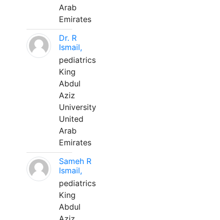
Arab
Emirates
Dr. R
Ismail,
pediatrics
King
Abdul
Aziz
University
United
Arab
Emirates
Sameh R
Ismail,
pediatrics
King
Abdul
Aziz