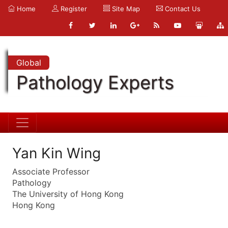
Home
Register
Site Map
Contact Us
Global
Pathology Experts
Yan Kin Wing
Associate Professor
Pathology
The University of Hong Kong
Hong Kong