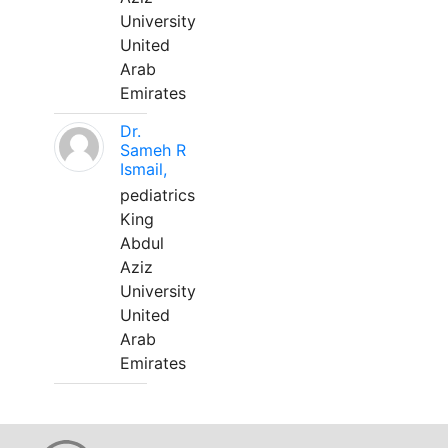
University
United
Arab
Emirates
Dr.
Sameh R
Ismail,
pediatrics
King
Abdul
Aziz
University
United
Arab
Emirates