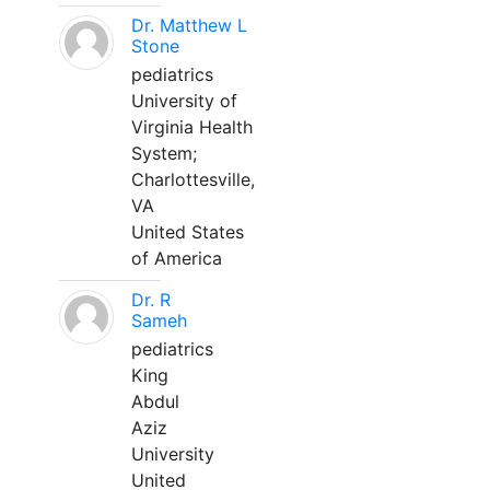
Dr. Matthew L
Stone
pediatrics
University of
Virginia Health
System;
Charlottesville,
VA
United States
of America
Dr. R
Sameh
pediatrics
King
Abdul
Aziz
University
United