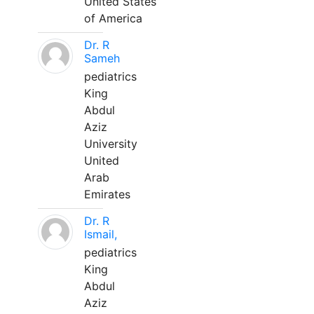
United States
of America
Dr. R
Sameh
pediatrics
King
Abdul
Aziz
University
United
Arab
Emirates
Dr. R
Ismail,
pediatrics
King
Abdul
Aziz