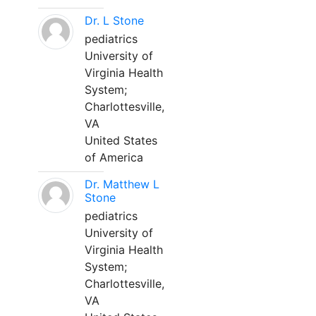
Dr. L Stone
pediatrics
University of
Virginia Health
System;
Charlottesville,
VA
United States
of America
Dr. Matthew L
Stone
pediatrics
University of
Virginia Health
System;
Charlottesville,
VA