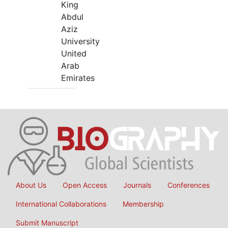
King
Abdul
Aziz
University
United
Arab
Emirates
About Us
Open Access
Journals
Conferences
International Collaborations
Membership
Submit Manuscript