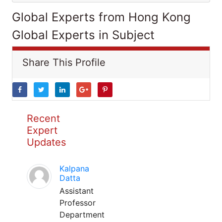
Global Experts from Hong Kong
Global Experts in Subject
Share This Profile
Recent
Expert
Updates
Kalpana
Datta
Assistant
Professor
Department