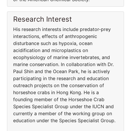
Research Interest
His research interests include predator-prey
interactions, effects of anthropogenic
disturbance such as hypoxia, ocean
acidification and microplastics on
ecophysiology of marine invertebrates, and
marine conservation. In collaboration with Dr.
Paul Shin and the Ocean Park, he is actively
participating in the research and education
outreach projects on the conservation of
horseshoe crabs in Hong Kong. He is a
founding member of the Horseshoe Crab
Species Specialist Group under the IUCN and
currently a member of the working group on
education under the Species Specialist Group.