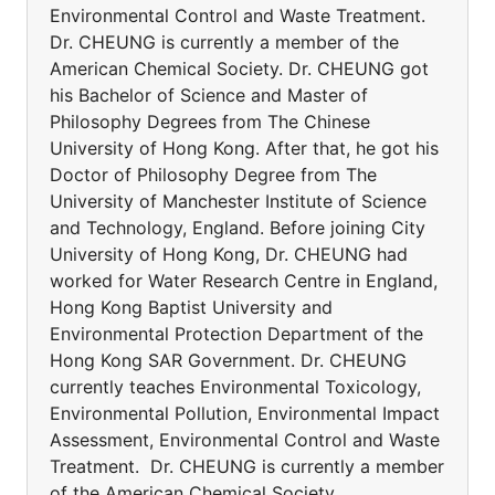
Environmental Control and Waste Treatment.
Dr. CHEUNG is currently a member of the
American Chemical Society. Dr. CHEUNG got
his Bachelor of Science and Master of
Philosophy Degrees from The Chinese
University of Hong Kong. After that, he got his
Doctor of Philosophy Degree from The
University of Manchester Institute of Science
and Technology, England. Before joining City
University of Hong Kong, Dr. CHEUNG had
worked for Water Research Centre in England,
Hong Kong Baptist University and
Environmental Protection Department of the
Hong Kong SAR Government. Dr. CHEUNG
currently teaches Environmental Toxicology,
Environmental Pollution, Environmental Impact
Assessment, Environmental Control and Waste
Treatment. Dr. CHEUNG is currently a member
of the American Chemical Society.