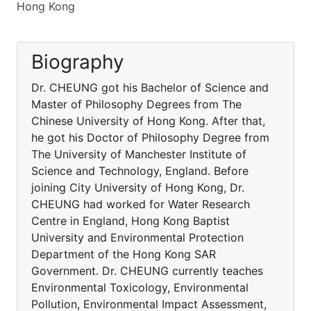
Hong Kong
Biography
Dr. CHEUNG got his Bachelor of Science and
Master of Philosophy Degrees from The
Chinese University of Hong Kong. After that,
he got his Doctor of Philosophy Degree from
The University of Manchester Institute of
Science and Technology, England. Before
joining City University of Hong Kong, Dr.
CHEUNG had worked for Water Research
Centre in England, Hong Kong Baptist
University and Environmental Protection
Department of the Hong Kong SAR
Government. Dr. CHEUNG currently teaches
Environmental Toxicology, Environmental
Pollution, Environmental Impact Assessment,