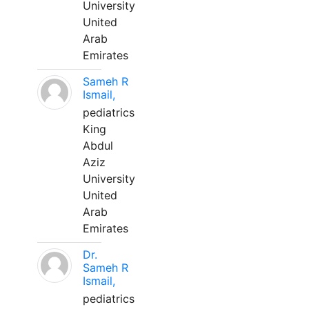
University
United
Arab
Emirates
Sameh R
Ismail,
pediatrics
King
Abdul
Aziz
University
United
Arab
Emirates
Dr.
Sameh R
Ismail,
pediatrics