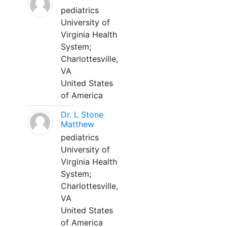
pediatrics
University of
Virginia Health
System;
Charlottesville,
VA
United States
of America
Dr. L Stone
Matthew
pediatrics
University of
Virginia Health
System;
Charlottesville,
VA
United States
of America