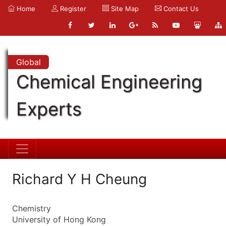
Home
Register
Site Map
Contact Us
Global
Chemical Engineering
Experts
Richard Y H Cheung
Chemistry
University of Hong Kong