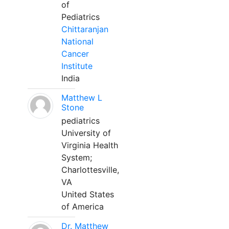
of
Pediatrics
Chittaranjan
National
Cancer
Institute
India
Matthew L
Stone
pediatrics
University of
Virginia Health
System;
Charlottesville,
VA
United States
of America
Dr. Matthew