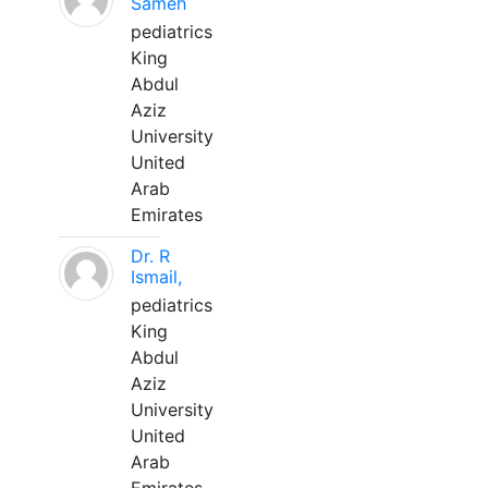
Sameh
pediatrics
King
Abdul
Aziz
University
United
Arab
Emirates
Dr. R
Ismail,
pediatrics
King
Abdul
Aziz
University
United
Arab