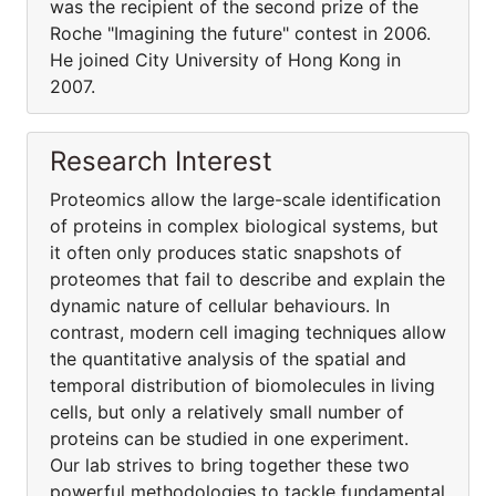
was the recipient of the second prize of the
Roche "Imagining the future" contest in 2006.
He joined City University of Hong Kong in
2007.
Research Interest
Proteomics allow the large-scale identification
of proteins in complex biological systems, but
it often only produces static snapshots of
proteomes that fail to describe and explain the
dynamic nature of cellular behaviours. In
contrast, modern cell imaging techniques allow
the quantitative analysis of the spatial and
temporal distribution of biomolecules in living
cells, but only a relatively small number of
proteins can be studied in one experiment.
Our lab strives to bring together these two
powerful methodologies to tackle fundamental