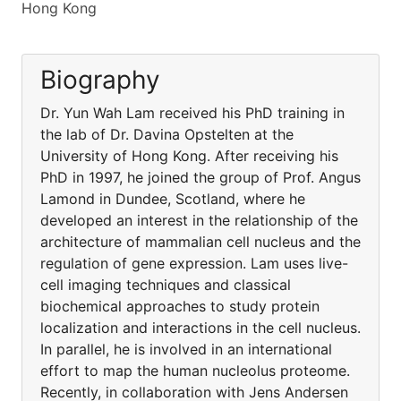
Hong Kong
Biography
Dr. Yun Wah Lam received his PhD training in
the lab of Dr. Davina Opstelten at the
University of Hong Kong. After receiving his
PhD in 1997, he joined the group of Prof. Angus
Lamond in Dundee, Scotland, where he
developed an interest in the relationship of the
architecture of mammalian cell nucleus and the
regulation of gene expression. Lam uses live-
cell imaging techniques and classical
biochemical approaches to study protein
localization and interactions in the cell nucleus.
In parallel, he is involved in an international
effort to map the human nucleolus proteome.
Recently, in collaboration with Jens Andersen