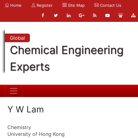
Home
Register
Site Map
Contact Us
Global
Chemical Engineering
Experts
Y W Lam
Chemistry
University of Hong Kong