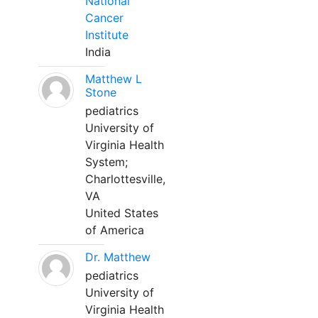
National
Cancer
Institute
India
Matthew L
Stone
pediatrics
University of
Virginia Health
System;
Charlottesville,
VA
United States
of America
Dr. Matthew
pediatrics
University of
Virginia Health