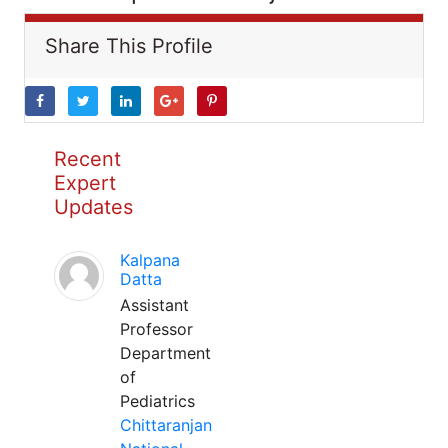
Share This Profile
Recent
Expert
Updates
Kalpana
Datta
Assistant
Professor
Department
of
Pediatrics
Chittaranjan