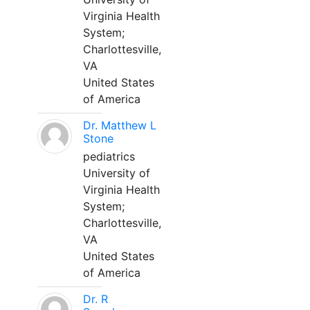
Virginia Health
System;
Charlottesville,
VA
United States
of America
Dr. Matthew L
Stone
pediatrics
University of
Virginia Health
System;
Charlottesville,
VA
United States
of America
Dr. R