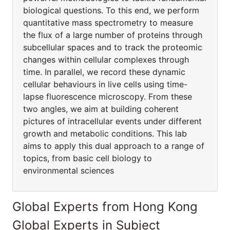
biological questions. To this end, we perform
quantitative mass spectrometry to measure
the flux of a large number of proteins through
subcellular spaces and to track the proteomic
changes within cellular complexes through
time. In parallel, we record these dynamic
cellular behaviours in live cells using time-
lapse fluorescence microscopy. From these
two angles, we aim at building coherent
pictures of intracellular events under different
growth and metabolic conditions. This lab
aims to apply this dual approach to a range of
topics, from basic cell biology to
environmental sciences
Global Experts from Hong Kong
Global Experts in Subject