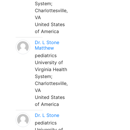
System;
Charlottesville,
VA
United States
of America
Dr. L Stone
Matthew
pediatrics
University of
Virginia Health
System;
Charlottesville,
VA
United States
of America
Dr. L Stone
pediatrics
University of