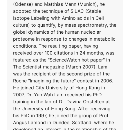
(Odense) and Matthias Mann (Munich), he
adopted the technique of SILAC (Stable
Isotope Labeling with Amino acids in Cell
culture) to quantify, by mass spectrometry, the
global dynamics of the human nucleolar
proteome in response to changes in metabolic
conditions. The resulting paper, having
received over 100 citations in 24 months, was
featured as the "ScienceWatch hot paper" in
The Scientist magazine (March 2007). Lam
was the recipient of the second prize of the
Roche "Imagining the future" contest in 2006.
He joined City University of Hong Kong in
2007. Dr. Yun Wah Lam received his PhD
training in the lab of Dr. Davina Opstelten at
the University of Hong Kong. After receiving
his PhD in 1997, he joined the group of Prof.
Angus Lamond in Dundee, Scotland, where he
developed an interest in the relationship of the