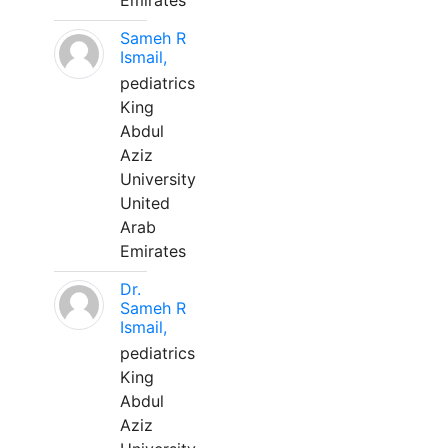
Emirates
Sameh R
Ismail,
pediatrics
King
Abdul
Aziz
University
United
Arab
Emirates
Dr.
Sameh R
Ismail,
pediatrics
King
Abdul
Aziz