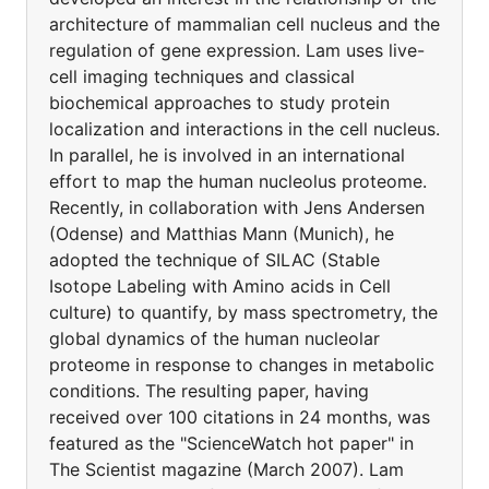
architecture of mammalian cell nucleus and the
regulation of gene expression. Lam uses live-
cell imaging techniques and classical
biochemical approaches to study protein
localization and interactions in the cell nucleus.
In parallel, he is involved in an international
effort to map the human nucleolus proteome.
Recently, in collaboration with Jens Andersen
(Odense) and Matthias Mann (Munich), he
adopted the technique of SILAC (Stable
Isotope Labeling with Amino acids in Cell
culture) to quantify, by mass spectrometry, the
global dynamics of the human nucleolar
proteome in response to changes in metabolic
conditions. The resulting paper, having
received over 100 citations in 24 months, was
featured as the "ScienceWatch hot paper" in
The Scientist magazine (March 2007). Lam