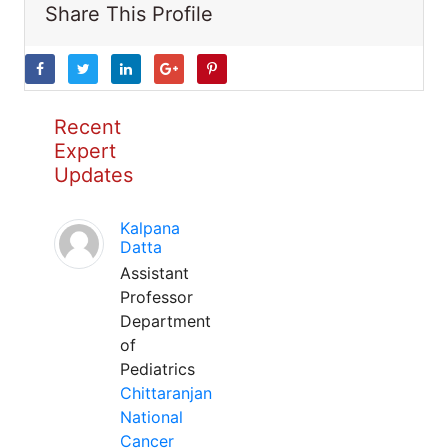
Share This Profile
Recent
Expert
Updates
Kalpana
Datta
Assistant
Professor
Department
of
Pediatrics
Chittaranjan
National
Cancer