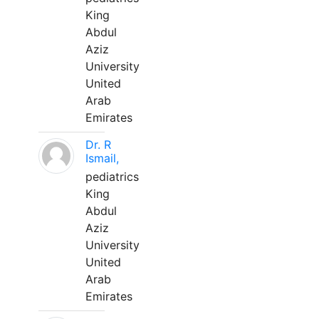
King
Abdul
Aziz
University
United
Arab
Emirates
Dr. R
Ismail,
pediatrics
King
Abdul
Aziz
University
United
Arab
Emirates