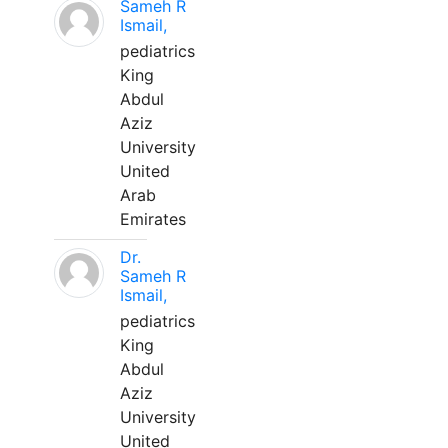
Sameh R
Ismail,
pediatrics
King
Abdul
Aziz
University
United
Arab
Emirates
Dr.
Sameh R
Ismail,
pediatrics
King
Abdul
Aziz
University
United