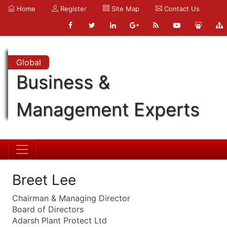
Home
Register
Site Map
Contact Us
Global
Business &
Management Experts
Breet Lee
Chairman & Managing Director
Board of Directors
Adarsh Plant Protect Ltd