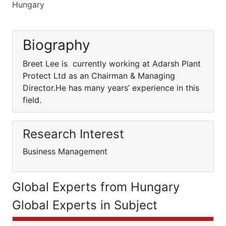
Hungary
Biography
Breet Lee is currently working at Adarsh Plant
Protect Ltd as an Chairman & Managing
Director.He has many years’ experience in this
field.
Research Interest
Business Management
Global Experts from Hungary
Global Experts in Subject