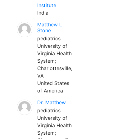
Institute
India
Matthew L
Stone
pediatrics
University of
Virginia Health
System;
Charlottesville,
VA
United States
of America
Dr. Matthew
pediatrics
University of
Virginia Health
System;