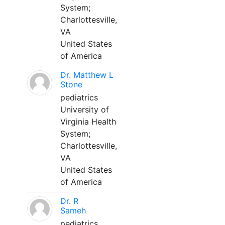
System;
Charlottesville,
VA
United States
of America
Dr. Matthew L
Stone
pediatrics
University of
Virginia Health
System;
Charlottesville,
VA
United States
of America
Dr. R
Sameh
pediatrics