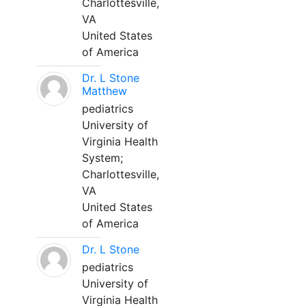
Charlottesville,
VA
United States
of America
Dr. L Stone
Matthew
pediatrics
University of
Virginia Health
System;
Charlottesville,
VA
United States
of America
Dr. L Stone
pediatrics
University of
Virginia Health