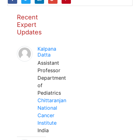
Recent
Expert
Updates
Kalpana
Datta
Assistant
Professor
Department
of
Pediatrics
Chittaranjan
National
Cancer
Institute
India