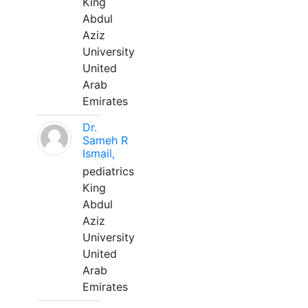
King
Abdul
Aziz
University
United
Arab
Emirates
Dr.
Sameh R
Ismail,
pediatrics
King
Abdul
Aziz
University
United
Arab
Emirates