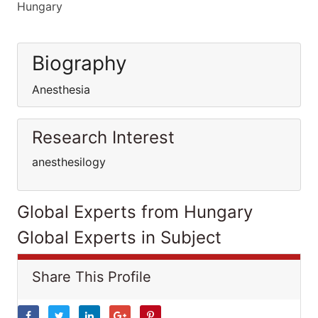
Hungary
Biography
Anesthesia
Research Interest
anesthesilogy
Global Experts from Hungary
Global Experts in Subject
Share This Profile