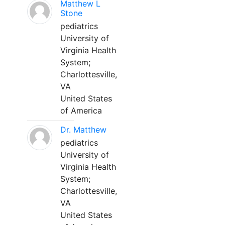
Matthew L
Stone
pediatrics
University of
Virginia Health
System;
Charlottesville,
VA
United States
of America
Dr. Matthew
pediatrics
University of
Virginia Health
System;
Charlottesville,
VA
United States