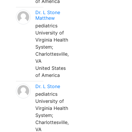
of America
Dr. L Stone
Matthew
pediatrics
University of
Virginia Health
System;
Charlottesville,
VA
United States
of America
Dr. L Stone
pediatrics
University of
Virginia Health
System;
Charlottesville,
VA