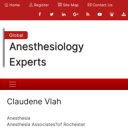
Home
Register
Site Map
Contact Us
Global
Anesthesiology
Experts
Claudene Vlah
Anesthesia
Anesthesia Associates?of Rochester