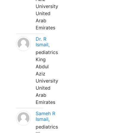
University
United
Arab
Emirates
Dr. R
Ismail,
pediatrics
King
Abdul
Aziz
University
United
Arab
Emirates
Sameh R
Ismail,
pediatrics