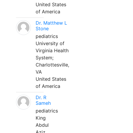
United States
of America
Dr. Matthew L
Stone
pediatrics
University of
Virginia Health
System;
Charlottesville,
VA
United States
of America
Dr. R
Sameh
pediatrics
King
Abdul
Aziz