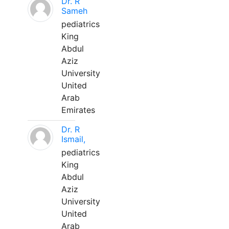
Dr. R
Sameh
pediatrics
King
Abdul
Aziz
University
United
Arab
Emirates
Dr. R
Ismail,
pediatrics
King
Abdul
Aziz
University
United
Arab