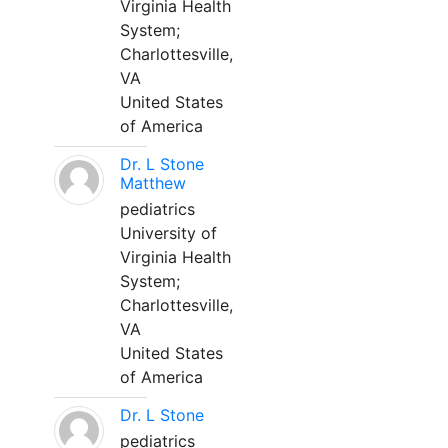
Virginia Health
System;
Charlottesville,
VA
United States
of America
Dr. L Stone
Matthew
pediatrics
University of
Virginia Health
System;
Charlottesville,
VA
United States
of America
Dr. L Stone
pediatrics