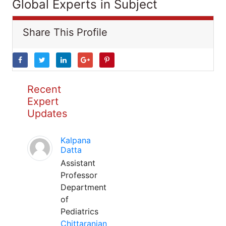
Global Experts in Subject
Share This Profile
Recent
Expert
Updates
Kalpana
Datta
Assistant
Professor
Department
of
Pediatrics
Chittaranjan