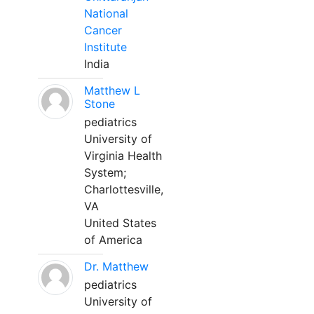
National
Cancer
Institute
India
Matthew L
Stone
pediatrics
University of
Virginia Health
System;
Charlottesville,
VA
United States
of America
Dr. Matthew
pediatrics
University of