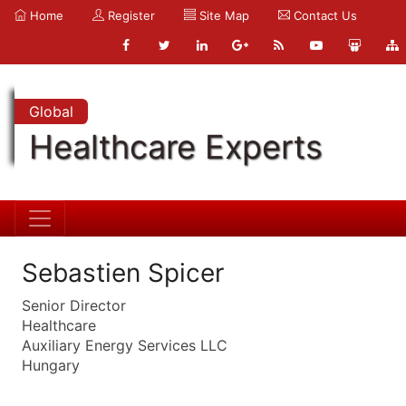
Home
Register
Site Map
Contact Us
Global
Healthcare Experts
Sebastien Spicer
Senior Director
Healthcare
Auxiliary Energy Services LLC
Hungary