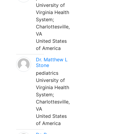
University of
Virginia Health
System;
Charlottesville,
VA
United States
of America
Dr. Matthew L
Stone
pediatrics
University of
Virginia Health
System;
Charlottesville,
VA
United States
of America