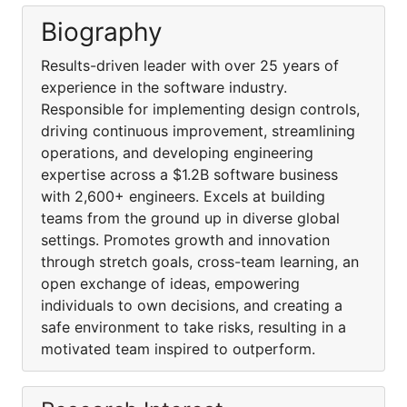
Biography
Results-driven leader with over 25 years of
experience in the software industry.
Responsible for implementing design controls,
driving continuous improvement, streamlining
operations, and developing engineering
expertise across a $1.2B software business
with 2,600+ engineers. Excels at building
teams from the ground up in diverse global
settings. Promotes growth and innovation
through stretch goals, cross-team learning, an
open exchange of ideas, empowering
individuals to own decisions, and creating a
safe environment to take risks, resulting in a
motivated team inspired to outperform.