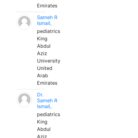
Emirates
Sameh R
Ismail,
pediatrics
King
Abdul
Aziz
University
United
Arab
Emirates
Dr.
Sameh R
Ismail,
pediatrics
King
Abdul
Aziz