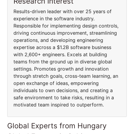
Research Interest
Results-driven leader with over 25 years of
experience in the software industry.
Responsible for implementing design controls,
driving continuous improvement, streamlining
operations, and developing engineering
expertise across a $1.2B software business
with 2,600+ engineers. Excels at building
teams from the ground up in diverse global
settings. Promotes growth and innovation
through stretch goals, cross-team learning, an
open exchange of ideas, empowering
individuals to own decisions, and creating a
safe environment to take risks, resulting in a
motivated team inspired to outperform.
Global Experts from Hungary