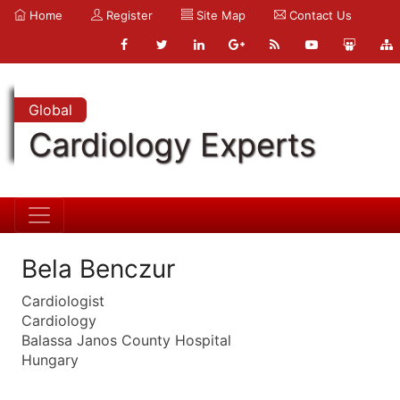
Home
Register
Site Map
Contact Us
Global
Cardiology Experts
Bela Benczur
Cardiologist
Cardiology
Balassa Janos County Hospital
Hungary