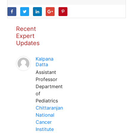
Recent
Expert
Updates
Kalpana
Datta
Assistant
Professor
Department
of
Pediatrics
Chittaranjan
National
Cancer
Institute