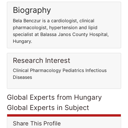
Biography
Bela Benczur is a cardiologist, clinical
pharmacologist, hypertension and lipid
specialist at Balassa Janos County Hospital,
Hungary.
Research Interest
Clinical Pharmacology Pediatrics Infectious
Diseases
Global Experts from Hungary
Global Experts in Subject
Share This Profile