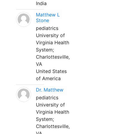
India
Matthew L
Stone
pediatrics
University of
Virginia Health
System;
Charlottesville,
VA
United States
of America
Dr. Matthew
pediatrics
University of
Virginia Health
System;
Charlottesville,
VA