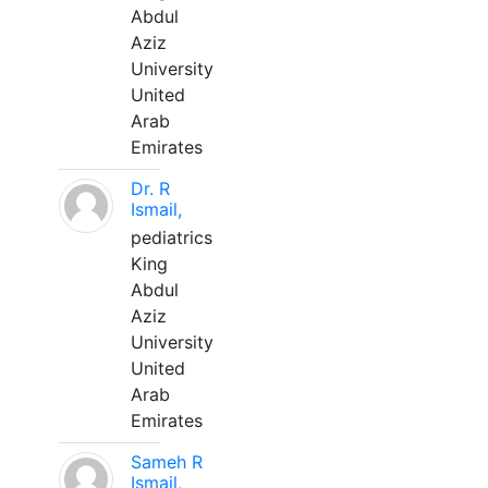
Abdul
Aziz
University
United
Arab
Emirates
Dr. R
Ismail,
pediatrics
King
Abdul
Aziz
University
United
Arab
Emirates
Sameh R
Ismail,