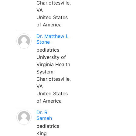
Charlottesville,
VA
United States
of America
Dr. Matthew L
Stone
pediatrics
University of
Virginia Health
System;
Charlottesville,
VA
United States
of America
Dr. R
Sameh
pediatrics
King