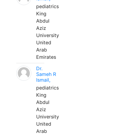
pediatrics
King
Abdul
Aziz
University
United
Arab
Emirates
Dr.
Sameh R
Ismail,
pediatrics
King
Abdul
Aziz
University
United
Arab