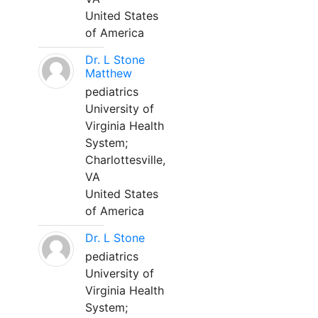
United States
of America
Dr. L Stone
Matthew
pediatrics
University of
Virginia Health
System;
Charlottesville,
VA
United States
of America
Dr. L Stone
pediatrics
University of
Virginia Health
System;