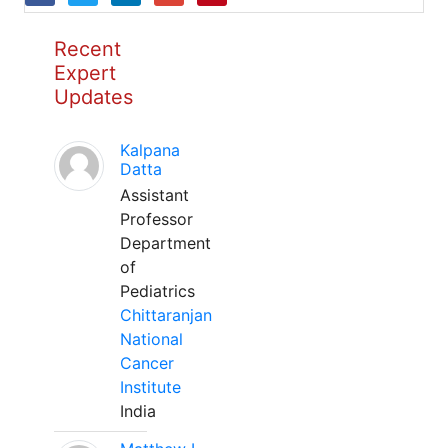
Recent
Expert
Updates
Kalpana
Datta
Assistant
Professor
Department
of
Pediatrics
Chittaranjan
National
Cancer
Institute
India