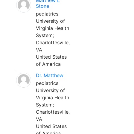
Matthew L
Stone
pediatrics
University of
Virginia Health
System;
Charlottesville,
VA
United States
of America
Dr. Matthew
pediatrics
University of
Virginia Health
System;
Charlottesville,
VA
United States
of America