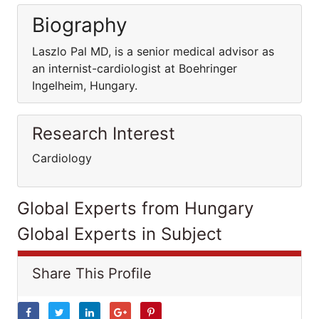
Biography
Laszlo Pal MD, is a senior medical advisor as
an internist-cardiologist at Boehringer
Ingelheim, Hungary.
Research Interest
Cardiology
Global Experts from Hungary
Global Experts in Subject
Share This Profile