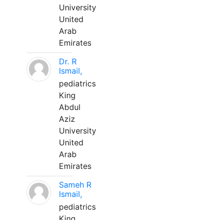
University
United
Arab
Emirates
Dr. R
Ismail,
pediatrics
King
Abdul
Aziz
University
United
Arab
Emirates
Sameh R
Ismail,
pediatrics
King