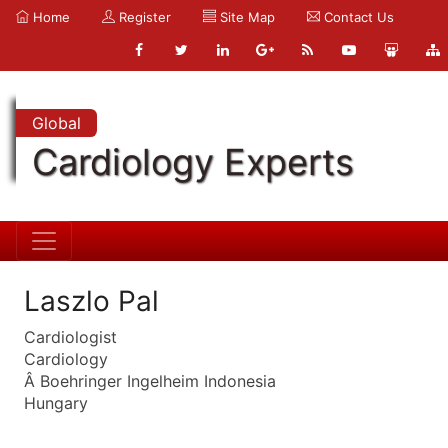
Home
Register
Site Map
Contact Us
Global
Cardiology Experts
Laszlo Pal
Cardiologist
Cardiology
Â Boehringer Ingelheim Indonesia
Hungary