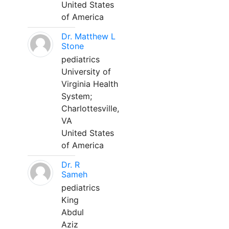
United States
of America
Dr. Matthew L
Stone
pediatrics
University of
Virginia Health
System;
Charlottesville,
VA
United States
of America
Dr. R
Sameh
pediatrics
King
Abdul
Aziz