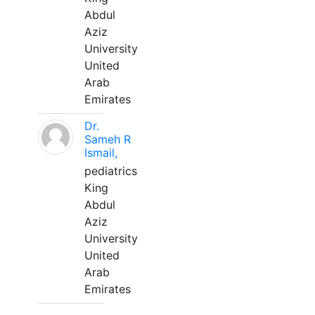
Abdul
Aziz
University
United
Arab
Emirates
Dr.
Sameh R
Ismail,
pediatrics
King
Abdul
Aziz
University
United
Arab
Emirates