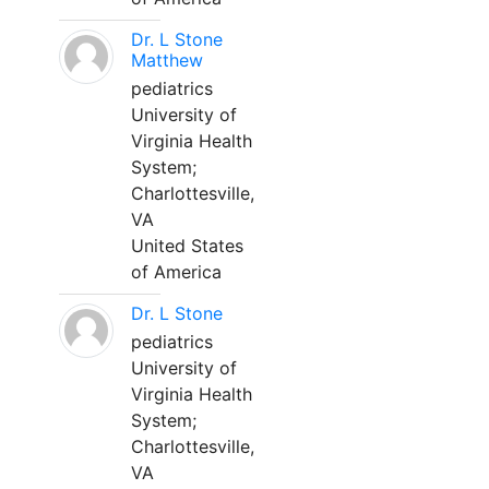
Dr. L Stone
Matthew
pediatrics
University of
Virginia Health
System;
Charlottesville,
VA
United States
of America
Dr. L Stone
pediatrics
University of
Virginia Health
System;
Charlottesville,
VA