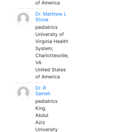
of America
Dr. Matthew L
Stone
pediatrics
University of
Virginia Health
System;
Charlottesville,
VA
United States
of America
Dr. R
Sameh
pediatrics
King
Abdul
Aziz
University