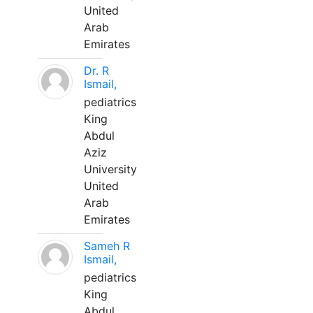
United
Arab
Emirates
Dr. R
Ismail,
pediatrics
King
Abdul
Aziz
University
United
Arab
Emirates
Sameh R
Ismail,
pediatrics
King
Abdul