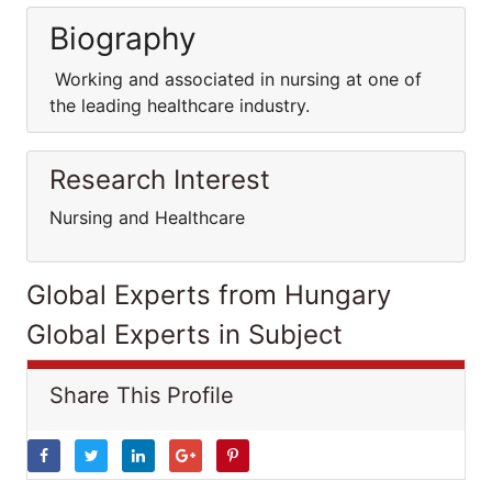
Biography
Working and associated in nursing at one of
the leading healthcare industry.
Research Interest
Nursing and Healthcare
Global Experts from Hungary
Global Experts in Subject
Share This Profile