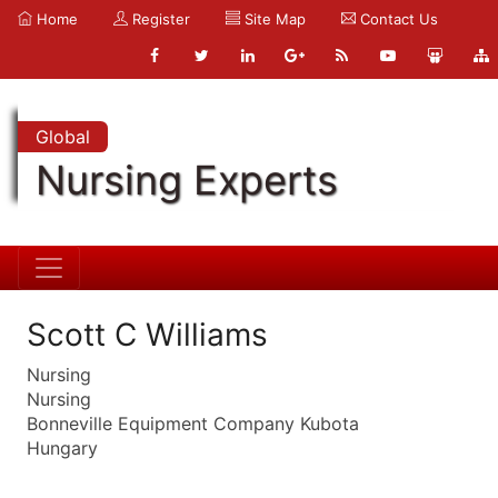
Home
Register
Site Map
Contact Us
Global
Nursing Experts
Scott C Williams
Nursing
Nursing
Bonneville Equipment Company Kubota
Hungary