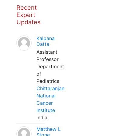
Recent
Expert
Updates
Kalpana
Datta
Assistant
Professor
Department
of
Pediatrics
Chittaranjan
National
Cancer
Institute
India
Matthew L
Stone