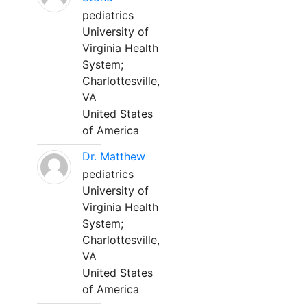
pediatrics
University of
Virginia Health
System;
Charlottesville,
VA
United States
of America
Dr. Matthew
pediatrics
University of
Virginia Health
System;
Charlottesville,
VA
United States
of America