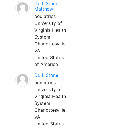
Dr. L Stone
Matthew
pediatrics
University of
Virginia Health
System;
Charlottesville,
VA
United States
of America
Dr. L Stone
pediatrics
University of
Virginia Health
System;
Charlottesville,
VA
United States