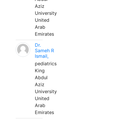
Aziz
University
United
Arab
Emirates
Dr.
Sameh R
Ismail,
pediatrics
King
Abdul
Aziz
University
United
Arab
Emirates